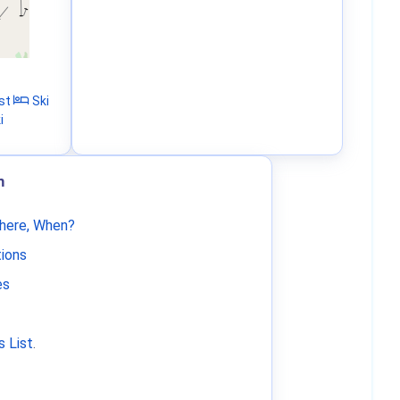
st
Ski
i
m
Where, When?
tions
es
 List
.