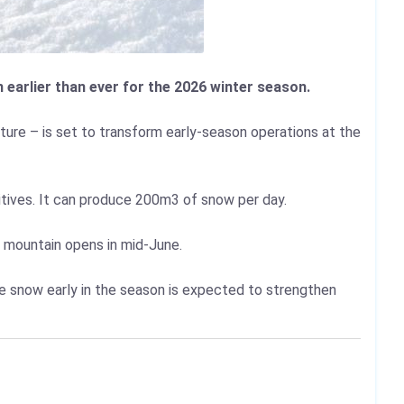
earlier than ever for the 2026 winter season.
ure – is set to transform early-season operations at the
itives. It can produce 200m3 of snow per day.
l mountain opens in mid-June.
tee snow early in the season is expected to strengthen