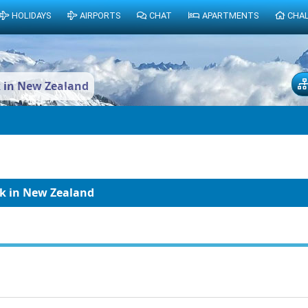
HOLIDAYS
AIRPORTS
CHAT
APARTMENTS
CHA
k in New Zealand
ak in New Zealand