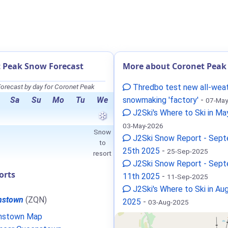
 Peak Snow Forecast
More about Coronet Peak
orecast by day for Coronet Peak
Thredbo test new all-wea
Sa
Su
Mo
Tu
We
snowmaking 'factory'
-
07-May
J2Ski's Where to Ski in M
03-May-2026
Snow
J2Ski Snow Report - Sep
to
25th 2025
-
25-Sep-2025
resort
J2Ski Snow Report - Sep
orts
11th 2025
-
11-Sep-2025
J2Ski's Where to Ski in Au
nstown
(ZQN)
2025
-
03-Aug-2025
nstown Map