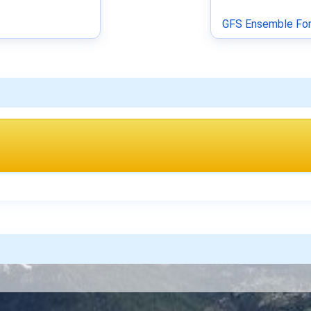
GFS Ensemble For