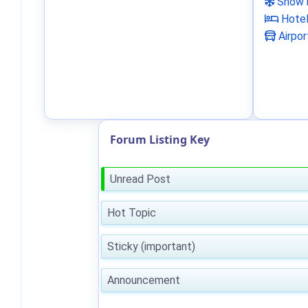
Snow 
Hote
Airpor
Forum Listing Key
Unread Post
Hot Topic
Sticky (important)
Announcement