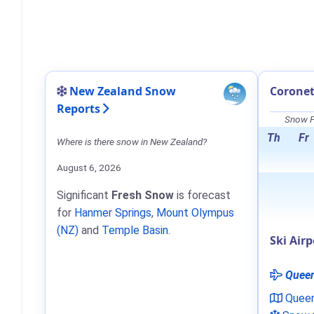
New Zealand Snow
Coronet
Reports
Snow F
Th
Fr
Where is there snow in New Zealand?
August 6, 2026
Significant
Fresh Snow
is forecast
for
Hanmer Springs
,
Mount Olympus
(NZ)
and
Temple Basin
.
Ski Airp
Quee
Quee