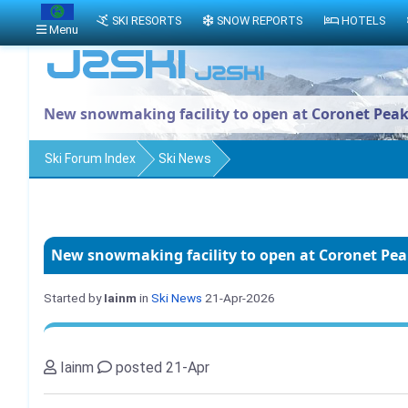
SKI RESORTS
SNOW REPORTS
HOTELS
Menu
New snowmaking facility to open at Coronet Pea
Ski Forum Index
Ski News
New snowmaking facility to open at Coronet Pe
Started by
Iainm
in
Ski News
21-Apr-2026
Iainm
posted 21-Apr