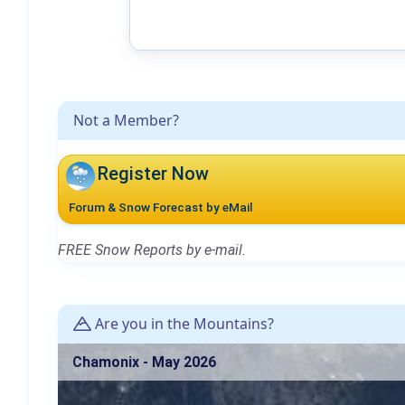
Not a Member?
Register Now
Forum & Snow Forecast by eMail
FREE Snow Reports by e-mail.
Are you in the Mountains?
Chamonix - May 2026