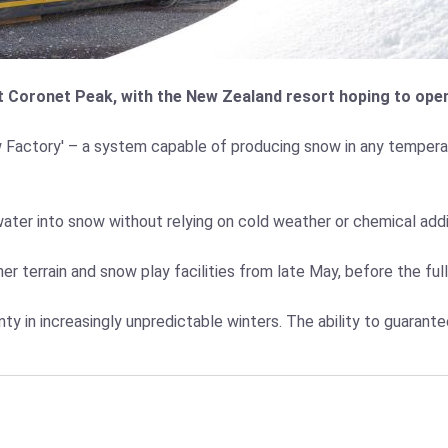
 Coronet Peak, with the New Zealand resort hoping to open 
w Factory' – a system capable of producing snow in any temperat
water into snow without relying on cold weather or chemical add
r terrain and snow play facilities from late May, before the ful
nty in increasingly unpredictable winters. The ability to guaran