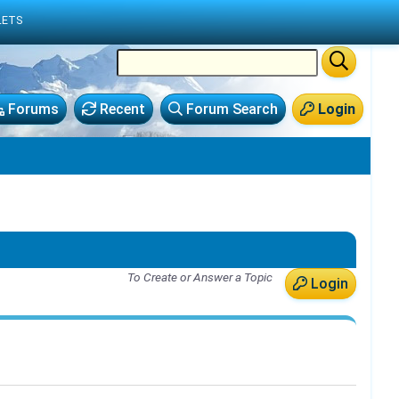
LETS
Forums
Recent
Forum Search
Login
To Create or Answer a Topic
Login