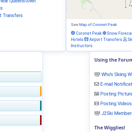
near Queenstown
ls
t Transfers
See
Map of Coronet Peak
Coronet Peak
Snow Foreca
Hotels
Airport Transfers
Sk
Instructors
Using the Foru
Who's Skiing 
E-mail Notifica
Posting Pictur
Posting Videos
J2Ski Members
The Wigglies!