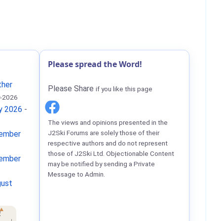
Please spread the Word!
ther
Please Share
if you like this page
-2026
ay 2026
-
The views and opinions presented in the
J2Ski Forums are solely those of their
tember
respective authors and do not represent
those of J2Ski Ltd. Objectionable Content
tember
may be notified by sending a Private
Message to Admin.
gust