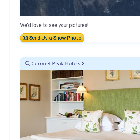
We'd love to see your pictures!
Send Us a Snow Photo
Coronet Peak Hotels