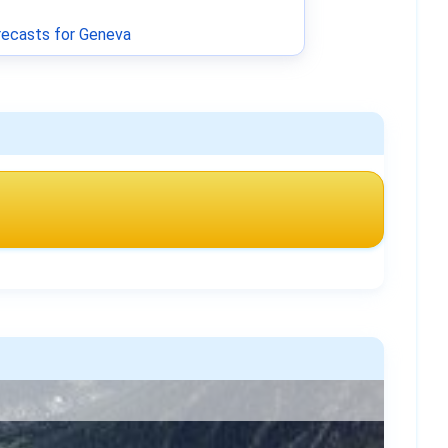
ecasts for Geneva