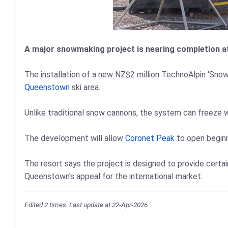
A major snowmaking project is nearing completion at
The installation of a new NZ$2 million TechnoAlpin 'Sno
Queenstown
ski area.
Unlike traditional snow cannons, the system can freeze 
The development will allow
Coronet Peak
to open beginne
The resort says the project is designed to provide certai
Queenstown's appeal for the international market.
Edited 2 times. Last update at 22-Apr-2026