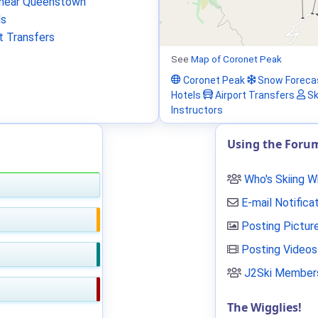
near Queenstown
ls
t Transfers
See
Map of Coronet Peak
Coronet Peak
Snow Foreca
Hotels
Airport Transfers
Sk
Instructors
Using the Foru
Who's Skiing 
E-mail Notifica
Posting Pictur
Posting Videos
J2Ski Members
The Wigglies!