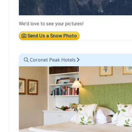
We'd love to see your pictures!
Send Us a Snow Photo
Coronet Peak Hotels