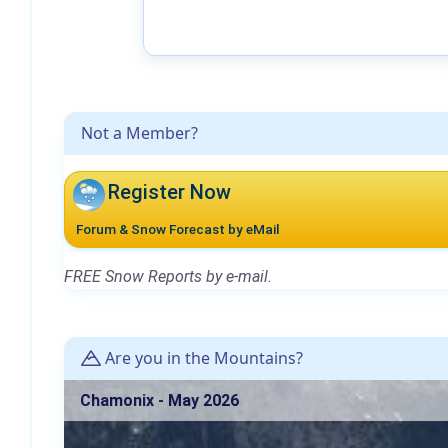
Not a Member?
Register Now
Forum & Snow Forecast by eMail
FREE Snow Reports by e-mail.
Are you in the Mountains?
Chamonix - May 2026