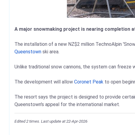
A major snowmaking project is nearing completion at
The installation of a new NZ$2 million TechnoAlpin 'Sno
Queenstown
ski area.
Unlike traditional snow cannons, the system can freeze 
The development will allow
Coronet Peak
to open beginne
The resort says the project is designed to provide certai
Queenstown's appeal for the international market.
Edited 2 times. Last update at 22-Apr-2026