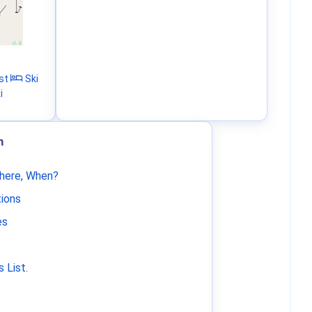
st
Ski
i
m
Where, When?
tions
es
 List
.