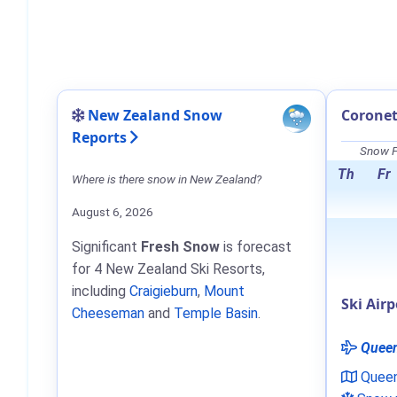
New Zealand Snow
Coronet
Reports
Snow F
Th
Fr
Where is there snow in New Zealand?
August 6, 2026
Significant
Fresh Snow
is forecast
for 4 New Zealand Ski Resorts,
including
Craigieburn
,
Mount
Ski Airp
Cheeseman
and
Temple Basin
.
Quee
Quee