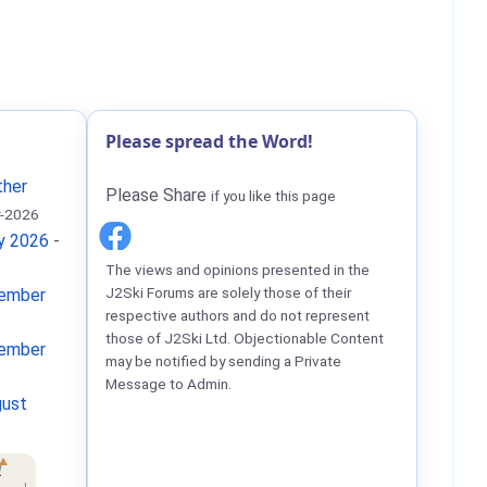
Please spread the Word!
ther
Please Share
if you like this page
-2026
ay 2026
-
The views and opinions presented in the
J2Ski Forums are solely those of their
tember
respective authors and do not represent
those of J2Ski Ltd. Objectionable Content
tember
may be notified by sending a Private
Message to Admin.
gust