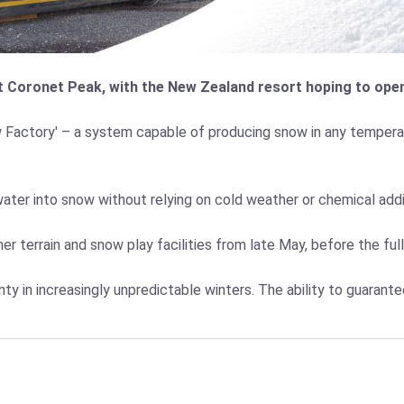
 Coronet Peak, with the New Zealand resort hoping to open 
w Factory' – a system capable of producing snow in any temperat
water into snow without relying on cold weather or chemical add
r terrain and snow play facilities from late May, before the ful
nty in increasingly unpredictable winters. The ability to guaran