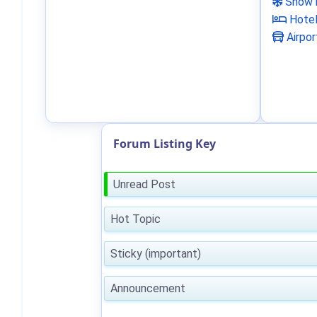
Snow 
Hote
Airpor
Forum Listing Key
Unread Post
Hot Topic
Sticky (important)
Announcement