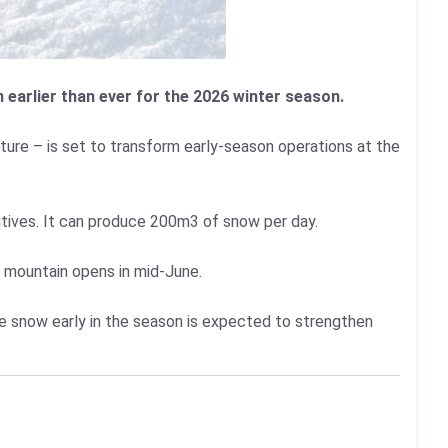
earlier than ever for the 2026 winter season.
ure – is set to transform early-season operations at the
itives. It can produce 200m3 of snow per day.
l mountain opens in mid-June.
tee snow early in the season is expected to strengthen