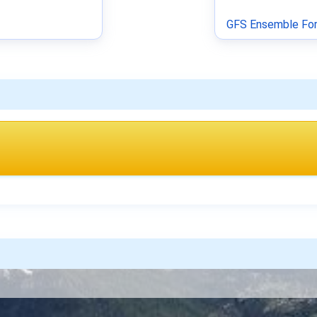
GFS Ensemble For