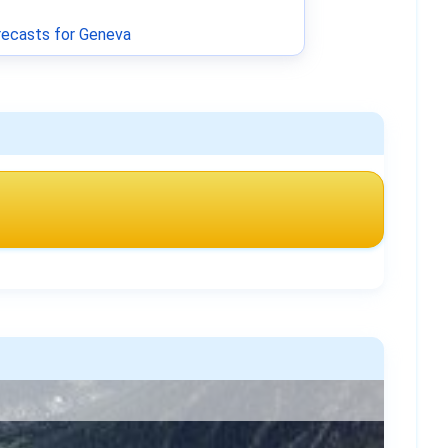
ecasts for Geneva