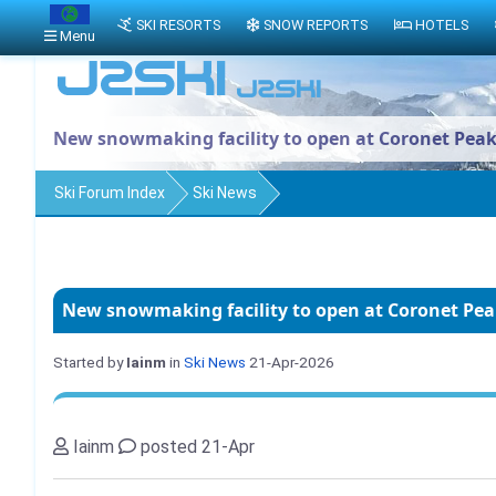
SKI RESORTS
SNOW REPORTS
HOTELS
Menu
New snowmaking facility to open at Coronet Pea
Ski Forum Index
Ski News
New snowmaking facility to open at Coronet Pe
Started by
Iainm
in
Ski News
21-Apr-2026
Iainm
posted 21-Apr