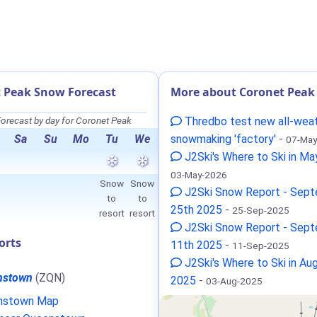
 Peak Snow Forecast
More about Coronet Peak
orecast by day for Coronet Peak
Thredbo test new all-wea
Sa
Su
Mo
Tu
We
snowmaking 'factory'
-
07-May
J2Ski's Where to Ski in M
03-May-2026
Snow
Snow
J2Ski Snow Report - Sep
to
to
25th 2025
-
25-Sep-2025
resort
resort
J2Ski Snow Report - Sep
orts
11th 2025
-
11-Sep-2025
J2Ski's Where to Ski in Au
nstown
(ZQN)
2025
-
03-Aug-2025
nstown Map