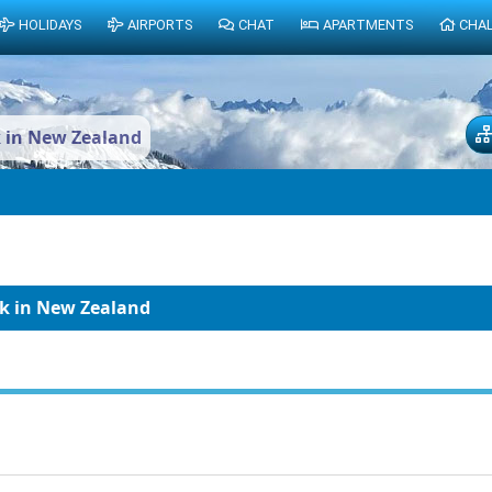
HOLIDAYS
AIRPORTS
CHAT
APARTMENTS
CHA
k in New Zealand
ak in New Zealand