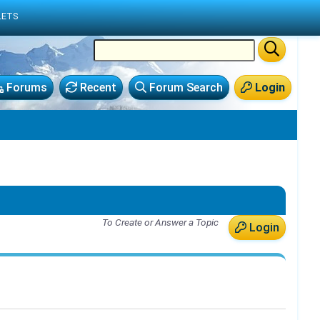
LETS
Forums
Recent
Forum Search
Login
To Create or Answer a Topic
Login