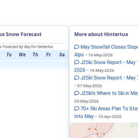
ux Snow Forecast
More about Hintertux
 Forecast by day for Hintertux
May Snowfall Closes Slope
Tu
We
Th
Fr
Sa
Alps
-
16-May-2026
J2Ski Snow Report - May 
2026
-
16-May-2026
J2Ski Snow Report - May 
-
07-May-2026
J2Ski's Where to Ski in M
03-May-2026
70+ Ski Areas Plan To St
Into May
-
10-Apr-2026