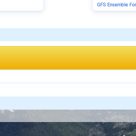
GFS Ensemble For