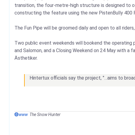
transition, the four‑metre‑high structure is designed to 
constructing the feature using the new PistenBully 400 
The Fun Pipe will be groomed daily and open to all riders
Two public event weekends will bookend the operating p
and Salomon, and a Closing Weekend on 24 May with a fami
Ästhetiker.
Hintertux officials say the project, "…aims to broa
www
The Snow Hunter