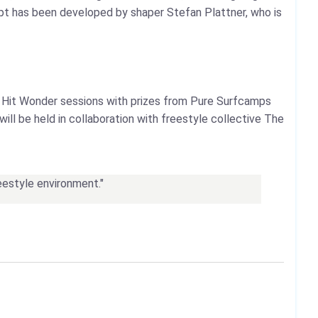
ncept has been developed by shaper Stefan Plattner, who is
 Hit Wonder sessions with prizes from Pure Surfcamps
ll be held in collaboration with freestyle collective The
reestyle environment."