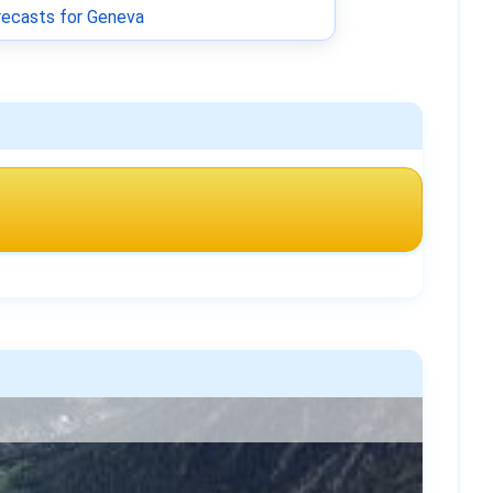
ecasts for Geneva