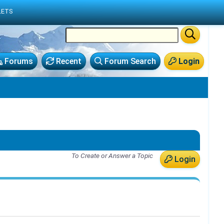
LETS
Forums
Recent
Forum Search
Login
To Create or Answer a Topic
Login