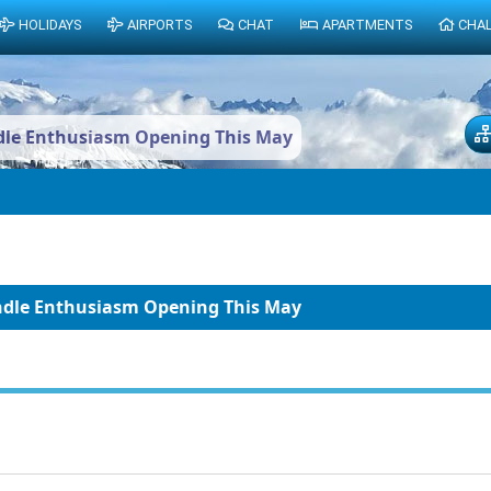
HOLIDAYS
AIRPORTS
CHAT
APARTMENTS
CHA
ndle Enthusiasm Opening This May
indle Enthusiasm Opening This May