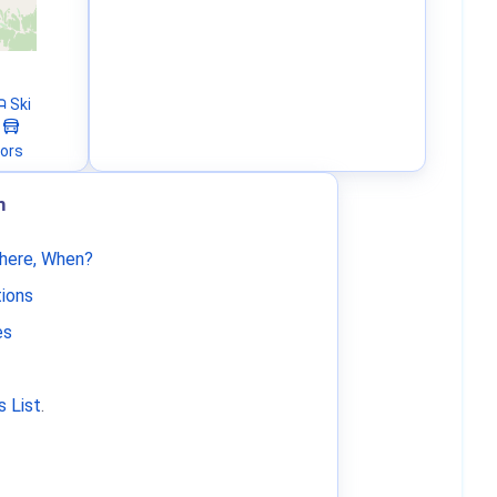
Ski
tors
m
Where, When?
tions
es
 List
.