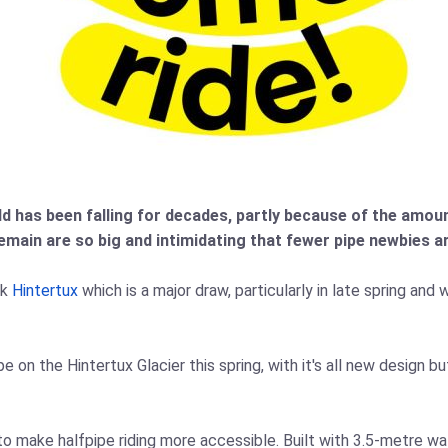
d has been falling for decades, partly because of the amou
emain are so big and intimidating that fewer pipe newbies a
rk
Hintertux
which is a major draw, particularly in late spring an
pe on the Hintertux Glacier this spring, with it's all new design 
o make halfpipe riding more accessible. Built with 3.5‑metre wal