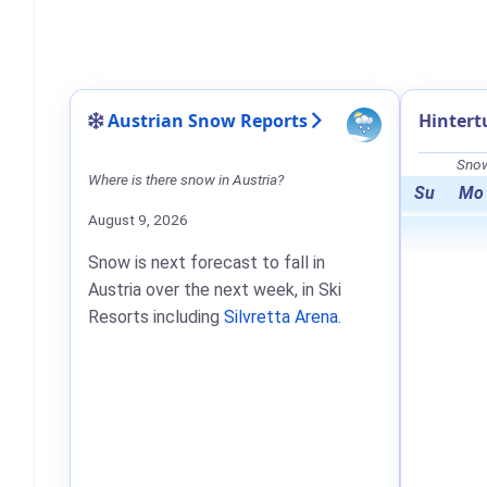
Austrian Snow Reports
Hintert
Snow
Where is there snow in Austria?
Su
Mo
August 9, 2026
Snow is next forecast to fall in
Austria over the next week, in Ski
Resorts including
Silvretta Arena
.