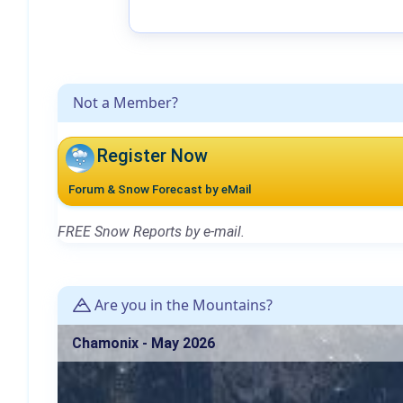
Not a Member?
Register Now
Forum & Snow Forecast by eMail
FREE Snow Reports by e-mail.
Are you in the Mountains?
Chamonix - May 2026