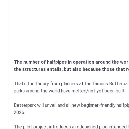
The number of halfpipes in operation around the worl
the structures entails, but also because those that r
That's the theory from planners at the famous Betterpa
parks around the world have melted/not yet been built.
Betterpark will unveil and all new beginner‑friendly halfpi
2026.
The pilot project introduces a redesigned pipe intended t