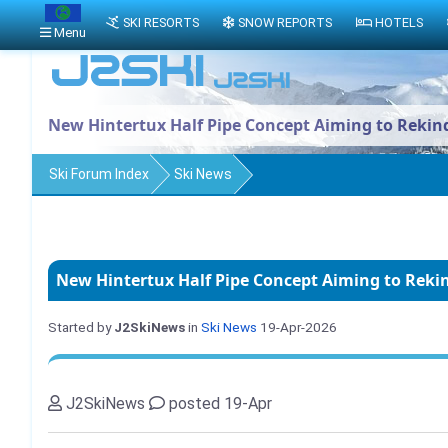
SKI RESORTS
SNOW REPORTS
HOTELS
Menu
New Hintertux Half Pipe Concept Aiming to Reki
Ski Forum Index
Ski News
New Hintertux Half Pipe Concept Aiming to Rek
Started by
J2SkiNews
in
Ski News
19-Apr-2026
J2SkiNews
posted 19-Apr