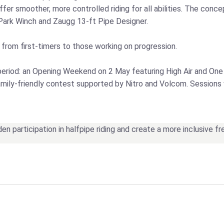
offer smoother, more controlled riding for all abilities. The co
Park Winch and Zaugg 13‑ft Pipe Designer.
, from first‑timers to those working on progression.
eriod: an Opening Weekend on 2 May featuring High Air and One
ly‑friendly contest supported by Nitro and Volcom. Sessions wi
den participation in halfpipe riding and create a more inclusive f