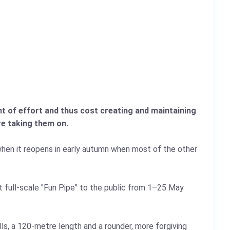
nt of effort and thus cost creating and maintaining
re taking them on.
d when it reopens in early autumn when most of the other
but full-scale "Fun Pipe" to the public from 1–25 May
ls, a 120‑metre length and a rounder, more forgiving