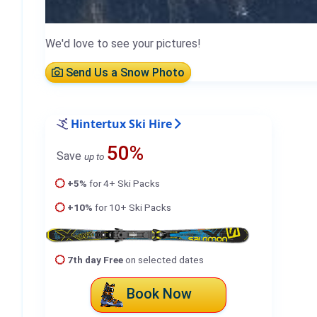
We'd love to see your pictures!
Send Us a Snow Photo
Hintertux Ski Hire
50%
Save
up to
+5%
for 4+ Ski Packs
+10%
for 10+ Ski Packs
7th day Free
on selected dates
Book Now