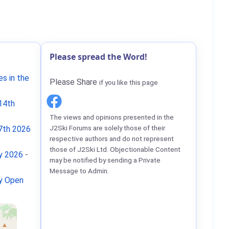
Please spread the Word!
s in the
Please Share
if you like this page
14th
The views and opinions presented in the
J2Ski Forums are solely those of their
7th 2026
respective authors and do not represent
those of J2Ski Ltd. Objectionable Content
ay 2026
-
may be notified by sending a Private
Message to Admin.
ay Open