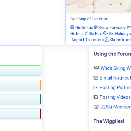
See
Map of Hintertux
Hintertux
Snow Forecast
Hotels
Ski Hire
Ski Holidays
Airport Transfers
Ski Instruc
Using the Foru
Who's Skiing 
E-mail Notifica
Posting Pictur
Posting Videos
J2Ski Members
The Wigglies!