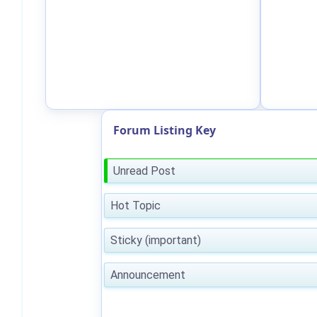
Forum Listing Key
Unread Post
Hot Topic
Sticky (important)
Announcement