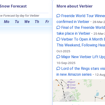
 Snow Forecast
More about Verbier
w Forecast by day for Verbier
Freeride World Tour Winne
Mo
Tu
We
Th
Fr
confirmed in Verbier
-
28-Mar-
Final of the Freeride World
take place in Verbier
-
25-Mar
Verbier To Open A Month E
This Weekend, Following Hea
Oct-2025
Major New Verbier Lift Up
10-Sep-2025
Lord of the Rings stars vis
in new Amazon series
-
12-Au