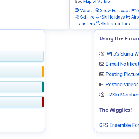
See
Map of Verbier
Verbier
Snow Forecast
S
Ski Hire
Ski Holidays
Airp
Transfers
Ski Instructors
Using the Foru
Who's Skiing 
E-mail Notifica
Posting Pictur
Posting Videos
J2Ski Members
The Wigglies!
GFS Ensemble For