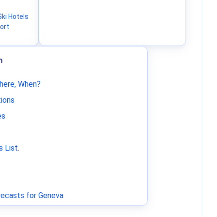
ki Hotels
ort
m
Where, When?
tions
es
 List
.
ecasts for Geneva