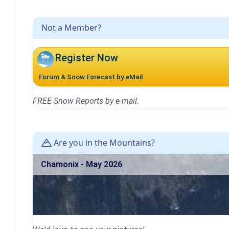
Not a Member?
Register Now
Forum & Snow Forecast by eMail
FREE Snow Reports by e-mail.
Are you in the Mountains?
Chamonix - May 2026