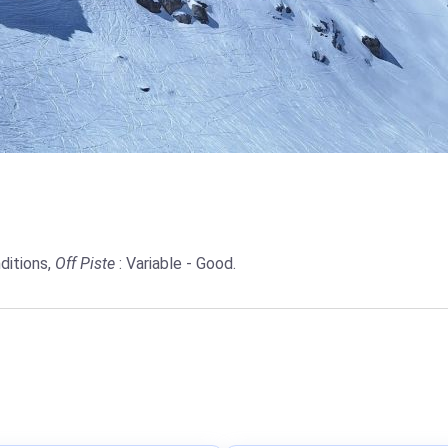
ditions,
Off Piste
: Variable - Good.