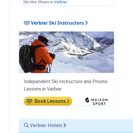
Ski Hire Shops in
Verbier
.
Verbier Ski Instructors
Independent Ski Instructors and Private
Lessons in Verbier
Book Lessons
Verbier Hotels