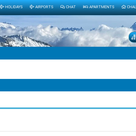
HOLIDAYS
AIRPORTS
CHAT
APARTMENTS
CHA