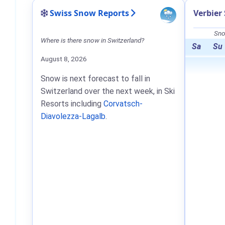
Swiss Snow Reports
Verbier
Sno
Where is there snow in Switzerland?
Sa
Su
August 8, 2026
Snow is next forecast to fall in
Switzerland over the next week, in Ski
Resorts including
Corvatsch-
Diavolezza-Lagalb
.