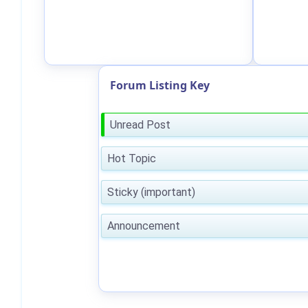
Forum Listing Key
Unread Post
Hot Topic
Sticky (important)
Announcement