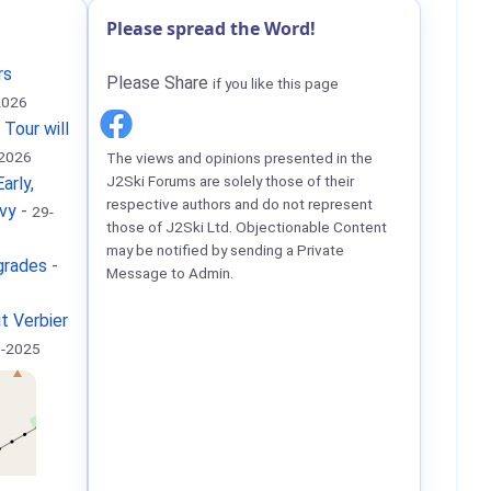
Please spread the Word!
rs
Please Share
if you like this page
2026
 Tour will
-2026
The views and opinions presented in the
J2Ski Forums are solely those of their
arly,
respective authors and do not represent
vy
-
29-
those of J2Ski Ltd. Objectionable Content
may be notified by sending a Private
grades
-
Message to Admin.
it Verbier
g-2025