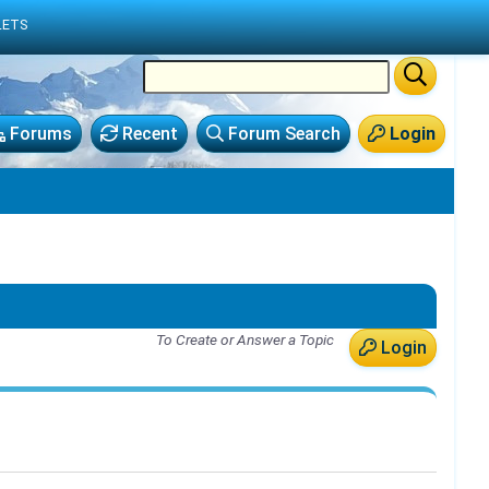
LETS
Forums
Recent
Forum Search
Login
To Create or Answer a Topic
Login