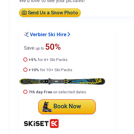
We'd love to see your pictures!
Send Us a Snow Photo
Verbier Ski Hire
50%
Save
up to
+5%
for 4+ Ski Packs
+10%
for 10+ Ski Packs
7th day Free
on selected dates
Book Now