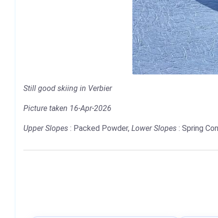
Still good skiing in Verbier
Picture taken 16-Apr-2026
Upper Slopes
: Packed Powder,
Lower Slopes
: Spring Con