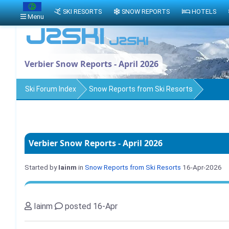
SKI RESORTS
SNOW REPORTS
HOTELS
Menu
Verbier Snow Reports - April 2026
Ski Forum Index
Snow Reports from Ski Resorts
Verbier Snow Reports - April 2026
Started by
Iainm
in
Snow Reports from Ski Resorts
16-Apr-2026
Iainm
posted 16-Apr