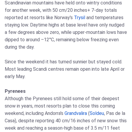
Scandinavian mountains have held onto wintry conditions
for another week, with 50 cm/20 inches+ 7-day totals
reported at resorts like Norway's
Trysil
and temperatures
staying low. Daytime highs at base level have only nudged
a few degrees above zero, while upper-mountain lows have
dipped to around –12°C, remaining below freezing even
during the day.
Since the weekend it has turned sunnier but stayed cold.
Most leading Scandi centres remain open into late April or
early May.
Pyrenees
Although the Pyrenees still hold some of their deepest
snow in years, most resorts plan to close this coming
weekend, including Andorra's
Grandvalira
(
Soldeu
, Pas de la
Casa), despite reporting 40 cm/16 inches of new snow this
week and reaching a season-high base of 3.5 m/11 feet