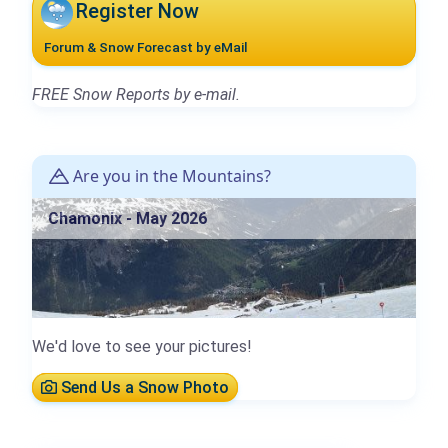
Register Now
Forum & Snow Forecast by eMail
FREE Snow Reports by e-mail.
Are you in the Mountains?
Chamonix - May 2026
We'd love to see your pictures!
Send Us a Snow Photo