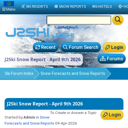
SKI RESORTS
SNOW REPORTS
HOTELS
HO
Menu
Recent
Forum Search
Login
Forums
J2Ski Snow Report - April 9th 2026
Ski Forum Index
Snow Forecasts and Snow Reports
J2Ski Snow Report - April 9th 2026
To Create or Answer a Topic
Login
Started by
Admin
in
Snow
Forecasts and Snow Reports
09-Apr-2026