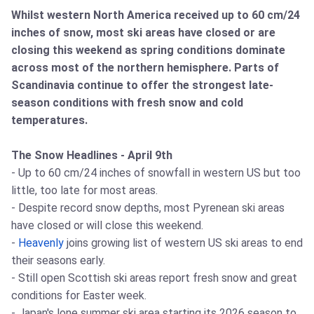
Whilst western North America received up to 60 cm/24
inches of snow, most ski areas have closed or are
closing this weekend as spring conditions dominate
across most of the northern hemisphere. Parts of
Scandinavia continue to offer the strongest late-
season conditions with fresh snow and cold
temperatures.
The Snow Headlines - April 9th
- Up to 60 cm/24 inches of snowfall in western US but too
little, too late for most areas.
- Despite record snow depths, most Pyrenean ski areas
have closed or will close this weekend.
-
Heavenly
joins growing list of western US ski areas to end
their seasons early.
- Still open Scottish ski areas report fresh snow and great
conditions for Easter week.
- Japan's lone summer ski area starting its 2026 season to