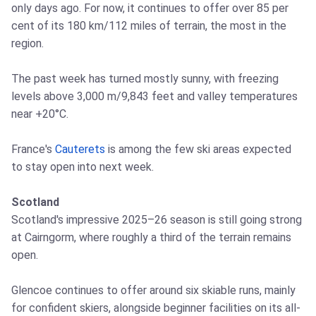
only days ago. For now, it continues to offer over 85 per
cent of its 180 km/112 miles of terrain, the most in the
region.
The past week has turned mostly sunny, with freezing
levels above 3,000 m/9,843 feet and valley temperatures
near +20°C.
France's
Cauterets
is among the few ski areas expected
to stay open into next week.
Scotland
Scotland's impressive 2025–26 season is still going strong
at Cairngorm, where roughly a third of the terrain remains
open.
Glencoe continues to offer around six skiable runs, mainly
for confident skiers, alongside beginner facilities on its all-