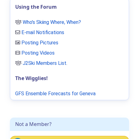
Using the Forum
Who's Skiing Where, When?
E-mail Notifications
Posting Pictures
Posting Videos
J2Ski Members List
.
The Wigglies!
GFS Ensemble Forecasts for Geneva
Not a Member?