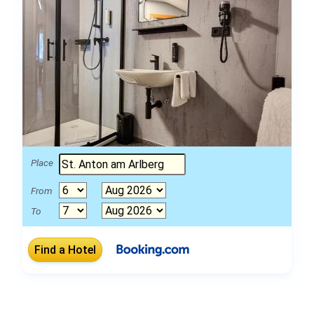
Place
From
To