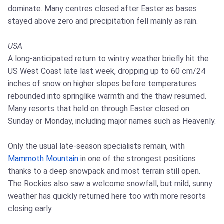
dominate. Many centres closed after Easter as bases
stayed above zero and precipitation fell mainly as rain.
USA
A long-anticipated return to wintry weather briefly hit the
US West Coast late last week, dropping up to 60 cm/24
inches of snow on higher slopes before temperatures
rebounded into springlike warmth and the thaw resumed.
Many resorts that held on through Easter closed on
Sunday or Monday, including major names such as Heavenly.
Only the usual late-season specialists remain, with
Mammoth Mountain
in one of the strongest positions
thanks to a deep snowpack and most terrain still open.
The Rockies also saw a welcome snowfall, but mild, sunny
weather has quickly returned here too with more resorts
closing early.