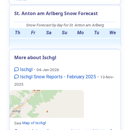
St. Anton am Arlberg Snow Forecast
Snow Forecast by day for St. Anton am Arlberg
Th
Fr
Sa
Su
Mo
Tu
We
More about Ischgl
Ischgl
-
04-Jan-2026
Ischgl Snow Reports - February 2025
-
13-Nov-
2025
See
Map of Ischgl