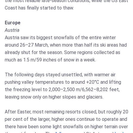
the most reliable late-season conditions, while the US East
Coast has finally started to thaw.
Europe
Austria
Austria saw its biggest snowfalls of the entire winter
around 26–27 March, when more than half its ski areas had
already shut for the season. Some regions collected as
much as 1.5 m/59 inches of snow in a week.
The following days stayed unsettled, with warmer air
pushing valley temperatures to around +20°C and lifting
the freezing level to 2,000–2,500 m/6,562–8,202 feet,
leaving snow only on higher slopes and glaciers.
After Easter, most remaining resorts closed, but roughly 20
per cent of the larger, higher ones continue to operate and
there have been some light snowfalls on higher terrain over