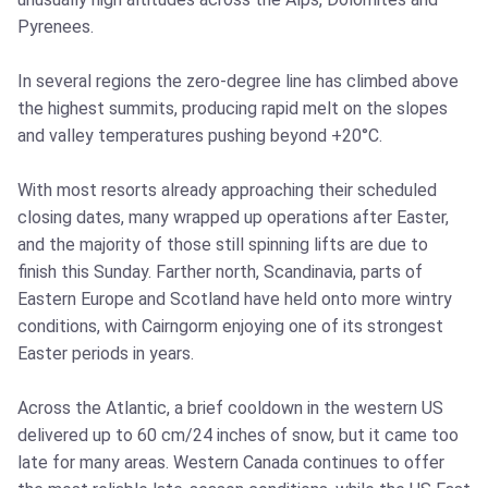
Pyrenees.
In several regions the zero-degree line has climbed above
the highest summits, producing rapid melt on the slopes
and valley temperatures pushing beyond +20°C.
With most resorts already approaching their scheduled
closing dates, many wrapped up operations after Easter,
and the majority of those still spinning lifts are due to
finish this Sunday. Farther north, Scandinavia, parts of
Eastern Europe and Scotland have held onto more wintry
conditions, with Cairngorm enjoying one of its strongest
Easter periods in years.
Across the Atlantic, a brief cooldown in the western US
delivered up to 60 cm/24 inches of snow, but it came too
late for many areas. Western Canada continues to offer