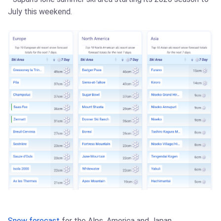
July this weekend.
Snow forecast
for the Alps, America and Japan.