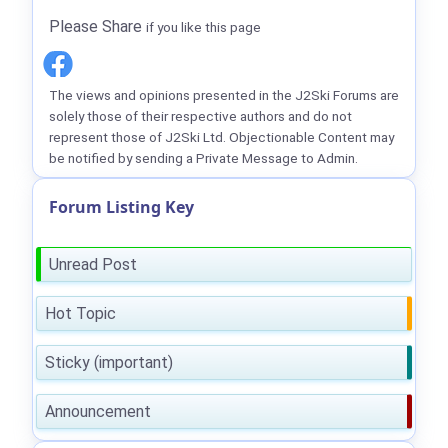
Please Share
if you like this page
The views and opinions presented in the J2Ski Forums are
solely those of their respective authors and do not
represent those of J2Ski Ltd. Objectionable Content may
be notified by sending a Private Message to Admin.
Forum Listing Key
Unread Post
Hot Topic
Sticky (important)
Announcement