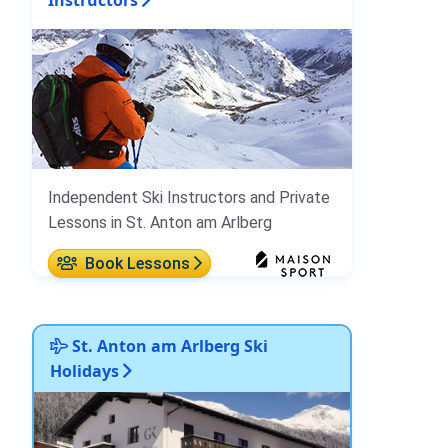
Independent Ski Instructors and Private
Lessons in St. Anton am Arlberg
Book Lessons
St. Anton am Arlberg Ski
Holidays