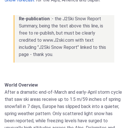
Re-publication
:- the J2Ski Snow Report
Summary, being the text above this line, is
free to re-publish, but must be clearly
credited to www.J2ski.com with text
including "J2Ski Snow Report" linked to this
page - thank you.
World Overview
After a dramatic end-of-March and early-April storm cycle
that saw ski areas receive up to 1.5 m/59 inches of spring
snowfall in 7 days, Europe has slipped back into a quieter,
spring weather pattern. Only scattered light snow has
been reported, while freezing levels have surged to
unusually high altitudes across the Alps, Dolomites and