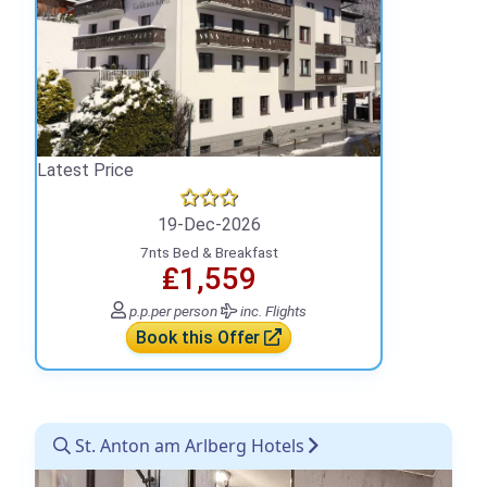
Latest Price
19-Dec-2026
7nts Bed & Breakfast
₤1,559
p.p.
per person
inc. Flights
Book this Offer
St. Anton am Arlberg Hotels