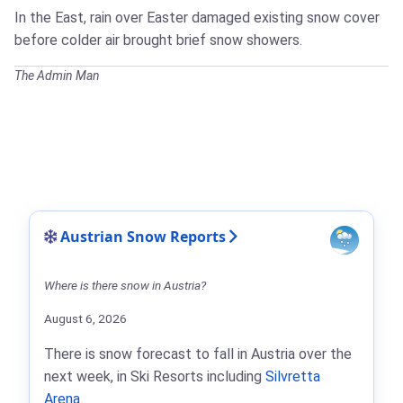
In the East, rain over Easter damaged existing snow cover
before colder air brought brief snow showers.
The Admin Man
Austrian Snow Reports
Where is there snow in Austria?
August 6, 2026
There is snow forecast to fall in Austria over the
next week, in Ski Resorts including
Silvretta
Arena
.