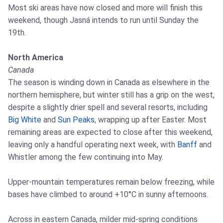
Most ski areas have now closed and more will finish this
weekend, though Jasná intends to run until Sunday the
19th.
North America
Canada
The season is winding down in Canada as elsewhere in the
northern hemisphere, but winter still has a grip on the west,
despite a slightly drier spell and several resorts, including
Big White
and
Sun Peaks
, wrapping up after Easter. Most
remaining areas are expected to close after this weekend,
leaving only a handful operating next week, with
Banff
and
Whistler among the few continuing into May.
Upper-mountain temperatures remain below freezing, while
bases have climbed to around +10°C in sunny afternoons.
Across in eastern Canada, milder mid-spring conditions