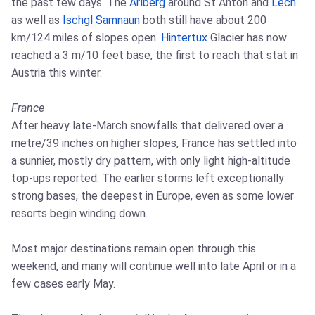
the past few days. The
Arlberg
around St Anton and
Lech
as well as
Ischgl
Samnaun
both still have about 200
km/124 miles of slopes open.
Hintertux
Glacier has now
reached a 3 m/10 feet base, the first to reach that stat in
Austria this winter.
France
After heavy late-March snowfalls that delivered over a
metre/39 inches on higher slopes, France has settled into
a sunnier, mostly dry pattern, with only light high-altitude
top-ups reported. The earlier storms left exceptionally
strong bases, the deepest in Europe, even as some lower
resorts begin winding down.
Most major destinations remain open through this
weekend, and many will continue well into late April or in a
few cases early May.