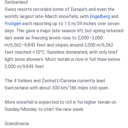
Switzerland
Swiss resorts recorded some of Europe's and even the
world's largest late-March snowfalls, with
Engelberg
and
Frutigen
each reporting up to 1.5 m/59 inches over seven
days. This gave a major late-season lift, but spring returned
last week as freezing levels rose to 2,000–3,000
m/6,562–9,843 feet and slopes around 2,000 m/6,562
feet reached +10°C. Sunshine dominated, with only brief
light snow showers. Most terrain is now in full thaw below
3,000 m/9,843 feet.
The 4 Vallées and Zermatt/Cervinia currently lead
Switzerland with about 300 km/186 miles still open.
More snowfall is expected to roll in for higher terrain on
Sunday/Monday to start the new week.
Scandinavia