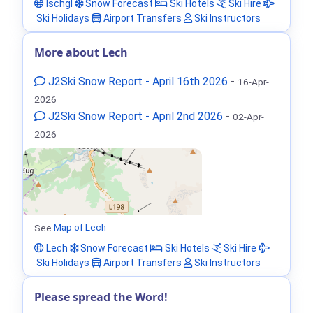
Ischgl
Snow Forecast
Ski Hotels
Ski Hire
Ski Holidays
Airport Transfers
Ski Instructors
More about Lech
J2Ski Snow Report - April 16th 2026
-
16-Apr-
2026
J2Ski Snow Report - April 2nd 2026
-
02-Apr-
2026
See
Map of Lech
Lech
Snow Forecast
Ski Hotels
Ski Hire
Ski Holidays
Airport Transfers
Ski Instructors
Please spread the Word!