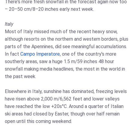
There's more fresh snowfall in the forecast again now too
– 20–50 cm/8–20 inches early next week.
Italy
Most of Italy missed much of the recent heavy snow,
although resorts on the northern and western borders, plus
parts of the Apennines, did see meaningful accumulations.
In fact
Campo Imperatore
, one of the country's more
southerly areas, saw a huge 1.5 m/59 inches 48 hour
snowfall making media headlines, the most in the world in
the past week.
Elsewhere in Italy, sunshine has dominated, freezing levels
have risen above 2,000 m/6,562 feet and lower valleys
have reached the low +20s°C. Around a quarter of Italian
ski areas had closed by Easter, though over half remain
open until this coming weekend.