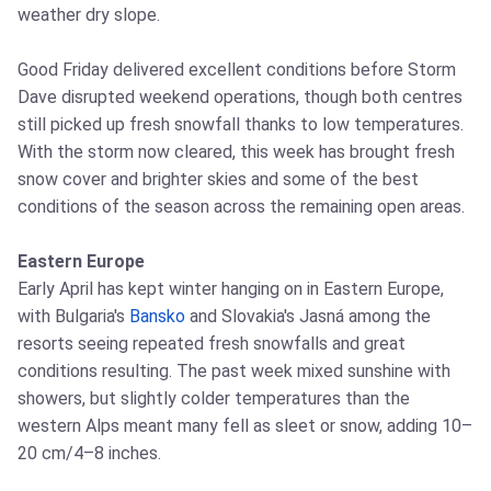
weather dry slope.
Good Friday delivered excellent conditions before Storm
Dave disrupted weekend operations, though both centres
still picked up fresh snowfall thanks to low temperatures.
With the storm now cleared, this week has brought fresh
snow cover and brighter skies and some of the best
conditions of the season across the remaining open areas.
Eastern Europe
Early April has kept winter hanging on in Eastern Europe,
with Bulgaria's
Bansko
and Slovakia's Jasná among the
resorts seeing repeated fresh snowfalls and great
conditions resulting. The past week mixed sunshine with
showers, but slightly colder temperatures than the
western Alps meant many fell as sleet or snow, adding 10–
20 cm/4–8 inches.