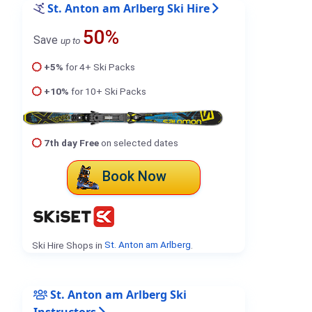
St. Anton am Arlberg Ski Hire
50%
Save
up to
+5%
for 4+ Ski Packs
+10%
for 10+ Ski Packs
7th day Free
on selected dates
Book Now
Ski Hire Shops in
St. Anton am Arlberg
.
St. Anton am Arlberg Ski
Instructors