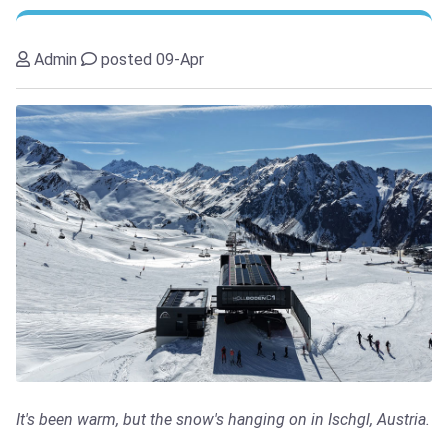
Admin
posted 09-Apr
It's been warm, but the snow's hanging on in Ischgl, Austria.