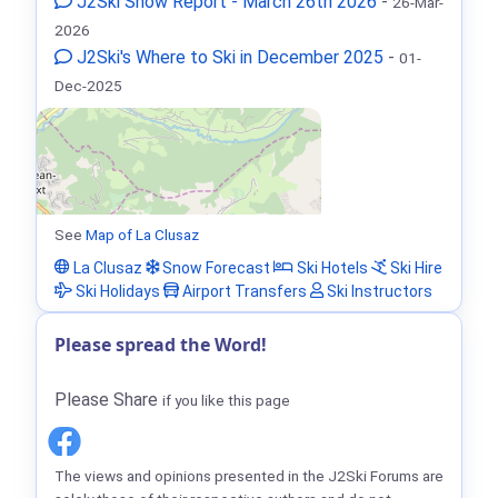
J2Ski Snow Report - March 26th 2026
-
26-Mar-
2026
J2Ski's Where to Ski in December 2025
-
01-
Dec-2025
See
Map of La Clusaz
La Clusaz
Snow Forecast
Ski Hotels
Ski Hire
Ski Holidays
Airport Transfers
Ski Instructors
Please spread the Word!
Please Share
if you like this page
The views and opinions presented in the J2Ski Forums are