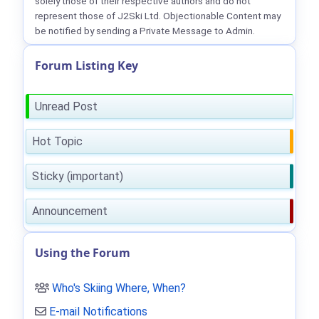
solely those of their respective authors and do not
represent those of J2Ski Ltd. Objectionable Content may
be notified by sending a Private Message to Admin.
Forum Listing Key
Unread Post
Hot Topic
Sticky (important)
Announcement
Using the Forum
Who's Skiing Where, When?
E-mail Notifications