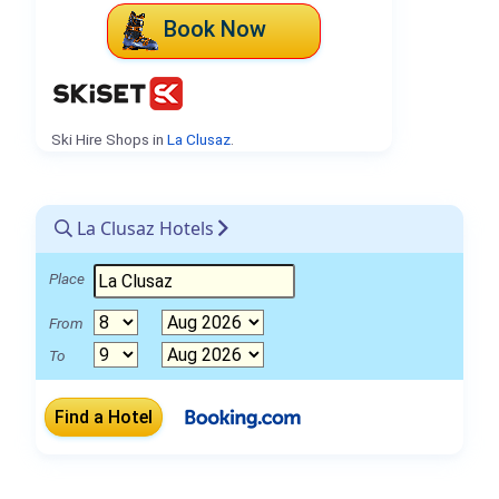
Book Now
Ski Hire Shops in
La Clusaz
.
La Clusaz Hotels
Place
From
To