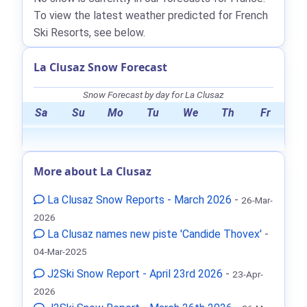
To view the latest weather predicted for French
Ski Resorts, see below.
La Clusaz Snow Forecast
Snow Forecast by day for La Clusaz
Sa
Su
Mo
Tu
We
Th
Fr
More about La Clusaz
La Clusaz Snow Reports - March 2026
-
26-Mar-
2026
La Clusaz names new piste 'Candide Thovex'
-
04-Mar-2025
J2Ski Snow Report - April 23rd 2026
-
23-Apr-
2026