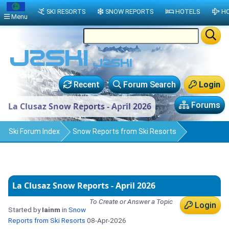
SKI RESORTS
SNOW REPORTS
HOTELS
HO
Menu
Recent
Forum Search
Login
Forums
La Clusaz Snow Reports - April 2026
Ski Forum Index
Snow Reports from Ski Resorts
La Clusaz Snow Reports - April 2026
To Create or Answer a Topic
Login
Started by
Iainm
in
Snow
Reports from Ski Resorts
08-Apr-2026