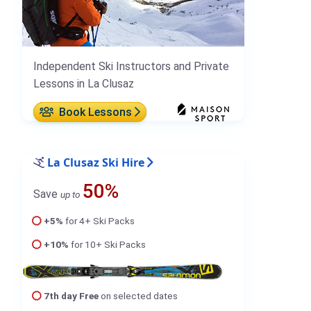
Independent Ski Instructors and Private
Lessons in La Clusaz
Book Lessons
La Clusaz Ski Hire
50%
Save
up to
+5%
for 4+ Ski Packs
+10%
for 10+ Ski Packs
7th day Free
on selected dates