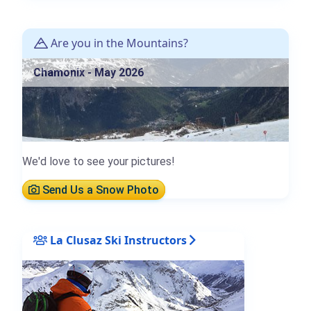
Are you in the Mountains?
Chamonix - May 2026
We'd love to see your pictures!
Send Us a Snow Photo
La Clusaz Ski Instructors