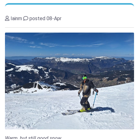
Iainm
posted 08-Apr
Warm, but still good snow