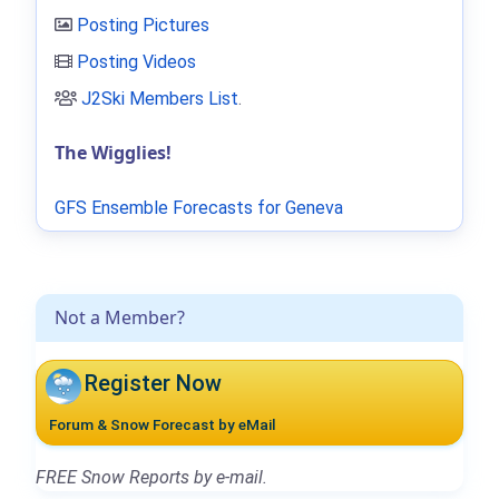
Posting Pictures
Posting Videos
J2Ski Members List
.
The Wigglies!
GFS Ensemble Forecasts for Geneva
Not a Member?
Register Now
Forum & Snow Forecast by eMail
FREE Snow Reports by e-mail.