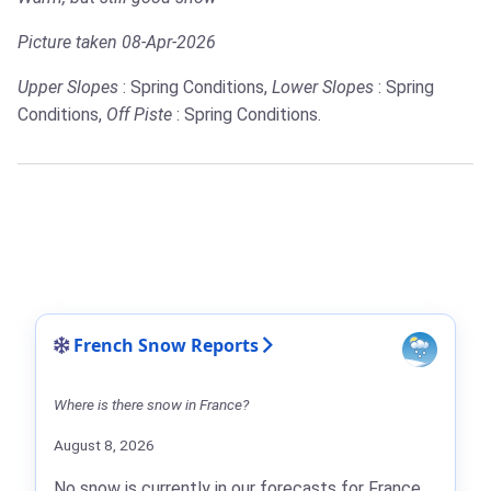
Picture taken 08-Apr-2026
Upper Slopes
: Spring Conditions,
Lower Slopes
: Spring
Conditions,
Off Piste
: Spring Conditions.
French Snow Reports
Where is there snow in France?
August 8, 2026
No snow is currently in our forecasts for France.