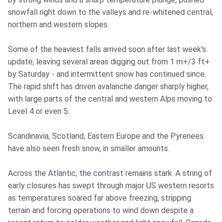
snowfall right down to the valleys and re-whitened central,
northern and western slopes.
Some of the heaviest falls arrived soon after last week's
update, leaving several areas digging out from 1 m+/3 ft+
by Saturday - and intermittent snow has continued since.
The rapid shift has driven avalanche danger sharply higher,
with large parts of the central and western Alps moving to
Level 4 or even 5.
Scandinavia, Scotland, Eastern Europe and the Pyrenees
have also seen fresh snow, in smaller amounts.
Across the Atlantic, the contrast remains stark. A string of
early closures has swept through major US western resorts
as temperatures soared far above freezing, stripping
terrain and forcing operations to wind down despite a