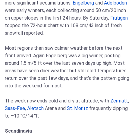
more significant accumulations.
Engelberg
and
Adelboden
were early winners, each collecting around 50 cm/20 inch
on upper slopes in the first 24 hours. By Saturday,
Frutigen
topped the 72-hour chart with 108 cm/43 inch of fresh
snowfall reported.
Most regions then saw calmer weather before the next
front arrived. Again Engelberg was a big winner, posting
around 1.5 m/5 ft over the last seven days up high. Most
areas have seen drier weather but still cold temperatures
return over the past few days, and that's the pattern going
into the weekend for most.
The week now ends cold and dry at altitude, with
Zermatt
,
Saas-Fee
,
Aletsch
Arena and
St. Moritz
frequently dipping
to –10 °C/14 °F.
Scandinavia