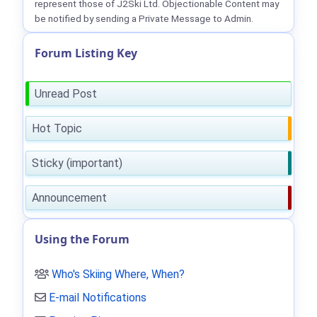
represent those of J2Ski Ltd. Objectionable Content may
be notified by sending a Private Message to Admin.
Forum Listing Key
Unread Post
Hot Topic
Sticky (important)
Announcement
Using the Forum
Who's Skiing Where, When?
E-mail Notifications