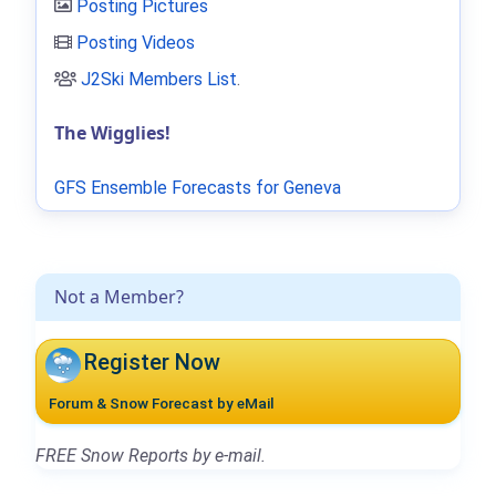
Posting Pictures
Posting Videos
J2Ski Members List
.
The Wigglies!
GFS Ensemble Forecasts for Geneva
Not a Member?
Register Now
Forum & Snow Forecast by eMail
FREE Snow Reports by e-mail.