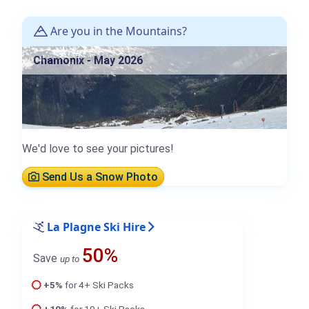
Are you in the Mountains?
Chamonix - May 2026
We'd love to see your pictures!
Send Us a Snow Photo
La Plagne Ski Hire
50%
Save
up to
+5%
for 4+ Ski Packs
+10%
for 10+ Ski Packs