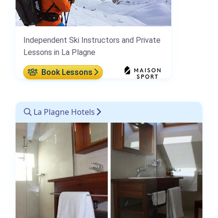
Independent Ski Instructors and Private
Lessons in La Plagne
Book Lessons
La Plagne Hotels