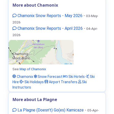
More about Chamonix
Chamonix Snow Reports - May 2026
-
03-May-
2026
Chamonix Snow Reports - April 2026
-
04-Apr-
2026
See
Map of Chamonix
Chamonix
Snow Forecast
Ski Hotels
Ski
Hire
Ski Holidays
Airport Transfers
Ski
Instructors
More about La Plagne
La Plagne (Doesn't) Go(es) Kamicaze
-
05-Apr-