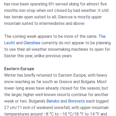
has now been operating lift-served skiing for almost five
months non-stop when not closed by bad weather. It still
has terrain open suited to all; Glencoe is mostly upper
mountain suited to intermediates and above.
The coming week appears to be more of the same.
The
Lecht
and
Glenshee
currently do not appear to be planning
to use their all-weather snowmaking machines to open for
Easter this year, unlike previous years.
Eastern Europe
Winter has briefly returned to Eastern Europe, with heavy
snow reaching as far south as Greece and Bulgaria. Most
lower-lying areas have already closed for the season, but
the larger, higher well-known resorts continue for another
week or two. Bulgaria's
Bansko
and
Borovets
each logged
27 cm/11 inch of weekend snowfall, with upper-mountain
temperatures around –8 °C to –10 °C/18 °F to 14 °F and