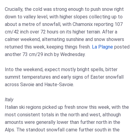
Crucially, the cold was strong enough to push snow right
down to valley level, with higher slopes collecting up to
about a metre of snowfall, with Chamonix reporting 107
cm/42 inch over 72 hours on its higher terrain. After a
calmer weekend, alternating sunshine and snow showers
returned this week, keeping things fresh.
La Plagne
posted
another 73 cm/29 inch by Wednesday.
Into the weekend, expect mostly bright spells, bitter
summit temperatures and early signs of Easter snowfall
across Savoie and Haute-Savoie.
Italy
Italian ski regions picked up fresh snow this week, with the
most consistent totals in the north and west, although
amounts were generally lower than further north in the
Alps. The standout snowfall came further south in the