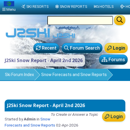
SKI RESORTS
SNOW REPORTS
HOTELS
HO
Menu
Recent
Forum Search
Login
Forums
J2Ski Snow Report - April 2nd 2026
Ski Forum Index
Snow Forecasts and Snow Reports
J2Ski Snow Report - April 2nd 2026
To Create or Answer a Topic
Login
Started by
Admin
in
Snow
Forecasts and Snow Reports
02-Apr-2026