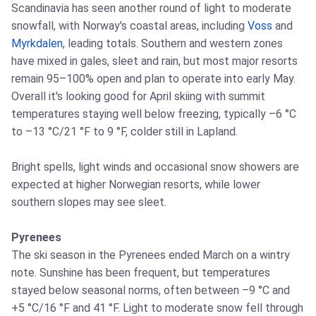
Scandinavia has seen another round of light to moderate
snowfall, with Norway's coastal areas, including
Voss
and
Myrkdalen
, leading totals. Southern and western zones
have mixed in gales, sleet and rain, but most major resorts
remain 95–100% open and plan to operate into early May.
Overall it's looking good for April skiing with summit
temperatures staying well below freezing, typically –6 °C
to –13 °C/21 °F to 9 °F, colder still in Lapland.
Bright spells, light winds and occasional snow showers are
expected at higher Norwegian resorts, while lower
southern slopes may see sleet.
Pyrenees
The ski season in the Pyrenees ended March on a wintry
note. Sunshine has been frequent, but temperatures
stayed below seasonal norms, often between –9 °C and
+5 °C/16 °F and 41 °F. Light to moderate snow fell through