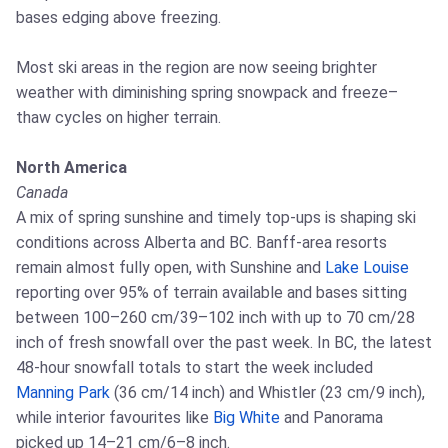
bases edging above freezing.
Most ski areas in the region are now seeing brighter
weather with diminishing spring snowpack and freeze–
thaw cycles on higher terrain.
North America
Canada
A mix of spring sunshine and timely top-ups is shaping ski
conditions across Alberta and BC. Banff-area resorts
remain almost fully open, with Sunshine and
Lake Louise
reporting over 95% of terrain available and bases sitting
between 100–260 cm/39–102 inch with up to 70 cm/28
inch of fresh snowfall over the past week. In BC, the latest
48-hour snowfall totals to start the week included
Manning Park
(36 cm/14 inch) and Whistler (23 cm/9 inch),
while interior favourites like
Big White
and Panorama
picked up 14–21 cm/6–8 inch.