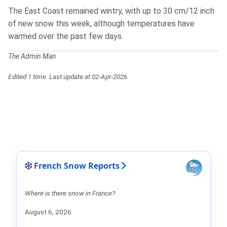
The East Coast remained wintry, with up to 30 cm/12 inch
of new snow this week, although temperatures have
warmed over the past few days.
The Admin Man
Edited 1 time. Last update at 02-Apr-2026
French Snow Reports
Where is there snow in France?
August 6, 2026