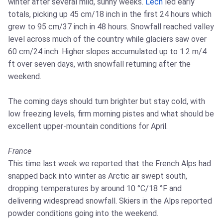
winter after several mild, sunny weeks.
Lech
led early
totals, picking up 45 cm/18 inch in the first 24 hours which
grew to 95 cm/37 inch in 48 hours. Snowfall reached valley
level across much of the country while glaciers saw over
60 cm/24 inch. Higher slopes accumulated up to 1.2 m/4
ft over seven days, with snowfall returning after the
weekend.
The coming days should turn brighter but stay cold, with
low freezing levels, firm morning pistes and what should be
excellent upper-mountain conditions for April.
France
This time last week we reported that the French Alps had
snapped back into winter as Arctic air swept south,
dropping temperatures by around 10 °C/18 °F and
delivering widespread snowfall. Skiers in the Alps reported
powder conditions going into the weekend.