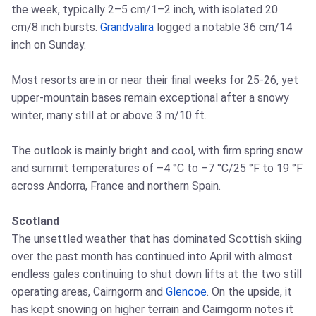
the week, typically 2–5 cm/1–2 inch, with isolated 20
cm/8 inch bursts.
Grandvalira
logged a notable 36 cm/14
inch on Sunday.
Most resorts are in or near their final weeks for 25-26, yet
upper-mountain bases remain exceptional after a snowy
winter, many still at or above 3 m/10 ft.
The outlook is mainly bright and cool, with firm spring snow
and summit temperatures of –4 °C to –7 °C/25 °F to 19 °F
across Andorra, France and northern Spain.
Scotland
The unsettled weather that has dominated Scottish skiing
over the past month has continued into April with almost
endless gales continuing to shut down lifts at the two still
operating areas, Cairngorm and
Glencoe
. On the upside, it
has kept snowing on higher terrain and Cairngorm notes it