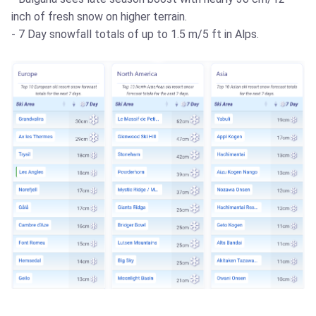
inch of fresh snow on higher terrain.
- 7 Day snowfall totals of up to 1.5 m/5 ft in Alps.