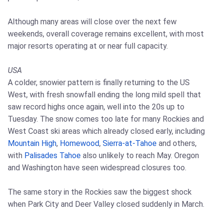
Although many areas will close over the next few
weekends, overall coverage remains excellent, with most
major resorts operating at or near full capacity.
USA
A colder, snowier pattern is finally returning to the US
West, with fresh snowfall ending the long mild spell that
saw record highs once again, well into the 20s up to
Tuesday. The snow comes too late for many Rockies and
West Coast ski areas which already closed early, including
Mountain High
,
Homewood
,
Sierra-at-Tahoe
and others,
with
Palisades Tahoe
also unlikely to reach May. Oregon
and Washington have seen widespread closures too.
The same story in the Rockies saw the biggest shock
when Park City and Deer Valley closed suddenly in March.