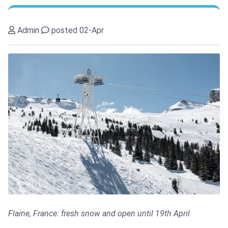
Admin
posted 02-Apr
Flaine, France: fresh snow and open until 19th April