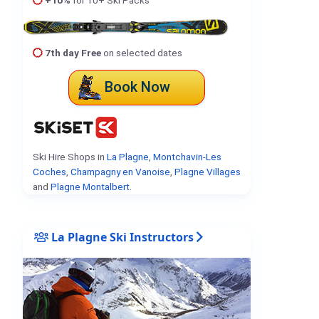
7th day Free
on selected dates
Book Now
Ski Hire Shops in
La Plagne
,
Montchavin-Les
Coches
,
Champagny en Vanoise
,
Plagne Villages
and
Plagne Montalbert
.
La Plagne Ski Instructors