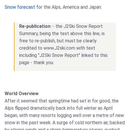
Snow forecast
for the Alps, America and Japan.
Re-publication
:- the J2Ski Snow Report
Summary, being the text above this line, is
free to re-publish, but must be clearly
credited to www.J2ski.com with text
including "J2Ski Snow Report" linked to this
page - thank you.
World Overview
After it seemed that springtime had set in for good, the
Alps flipped dramatically back into full winter as April
began, with many resorts logging well over a metre of new
snow in the past week. A surge of cold northern air, backed
by strong winds and a sharp temperature plunge, pushed