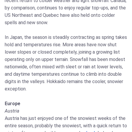
recent return to colder weather and light snowfall. Canada,
by comparison, continues to enjoy regular top-ups, and the
US Northeast and Quebec have also held onto colder
spells and new snow.
In Japan, the season is steadily contracting as spring takes
hold and temperatures rise. More areas have now shut
lower slopes or closed completely, joining a growing list
operating only on upper terrain. Snowfall has been modest
nationwide, often mixed with sleet or rain at lower levels,
and daytime temperatures continue to climb into double
digits in the valleys. Hokkaido remains the cooler, snowier
exception.
Europe
Austria
Austria has just enjoyed one of the snowiest weeks of the
entire season, probably the snowiest, with a quick return to