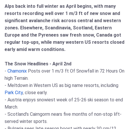
Alps back into full winter as April begins, with many
resorts recording well over 1 m/3 ft of new snow and
significant avalanche risk across central and western
zones. Elsewhere, Scandinavia, Scotland, Eastern
Europe and the Pyrenees saw fresh snow, Canada got
regular top-ups, while many western US resorts closed
early amid warm conditions.
The Snow Headlines - April 2nd
-
Chamonix
Posts over 1 m/3 ft Of Snowfall in 72 Hours On
high Terrain.
- Meltdown in Western US as big name resorts, including
Park City
, close early.
- Austria enjoys snowiest week of 25-26 ski season to end
March.
- Scotland's Cairngorm nears five months of non-stop lift-
served winter sports.
- Bulgaria sees late season boost with nearly 30 cm/12