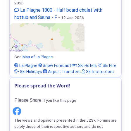
2026
La Plagne 1800 - Half board chalet with
hottub and Sauna - F
-
12-Jan-2026
See
Map of La Plagne
La Plagne
Snow Forecast
Ski Hotels
Ski Hire
Ski Holidays
Airport Transfers
Ski Instructors
Please spread the Word!
Please Share
if you like this page
The views and opinions presented in the J2Ski Forums are
solely those of their respective authors and do not