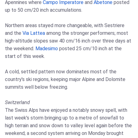
Apennines where
Campo Imperatore
and
Abetone
posted
up to 50 cm/20 inch accumulations.
Northern areas stayed more changeable, with Sestriere
and the
Via Lattea
among the stronger performers; most
high-altitude slopes saw 40 cm/16 inch over three days at
the weekend.
Madesimo
posted 25 cm/10 inch at the
start of this week.
A cold, settled pattern now dominates most of the
country's ski regions, keeping major Alpine and Dolomite
summits well below freezing.
Switzerland
The Swiss Alps have enjoyed a notably snowy spell, with
last week's storm bringing up to a metre of snowfall to
high terrain and snow down to valley level again before the
weekend; a second system arriving on Monday brought