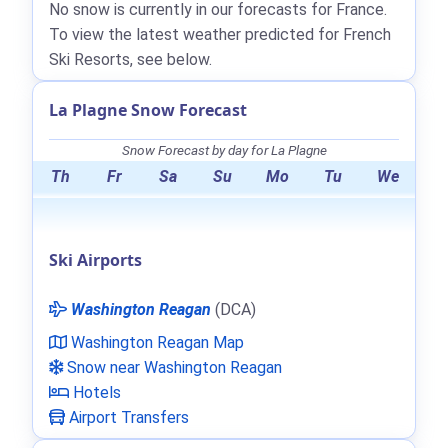
No snow is currently in our forecasts for France.
To view the latest weather predicted for French
Ski Resorts, see below.
La Plagne Snow Forecast
Snow Forecast by day for La Plagne
Th
Fr
Sa
Su
Mo
Tu
We
Ski Airports
Washington Reagan
(DCA)
Washington Reagan Map
Snow near Washington Reagan
Hotels
Airport Transfers