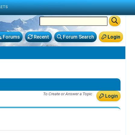
LETS
Forums
Recent
Forum Search
Login
To Create or Answer a Topic
Login