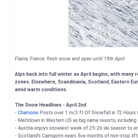
Flaine, France: fresh snow and open until 19th April
Alps back into full winter as April begins, with many
zones. Elsewhere, Scandinavia, Scotland, Eastern Eu
amid warm conditions.
The Snow Headlines - April 2nd
-
Chamonix
Posts over 1 m/3 ft Of Snowfall in 72 Hours O
- Meltdown in Western US as big name resorts, including
- Austria enjoys snowiest week of 25-26 ski season to e
- Scotland's Cairngorm nears five months of non-stop lif