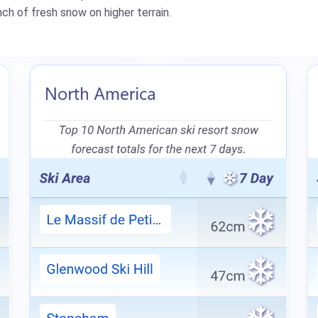
ch of fresh snow on higher terrain.