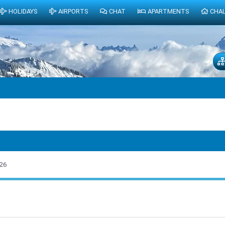
HOLIDAYS
AIRPORTS
CHAT
APARTMENTS
CHA
26