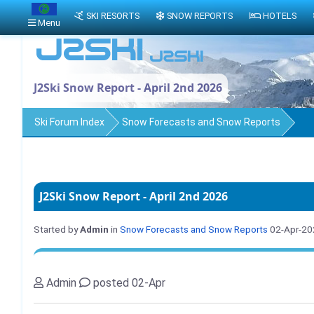
SKI RESORTS
SNOW REPORTS
HOTELS
Menu
J2Ski Snow Report - April 2nd 2026
Ski Forum Index
Snow Forecasts and Snow Reports
J2Ski Snow Report - April 2nd 2026
Started by
Admin
in
Snow Forecasts and Snow Reports
02-Apr-20
Admin
posted 02-Apr