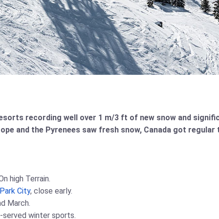
 resorts recording well over 1 m/3 ft of new snow and signif
rope and the Pyrenees saw fresh snow, Canada got regular 
n high Terrain.
Park City
, close early.
nd March.
t-served winter sports.