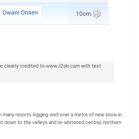
 be clearly credited to www.J2ski.com with text
ith many resorts logging well over a metre of new snow in
ht down to the valleys and re-whitened central, northern