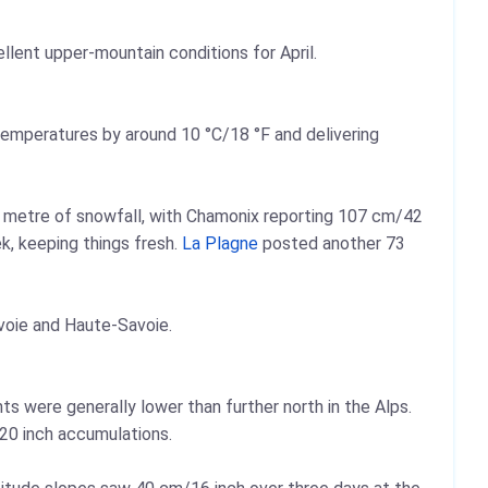
llent upper-mountain conditions for April.
temperatures by around 10 °C/18 °F and delivering
 a metre of snowfall, with Chamonix reporting 107 cm/42
k, keeping things fresh.
La Plagne
posted another 73
voie and Haute-Savoie.
ts were generally lower than further north in the Alps.
0 inch accumulations.