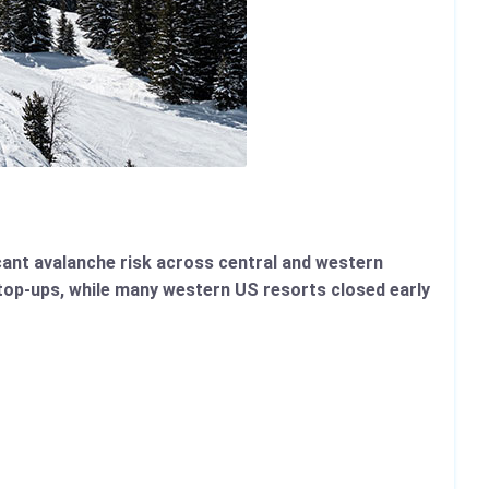
icant avalanche risk across central and western
top-ups, while many western US resorts closed early