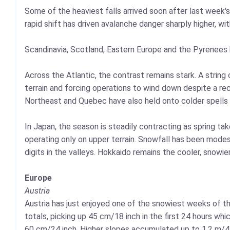
Some of the heaviest falls arrived soon after last week'
rapid shift has driven avalanche danger sharply higher, wi
Scandinavia, Scotland, Eastern Europe and the Pyrenees 
Across the Atlantic, the contrast remains stark. A strin
terrain and forcing operations to wind down despite a re
Northeast and Quebec have also held onto colder spells
In Japan, the season is steadily contracting as spring ta
operating only on upper terrain. Snowfall has been modes
digits in the valleys. Hokkaido remains the cooler, snowie
Europe
Austria
Austria has just enjoyed one of the snowiest weeks of th
totals, picking up 45 cm/18 inch in the first 24 hours wh
60 cm/24 inch. Higher slopes accumulated up to 1.2 m/4 