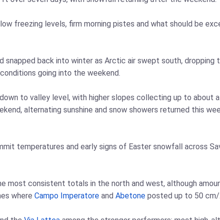
low freezing levels, firm morning pistes and what should be exce
d snapped back into winter as Arctic air swept south, dropping 
 conditions going into the weekend.
 down to valley level, with higher slopes collecting up to about
weekend, alternating sunshine and snow showers returned this wee
ummit temperatures and early signs of Easter snowfall across Sa
the most consistent totals in the north and west, although amoun
ines where
Campo Imperatore
and
Abetone
posted up to 50 cm/2