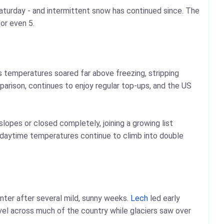
Saturday - and intermittent snow has continued since. The
 or even 5.
s temperatures soared far above freezing, stripping
parison, continues to enjoy regular top-ups, and the US
lopes or closed completely, joining a growing list
d daytime temperatures continue to climb into double
inter after several mild, sunny weeks.
Lech
led early
evel across much of the country while glaciers saw over