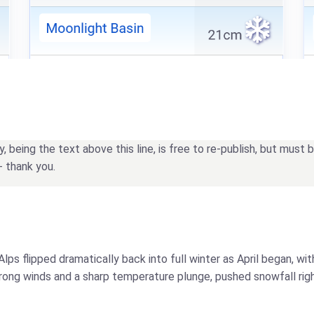
being the text above this line, is free to re-publish, but must
- thank you.
Alps flipped dramatically back into full winter as April began, w
trong winds and a sharp temperature plunge, pushed snowfall rig