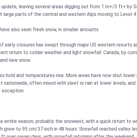
s update, leaving several areas digging out from 1 m+/3 ft+ by 
th large parts of the central and western Alps moving to Level 4
have also seen fresh snow, in smaller amounts.
g of early closures has swept through major US western resorts a
cent return to colder weather and light snowfall. Canada, by com
 and new snow.
kes hold and temperatures rise. More areas have now shut lower s
t nationwide, often mixed with sleet or rain at lower levels, an
r exception.
e entire season, probably the snowiest, with a quick return to w
ich grew to 95 cm/37 inch in 48 hours. Snowfall reached valley l
ft over seven days, with snowfall returning after the weekend.