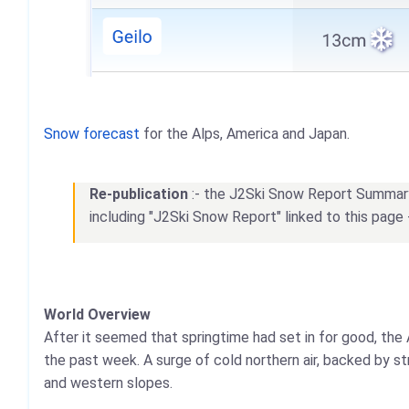
Snow forecast
for the Alps, America and Japan.
Re-publication
:- the J2Ski Snow Report Summary, 
including "J2Ski Snow Report" linked to this page 
World Overview
After it seemed that springtime had set in for good, the 
the past week. A surge of cold northern air, backed by s
and western slopes.