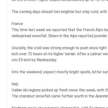
The coming days should turn brighter but stay cold, with 
France
This time last week we reported that the French Alps ha
widespread snowfall. Skiers in the Alps reported powder
Crucially, the cold was strong enough to push snow right
inch over 72 hours on its higher terrain. After a calmer 
cm/29 inch by Wednesday.
Into the weekend, expect mostly bright spells, bitter s
Italy
Italian ski regions picked up fresh snow this week, with 
The standout snowfall came further south in the Apenn