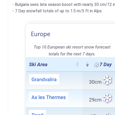
- Bulgaria sees late season boost with nearly 30 cm/12 in
- 7 Day snowfall totals of up to 1.5 m/5 ft in Alps.