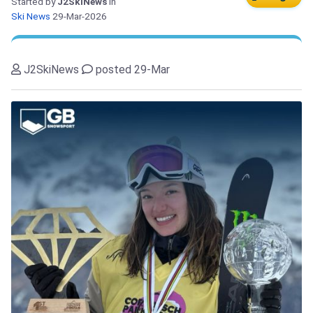
Started by
J2SkiNews
in
Ski News
29-Mar-2026
J2SkiNews
posted 29-Mar