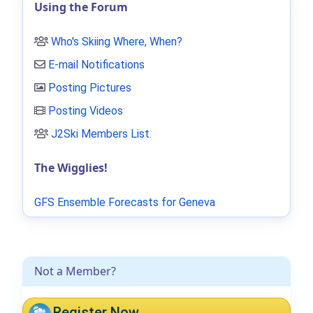
Using the Forum
Who's Skiing Where, When?
E-mail Notifications
Posting Pictures
Posting Videos
J2Ski Members List
.
The Wigglies!
GFS Ensemble Forecasts for Geneva
Not a Member?
Register Now