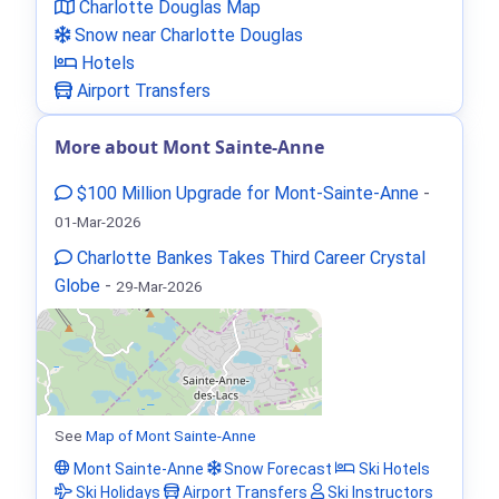
Charlotte Douglas Map
Snow near Charlotte Douglas
Hotels
Airport Transfers
More about Mont Sainte-Anne
$100 Million Upgrade for Mont-Sainte-Anne
-
01-Mar-2026
Charlotte Bankes Takes Third Career Crystal
Globe
-
29-Mar-2026
See
Map of Mont Sainte-Anne
Mont Sainte-Anne
Snow Forecast
Ski Hotels
Ski Holidays
Airport Transfers
Ski Instructors