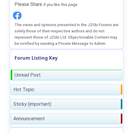
Please Share
if you like this page
The views and opinions presented in the J2Ski Forums are
solely those of their respective authors and do not
represent those of J2Ski Ltd. Objectionable Content may
be notified by sending a Private Message to Admin.
Forum Listing Key
Unread Post
Hot Topic
Sticky (important)
Announcement