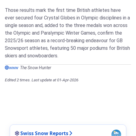
Those results mark the first time British athletes have
ever secured four Crystal Globes in Olympic disciplines in a
single season and, added to the three medals won across
the Olympic and Paralympic Winter Games, confirm the
2025/26 season as a record-breaking endeavour for GB
Snowsport athletes, featuring 50 major podiums for British
skiers and snowboarders.
www
The Snow Hunter
Edited 2 times. Last update at 01-Apr-2026
Swiss Snow Reports