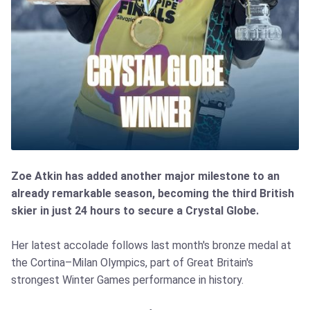
Zoe Atkin has added another major milestone to an
already remarkable season, becoming the third British
skier in just 24 hours to secure a Crystal Globe.
Her latest accolade follows last month's bronze medal at
the Cortina–Milan Olympics, part of Great Britain's
strongest Winter Games performance in history.