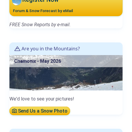
Forum & Snow Forecast by eMail
FREE Snow Reports by e-mail.
Are you in the Mountains?
Chamonix - May 2026
We'd love to see your pictures!
Send Us a Snow Photo