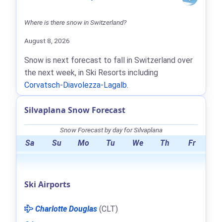
Where is there snow in Switzerland?
August 8, 2026
Snow is next forecast to fall in Switzerland over
the next week, in Ski Resorts including
Corvatsch-Diavolezza-Lagalb
.
Silvaplana Snow Forecast
Snow Forecast by day for Silvaplana
Sa
Su
Mo
Tu
We
Th
Fr
Ski Airports
Charlotte Douglas
(CLT)