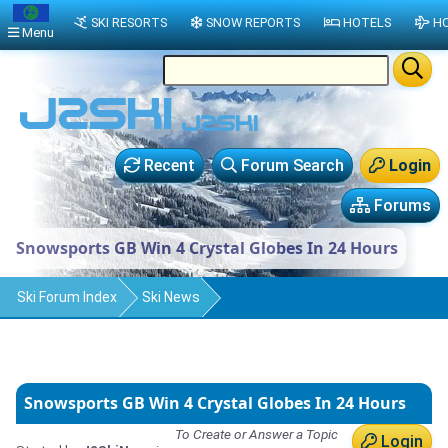
SKI RESORTS
SNOW REPORTS
HOTELS
HO
Menu
Recent
Forum Search
Login
Forums
Snowsports GB Win 4 Crystal Globes In 24 Hours
Ski Forum Index
Ski News
Snowsports GB Win 4 Crystal Globes In 24 Hours
To Create or Answer a Topic
Login