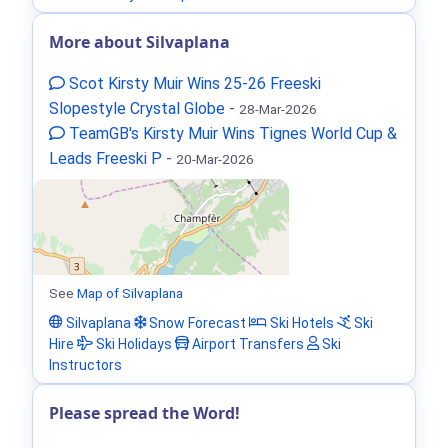
More about Silvaplana
Scot Kirsty Muir Wins 25-26 Freeski
Slopestyle Crystal Globe
-
28-Mar-2026
TeamGB's Kirsty Muir Wins Tignes World Cup &
Leads Freeski P
-
20-Mar-2026
See
Map of Silvaplana
Silvaplana
Snow Forecast
Ski Hotels
Ski
Hire
Ski Holidays
Airport Transfers
Ski
Instructors
Please spread the Word!