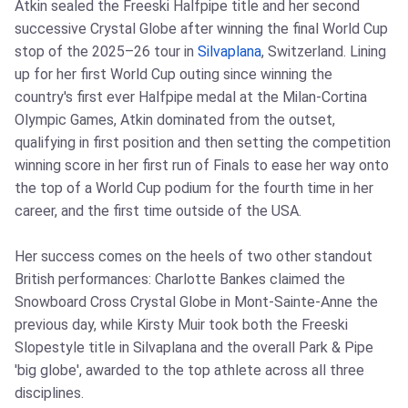
Atkin sealed the Freeski Halfpipe title and her second
successive Crystal Globe after winning the final World Cup
stop of the 2025–26 tour in
Silvaplana
, Switzerland. Lining
up for her first World Cup outing since winning the
country's first ever Halfpipe medal at the Milan-Cortina
Olympic Games, Atkin dominated from the outset,
qualifying in first position and then setting the competition
winning score in her first run of Finals to ease her way onto
the top of a World Cup podium for the fourth time in her
career, and the first time outside of the USA.
Her success comes on the heels of two other standout
British performances: Charlotte Bankes claimed the
Snowboard Cross Crystal Globe in Mont-Sainte-Anne the
previous day, while Kirsty Muir took both the Freeski
Slopestyle title in Silvaplana and the overall Park & Pipe
'big globe', awarded to the top athlete across all three
disciplines.