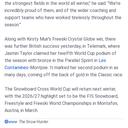
the strongest fields in the world all winter," he said. "We're
incredibly proud of them, and of the wider coaching and
support teams who have worked tirelessly throughout the
season."
Along with Kirsty Muir's Freeski Crystal Globe win, there
was further British success yesterday, in Telemark, where
Jasmin Taylor claimed her twelfth World Cup podium of
the season with bronze in the Parallel Sprint in
Les
Contamines
-Montjoie. It marked her second podium in as
many days, coming off the back of gold in the Classic race.
The Snowboard Cross World Cup will return next winter,
with the 2026/27 highlight set to be the FIS Snowboard,
Freestyle and Freeski World Championships in Montafon,
Austria, in March.
www
The Snow Hunter