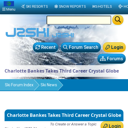
SKI RESORTS
SNOW REPORTS
HOTELS
HO
Menu
Recent
Forum Search
Login
Forums
Charlotte Bankes Takes Third Career Crystal Globe
Ski Forum Index
Ski News
Charlotte Bankes Takes Third Career Crystal Globe
To Create or Answer a Topic
Login