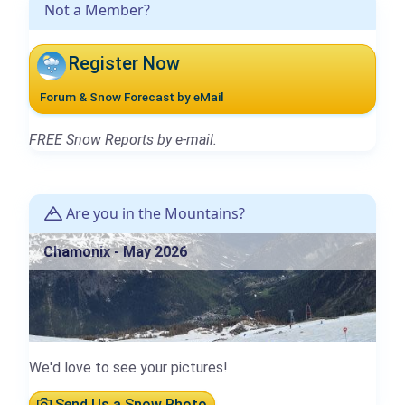
Not a Member?
Register Now
Forum & Snow Forecast by eMail
FREE Snow Reports by e-mail.
Are you in the Mountains?
Chamonix - May 2026
We'd love to see your pictures!
Send Us a Snow Photo