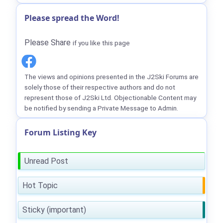
Please spread the Word!
Please Share
if you like this page
The views and opinions presented in the J2Ski Forums are
solely those of their respective authors and do not
represent those of J2Ski Ltd. Objectionable Content may
be notified by sending a Private Message to Admin.
Forum Listing Key
Unread Post
Hot Topic
Sticky (important)