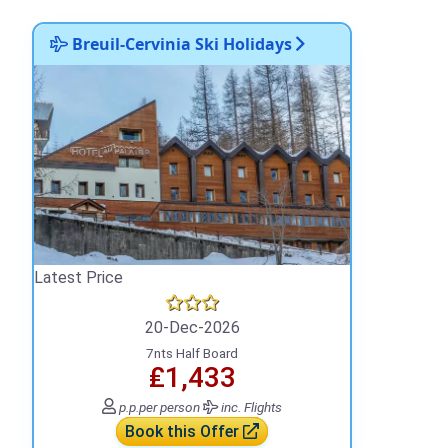
Breuil-Cervinia Ski Holidays
Latest Price
20-Dec-2026
7nts Half Board
₤1,433
p.p.
per person
inc. Flights
Book this Offer