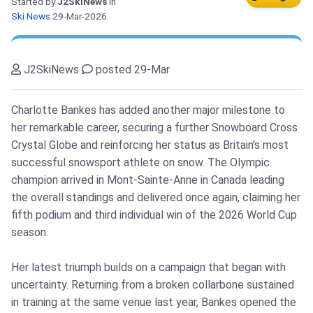
Started by
J2SkiNews
in
Ski News
29-Mar-2026
J2SkiNews
posted 29-Mar
Charlotte Bankes has added another major milestone to
her remarkable career, securing a further Snowboard Cross
Crystal Globe and reinforcing her status as Britain's most
successful snowsport athlete on snow. The Olympic
champion arrived in Mont-Sainte-Anne in Canada leading
the overall standings and delivered once again, claiming her
fifth podium and third individual win of the 2026 World Cup
season.
Her latest triumph builds on a campaign that began with
uncertainty. Returning from a broken collarbone sustained
in training at the same venue last year, Bankes opened the