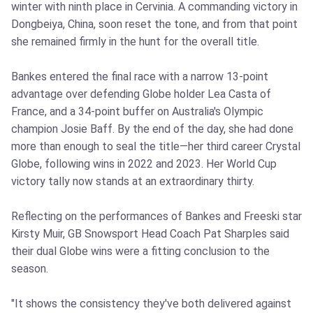
winter with ninth place in Cervinia. A commanding victory in
Dongbeiya, China, soon reset the tone, and from that point
she remained firmly in the hunt for the overall title.
Bankes entered the final race with a narrow 13‑point
advantage over defending Globe holder Lea Casta of
France, and a 34‑point buffer on Australia's Olympic
champion Josie Baff. By the end of the day, she had done
more than enough to seal the title—her third career Crystal
Globe, following wins in 2022 and 2023. Her World Cup
victory tally now stands at an extraordinary thirty.
Reflecting on the performances of Bankes and Freeski star
Kirsty Muir, GB Snowsport Head Coach Pat Sharples said
their dual Globe wins were a fitting conclusion to the
season.
"It shows the consistency they've both delivered against