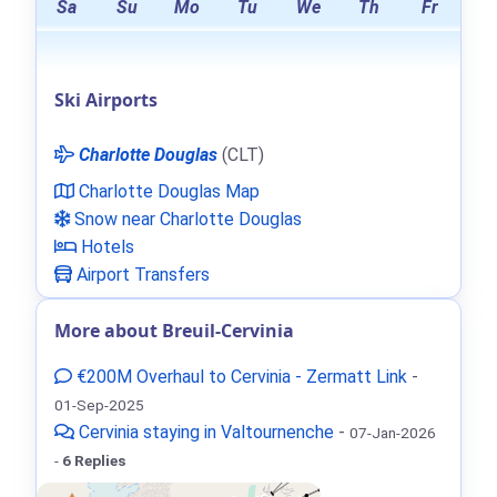
Sa
Su
Mo
Tu
We
Th
Fr
Ski Airports
Charlotte Douglas
(CLT)
Charlotte Douglas Map
Snow near Charlotte Douglas
Hotels
Airport Transfers
More about Breuil-Cervinia
€200M Overhaul to Cervinia - Zermatt Link
-
01-Sep-2025
Cervinia staying in Valtournenche
-
07-Jan-2026
-
6 Replies