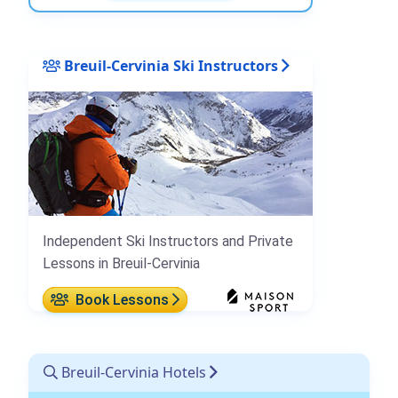
Breuil-Cervinia Ski Instructors
Independent Ski Instructors and Private
Lessons in Breuil-Cervinia
Book Lessons
Breuil-Cervinia Hotels