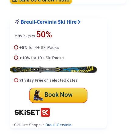
Breuil-Cervinia Ski Hire
50%
Save
up to
+5%
for 4+ Ski Packs
+10%
for 10+ Ski Packs
7th day Free
on selected dates
Book Now
Ski Hire Shops in
Breuil-Cervinia
.