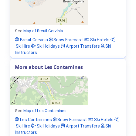
See
Map of Breuil-Cervinia
Breuil-Cervinia
Snow Forecast
Ski Hotels
Ski Hire
Ski Holidays
Airport Transfers
Ski
Instructors
More about Les Contamines
See
Map of Les Contamines
Les Contamines
Snow Forecast
Ski Hotels
Ski Hire
Ski Holidays
Airport Transfers
Ski
Instructors