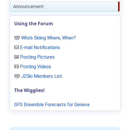
Announcement
Using the Forum
Who's Skiing Where, When?
E-mail Notifications
Posting Pictures
Posting Videos
J2Ski Members List
.
The Wigglies!
GFS Ensemble Forecasts for Geneva