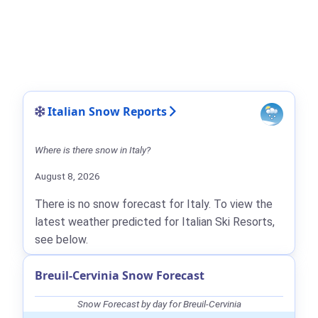
Italian Snow Reports
Where is there snow in Italy?
August 8, 2026
There is no snow forecast for Italy. To view the
latest weather predicted for Italian Ski Resorts,
see below.
Breuil-Cervinia Snow Forecast
Snow Forecast by day for Breuil-Cervinia