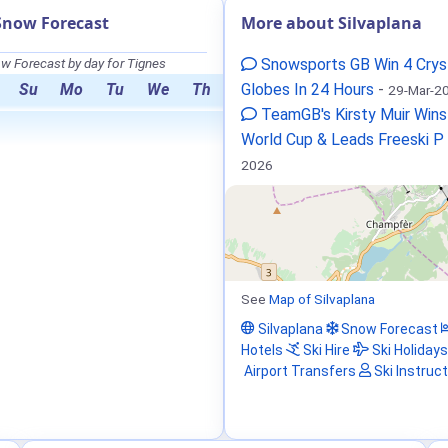
Snow Forecast
More about Silvaplana
w Forecast by day for Tignes
Snowsports GB Win 4 Crys
Su
Mo
Tu
We
Th
Globes In 24 Hours
-
29-Mar-2
TeamGB's Kirsty Muir Wins
World Cup & Leads Freeski P
2026
See
Map of Silvaplana
Silvaplana
Snow Forecast
Hotels
Ski Hire
Ski Holidays
Airport Transfers
Ski Instruc