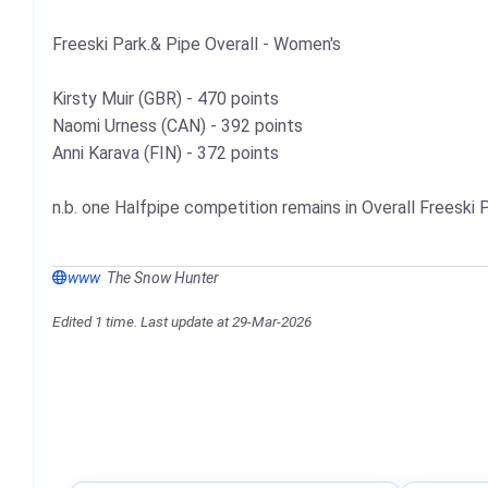
Freeski Park.& Pipe Overall - Women's
Kirsty Muir (GBR) - 470 points
Naomi Urness (CAN) - 392 points
Anni Karava (FIN) - 372 points
n.b. one Halfpipe competition remains in Overall Freeski 
www
The Snow Hunter
Edited 1 time. Last update at 29-Mar-2026