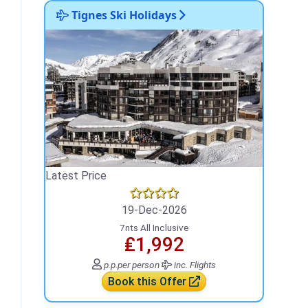
Tignes Ski Holidays
Latest Price
19-Dec-2026
7nts All Inclusive
₤1,992
p.p.
per person
inc. Flights
Book this Offer