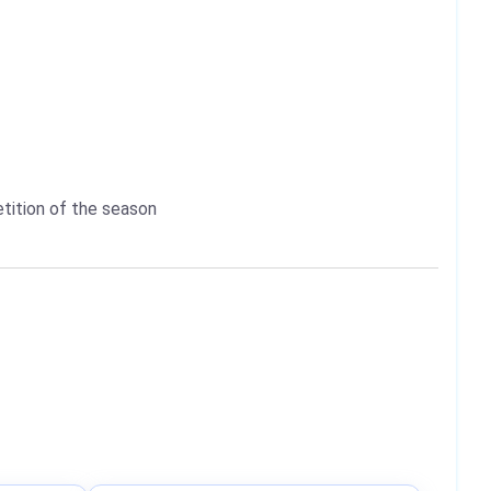
etition of the season