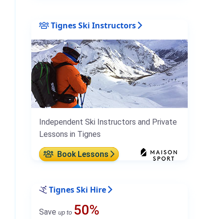
Tignes Ski Instructors
Independent Ski Instructors and Private
Lessons in Tignes
Book Lessons
Tignes Ski Hire
50%
Save
up to