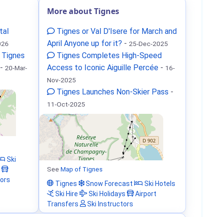
More about Tignes
tal
Tignes or Val D'Isere for March and
April Anyone up for it?
-
026
25-Dec-2025
 Tignes
Tignes Completes High-Speed
-
Access to Iconic Aiguille Percée
-
20-Mar-
16-
Nov-2025
Tignes Launches Non-Skier Pass
-
11-Oct-2025
Ski
See
Map of Tignes
tors
Tignes
Snow Forecast
Ski Hotels
Ski Hire
Ski Holidays
Airport
Transfers
Ski Instructors