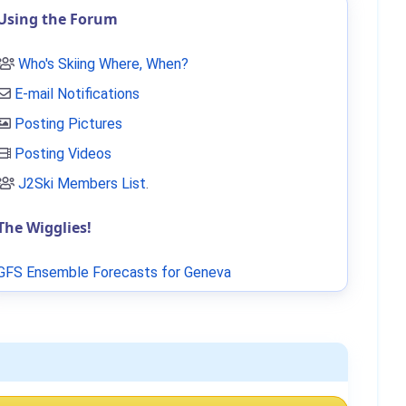
Using the Forum
Who's Skiing Where, When?
E-mail Notifications
Posting Pictures
Posting Videos
J2Ski Members List
.
The Wigglies!
GFS Ensemble Forecasts for Geneva