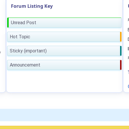
Forum Listing Key
Unread Post
Hot Topic
Sticky (important)
y
Announcement