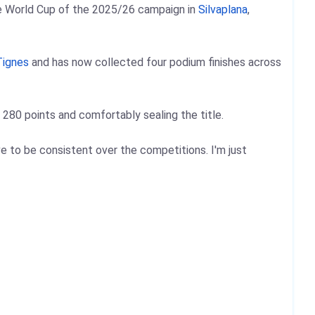
yle World Cup of the 2025/26 campaign in
Silvaplana
,
Tignes
and has now collected four podium finishes across
280 points and comfortably sealing the title.
ave to be consistent over the competitions. I'm just