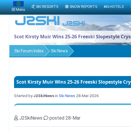
SKI RESORTS
SNOW REPORTS
HOTELS
Menu
Scot Kirsty Muir Wins 25-26 Freeski Slopestyle Cry
Ski Forum Index
Ski News
Scot Kirsty Muir Wins 25-26 Freeski Slopestyle Cr
Started by
J2SkiNews
in
Ski News
28-Mar-2026
J2SkiNews
posted 28-Mar