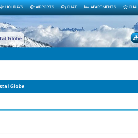
HOLIDAYS
AIRPORTS
CHAT
APARTMENTS
CHA
stal Globe
ystal Globe