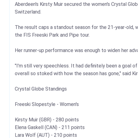
Aberdeen's Kirsty Muir secured the women's Crystal Glob
Switzerland.
The result caps a standout season for the 21‑year‑old, wh
the FIS Freeski Park and Pipe tour.
Her runner‑up performance was enough to widen her advant
"I'm still very speechless. It had definitely been a goal 
overall so stoked with how the season has gone," said Kir
Crystal Globe Standings
Freeski Slopestyle - Women's
Kirsty Muir (GBR) - 280 points
Elena Gaskell (CAN) - 211 points
Lara Wolf (AUT) - 210 points