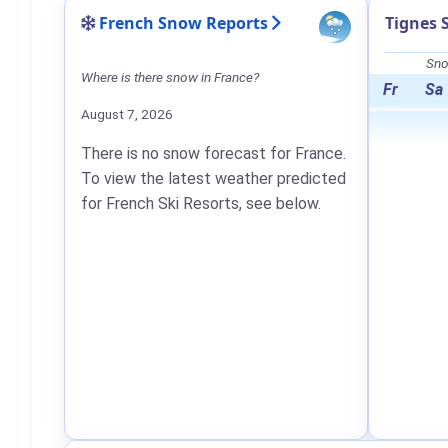
French Snow Reports
Tignes 
Sno
Where is there snow in France?
Fr
Sa
August 7, 2026
There is no snow forecast for France.
To view the latest weather predicted
for French Ski Resorts, see below.