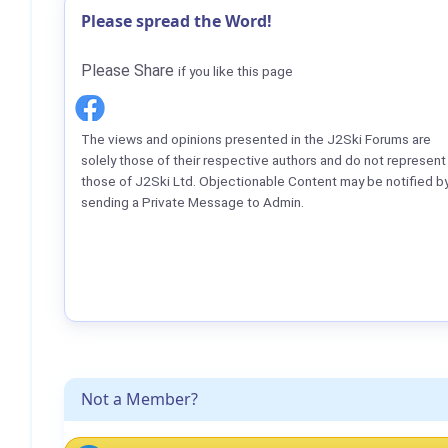
Please spread the Word!
Please Share
if you like this page
The views and opinions presented in the J2Ski Forums are
solely those of their respective authors and do not represent
those of J2Ski Ltd. Objectionable Content may be notified b
sending a Private Message to Admin.
Not a Member?