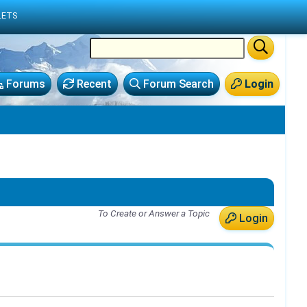
LETS
Forums
Recent
Forum Search
Login
To Create or Answer a Topic
Login