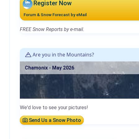
Register Now
Forum & Snow Forecast by eMail
FREE Snow Reports by e-mail.
Are you in the Mountains?
Chamonix - May 2026
We'd love to see your pictures!
Send Us a Snow Photo