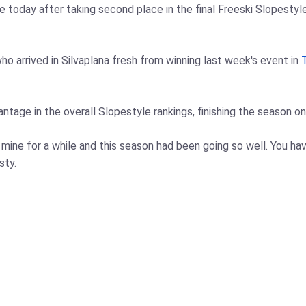
e today after taking second place in the final Freeski Slopest
o arrived in Silvaplana fresh from winning last week's event in
age in the overall Slopestyle rankings, finishing the season on 
of mine for a while and this season had been going so well. You h
sty.