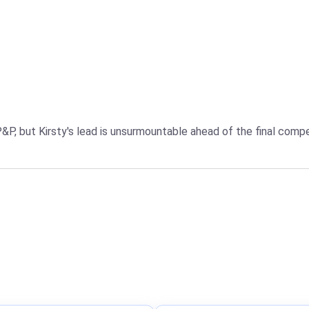
P&P, but Kirsty's lead is unsurmountable ahead of the final comp