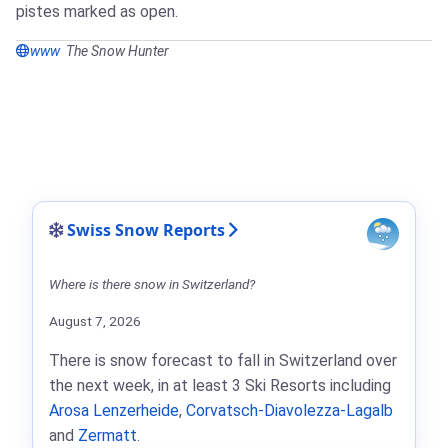
pistes marked as open.
www
The Snow Hunter
Swiss Snow Reports
Where is there snow in Switzerland?
August 7, 2026
There is snow forecast to fall in Switzerland over
the next week, in at least 3 Ski Resorts including
Arosa Lenzerheide
,
Corvatsch-Diavolezza-Lagalb
and
Zermatt
.