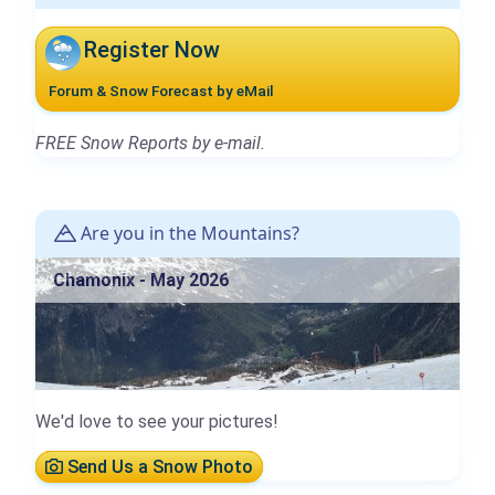
Register Now
Forum & Snow Forecast by eMail
FREE Snow Reports by e-mail.
Are you in the Mountains?
Chamonix - May 2026
We'd love to see your pictures!
Send Us a Snow Photo