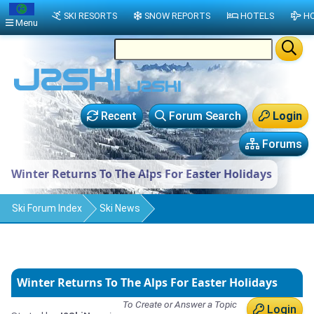
SKI RESORTS
SNOW REPORTS
HOTELS
HO
Menu
Recent
Forum Search
Login
Forums
Winter Returns To The Alps For Easter Holidays
Ski Forum Index
Ski News
Winter Returns To The Alps For Easter Holidays
To Create or Answer a Topic
Login