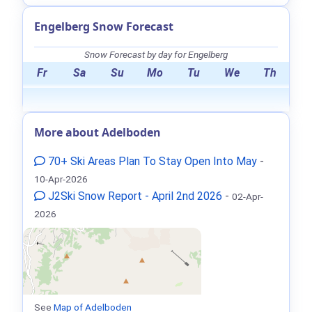
Engelberg Snow Forecast
Snow Forecast by day for Engelberg
Fr
Sa
Su
Mo
Tu
We
Th
More about Adelboden
70+ Ski Areas Plan To Stay Open Into May
-
10-Apr-2026
J2Ski Snow Report - April 2nd 2026
-
02-Apr-
2026
See
Map of Adelboden