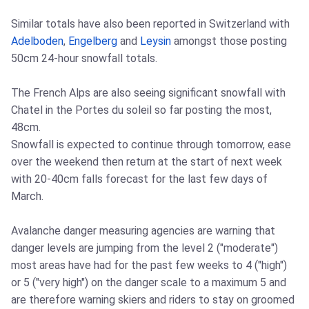
Similar totals have also been reported in Switzerland with
Adelboden
,
Engelberg
and
Leysin
amongst those posting
50cm 24-hour snowfall totals.
The French Alps are also seeing significant snowfall with
Chatel in the Portes du soleil so far posting the most,
48cm.
Snowfall is expected to continue through tomorrow, ease
over the weekend then return at the start of next week
with 20-40cm falls forecast for the last few days of
March.
Avalanche danger measuring agencies are warning that
danger levels are jumping from the level 2 ("moderate")
most areas have had for the past few weeks to 4 ("high")
or 5 ("very high") on the danger scale to a maximum 5 and
are therefore warning skiers and riders to stay on groomed