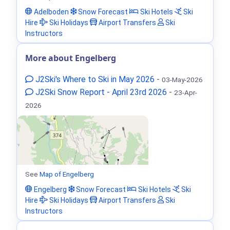
Adelboden
Snow Forecast
Ski Hotels
Ski
Hire
Ski Holidays
Airport Transfers
Ski
Instructors
More about Engelberg
J2Ski's Where to Ski in May 2026
-
03-May-2026
J2Ski Snow Report - April 23rd 2026
-
23-Apr-
2026
See
Map of Engelberg
Engelberg
Snow Forecast
Ski Hotels
Ski
Hire
Ski Holidays
Airport Transfers
Ski
Instructors