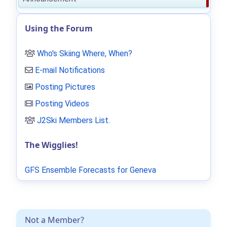
Using the Forum
Who's Skiing Where, When?
E-mail Notifications
Posting Pictures
Posting Videos
J2Ski Members List
.
The Wigglies!
GFS Ensemble Forecasts for Geneva
Not a Member?