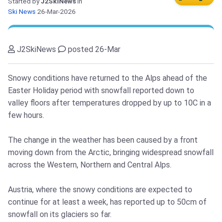
Started by
J2SkiNews
in
Ski News
26-Mar-2026
J2SkiNews
posted 26-Mar
Snowy conditions have returned to the Alps ahead of the
Easter Holiday period with snowfall reported down to
valley floors after temperatures dropped by up to 10C in a
few hours.
The change in the weather has been caused by a front
moving down from the Arctic, bringing widespread snowfall
across the Western, Northern and Central Alps.
Austria, where the snowy conditions are expected to
continue for at least a week, has reported up to 50cm of
snowfall on its glaciers so far.