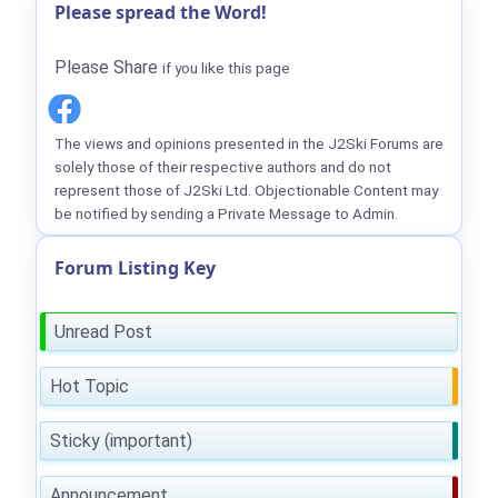
Please spread the Word!
Please Share
if you like this page
The views and opinions presented in the J2Ski Forums are
solely those of their respective authors and do not
represent those of J2Ski Ltd. Objectionable Content may
be notified by sending a Private Message to Admin.
Forum Listing Key
Unread Post
Hot Topic
Sticky (important)
Announcement