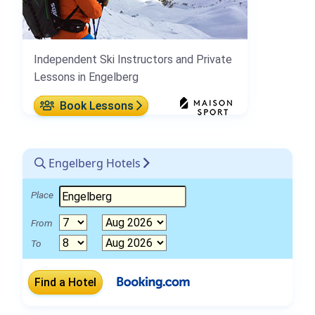
Independent Ski Instructors and Private
Lessons in Engelberg
Book Lessons
Engelberg Hotels
Place
From
To