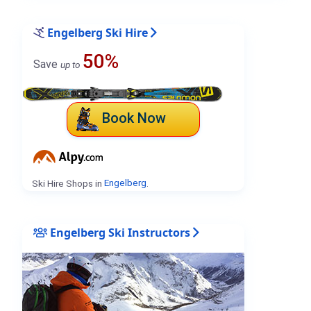
Engelberg Ski Hire
50%
Save
up to
Book Now
Ski Hire Shops in
Engelberg
.
Engelberg Ski Instructors