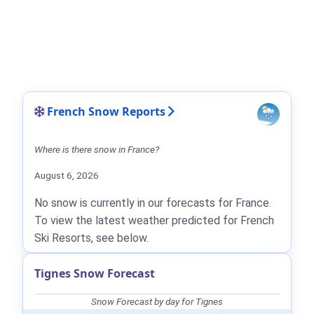
French Snow Reports
Where is there snow in France?
August 6, 2026
No snow is currently in our forecasts for France.
To view the latest weather predicted for French
Ski Resorts, see below.
Tignes Snow Forecast
Snow Forecast by day for Tignes