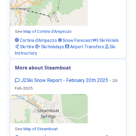
See
Map of Cortina d'Ampezzo
Cortina d'Ampezzo
Snow Forecast
Ski Hotels
Ski Hire
Ski Holidays
Airport Transfers
Ski
Instructors
More about Steamboat
J2Ski Snow Report - February 20th 2025
-
20-
Feb-2025
See
Map of Steamboat