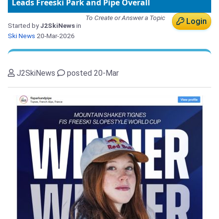
Leads Freeski Park and Pipe Overall
To Create or Answer a Topic
Login
Started by
J2SkiNews
in
Ski News
20-Mar-2026
J2SkiNews
posted 20-Mar