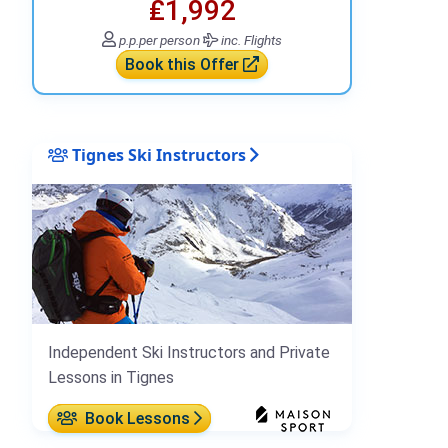
₤1,992
p.p.
per person
inc. Flights
Book this Offer
Tignes Ski Instructors
Independent Ski Instructors and Private
Lessons in Tignes
Book Lessons