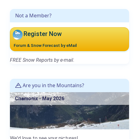
Not a Member?
Register Now
Forum & Snow Forecast by eMail
FREE Snow Reports by e-mail.
Are you in the Mountains?
Chamonix - May 2026
We'd love to see your pictures!