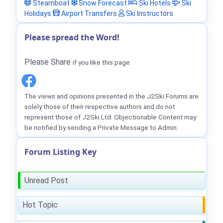
Steamboat
Snow Forecast
Ski Hotels
Ski
Holidays
Airport Transfers
Ski Instructors
Please spread the Word!
Please Share
if you like this page
The views and opinions presented in the J2Ski Forums are
solely those of their respective authors and do not
represent those of J2Ski Ltd. Objectionable Content may
be notified by sending a Private Message to Admin.
Forum Listing Key
Unread Post
Hot Topic