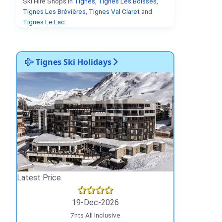
Ski Hire Shops in
Tignes
,
Tignes Les Boisses
,
Tignes Les Brévières
,
Tignes Val Claret
and
Tignes Le Lac
.
Tignes Ski Holidays
Latest Price
19-Dec-2026
7nts All Inclusive