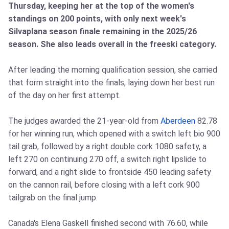
Thursday, keeping her at the top of the women's
standings on 200 points, with only next week's
Silvaplana season finale remaining in the 2025/26
season. She also leads overall in the freeski category.
After leading the morning qualification session, she carried
that form straight into the finals, laying down her best run
of the day on her first attempt.
The judges awarded the 21‑year‑old from
Aberdeen
82.78
for her winning run, which opened with a switch left bio 900
tail grab, followed by a right double cork 1080 safety, a
left 270 on continuing 270 off, a switch right lipslide to
forward, and a right slide to frontside 450 leading safety
on the cannon rail, before closing with a left cork 900
tailgrab on the final jump.
Canada's Elena Gaskell finished second with 76.60, while