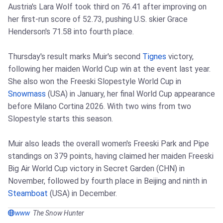
Austria's Lara Wolf took third on 76.41 after improving on
her first‑run score of 52.73, pushing U.S. skier Grace
Henderson's 71.58 into fourth place.
Thursday's result marks Muir's second
Tignes
victory,
following her maiden World Cup win at the event last year.
She also won the Freeski Slopestyle World Cup in
Snowmass
(USA) in January, her final World Cup appearance
before Milano Cortina 2026. With two wins from two
Slopestyle starts this season.
Muir also leads the overall women's Freeski Park and Pipe
standings on 379 points, having claimed her maiden Freeski
Big Air World Cup victory in Secret Garden (CHN) in
November, followed by fourth place in Beijing and ninth in
Steamboat
(USA) in December.
www
The Snow Hunter