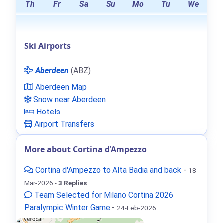
Th
Fr
Sa
Su
Mo
Tu
We
Ski Airports
Aberdeen
(ABZ)
Aberdeen Map
Snow near Aberdeen
Hotels
Airport Transfers
More about Cortina d'Ampezzo
Cortina d'Ampezzo to Alta Badia and back
-
18-
Mar-2026 -
3 Replies
Team Selected for Milano Cortina 2026
Paralympic Winter Game
-
24-Feb-2026