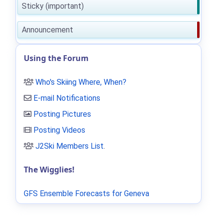
Sticky (important)
Announcement
Using the Forum
Who's Skiing Where, When?
E-mail Notifications
Posting Pictures
Posting Videos
J2Ski Members List
.
The Wigglies!
GFS Ensemble Forecasts for Geneva