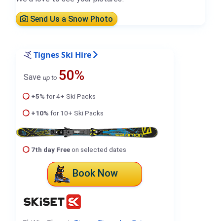
Send Us a Snow Photo
Tignes Ski Hire
50%
Save
up to
+5%
for 4+ Ski Packs
+10%
for 10+ Ski Packs
7th day Free
on selected dates
Book Now