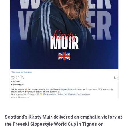
Scotland's Kirsty Muir delivered an emphatic victory at
the Freeski Slopestyle World Cup in Tignes on