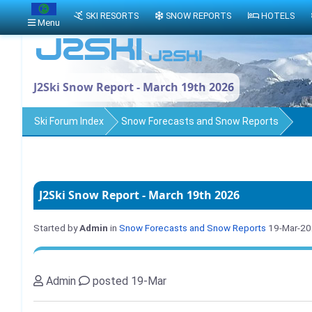
SKI RESORTS
SNOW REPORTS
HOTELS
Menu
J2Ski Snow Report - March 19th 2026
Ski Forum Index
Snow Forecasts and Snow Reports
J2Ski Snow Report - March 19th 2026
Started by
Admin
in
Snow Forecasts and Snow Reports
19-Mar-2
Admin
posted 19-Mar