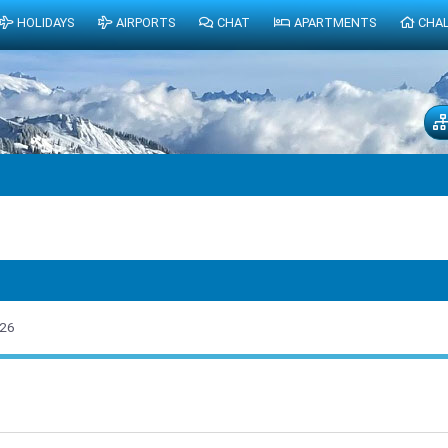
HOLIDAYS
AIRPORTS
CHAT
APARTMENTS
CHA
026