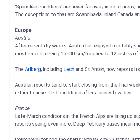
'Springlike conditions' are never far away in most areas
The exceptions to that are Scandinavia, inland Canada an
Europe
Austria
After recent dry weeks, Austria has enjoyed a notably sn
most resorts seeing 15–30 cm/6 inches to 12 inches of fr
The
Arlberg
, including
Lech
and St Anton, now reports its
Austrian resorts tend to start closing from the final we
return to unsettled conditions after a sunny few days.
France
Late‑March conditions in the French Alps are lining up 
resorts seeing even more. Deep February bases mean most
Courchevel topped the charts with 83 cm/33 inches, alt