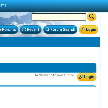
LETS
Forums
Recent
Forum Search
Login
To Create or Answer a Topic
Login