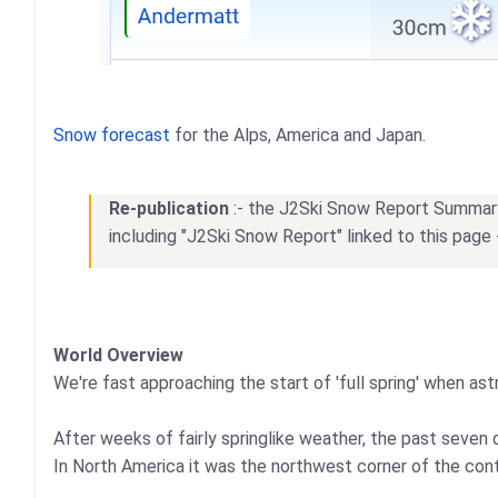
Snow forecast
for the Alps, America and Japan.
Re-publication
:- the J2Ski Snow Report Summary, 
including "J2Ski Snow Report" linked to this page 
World Overview
We're fast approaching the start of 'full spring' when as
After weeks of fairly springlike weather, the past seven 
In North America it was the northwest corner of the cont