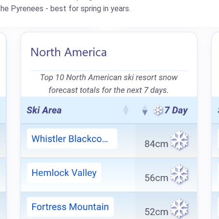
e Pyrenees - best for spring in years.