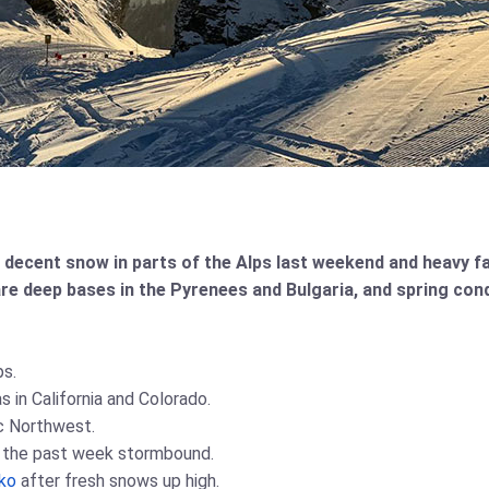
 decent snow in parts of the Alps last weekend and heavy fa
re deep bases in the Pyrenees and Bulgaria, and spring con
ps.
 in California and Colorado.
ic Northwest.
f the past week stormbound.
ko
after fresh snows up high.