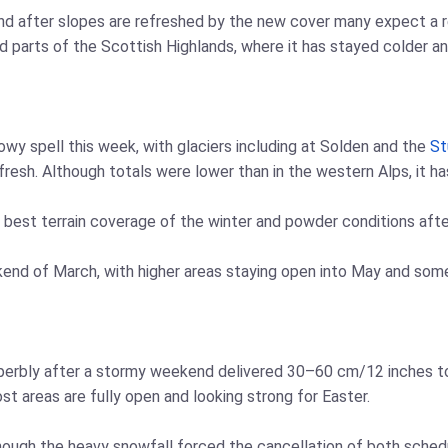
, and after slopes are refreshed by the new cover many expect a 
d parts of the Scottish Highlands, where it has stayed colder a
owy spell this week, with glaciers including at Solden and the
St
esh. Although totals were lower than in the western Alps, it ha
 best terrain coverage of the winter and powder conditions afte
ekend of March, with higher areas staying open into May and some
superbly after a stormy weekend delivered 30–60 cm/12 inches t
 areas are fully open and looking strong for Easter.
hough the heavy snowfall forced the cancellation of both sched