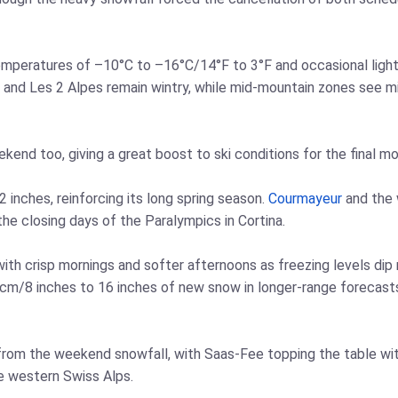
emperatures of –10°C to –16°C/14°F to 3°F and occasional lig
and Les 2 Alpes remain wintry, while mid‑mountain zones see mix
ekend too, giving a great boost to ski conditions for the final m
 inches, reinforcing its long spring season.
Courmayeur
and the
the closing days of the Paralympics in Cortina.
 with crisp mornings and softer afternoons as freezing levels dip
 cm/8 inches to 16 inches of new snow in longer‑range forecast
from the weekend snowfall, with Saas‑Fee topping the table wit
e western Swiss Alps.