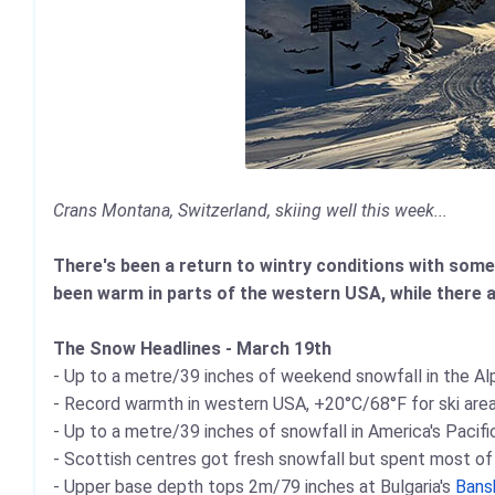
Crans Montana, Switzerland, skiing well this week...
There's been a return to wintry conditions with some
been warm in parts of the western USA, while there a
The Snow Headlines - March 19th
- Up to a metre/39 inches of weekend snowfall in the Al
- Record warmth in western USA, +20°C/68°F for ski areas
- Up to a metre/39 inches of snowfall in America's Pacif
- Scottish centres got fresh snowfall but spent most o
- Upper base depth tops 2m/79 inches at Bulgaria's
Bans