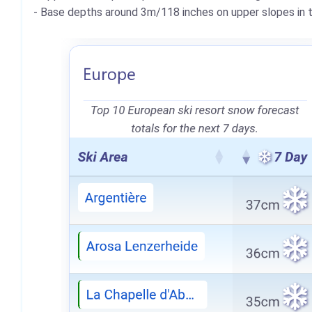
- Base depths around 3m/118 inches on upper slopes in th