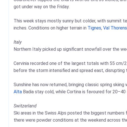
got under way on the Friday.
This week stays mostly sunny but colder, with summit t
inches. Conditions on higher terrain in
Tignes
,
Val Thorens
Italy
Northern Italy picked up significant snowfall over the we
Cervinia recorded one of the largest totals with 55 cm/22
before the storm intensified and spread east, disrupting 
Sunshine has now returned, bringing classic spring skiing
Alta
Badia stay cold, while Cortina is favoured for 20–40
Switzerland
Ski areas in the Swiss Alps posted the biggest numbers 
there were powder conditions at the weekend across th