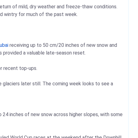
return of mild, dry weather and freeze‑thaw conditions.
nd wintry for much of the past week.
ubai
receiving up to 50 cm/20 inches of new snow and
s provided a valuable late‑season reset.
r recent top‑ups.
 glaciers later still. The coming week looks to see a
o 24 inches of new snow across higher slopes, with some
uled World Cup races at the weekend after the Downhill