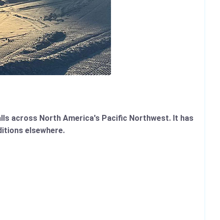
lls across North America's Pacific Northwest. It has
ditions elsewhere.