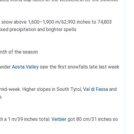
ht snow above 1,600–1,900 m/62,992 inches to 74,803
ed precipitation and brighter spells.
onth of the season.
 wider
Aosta Valley
saw the first snowfalls late last week
 mid‑week. Higher slopes in South Tyrol,
Val di Fassa
and
s.
h a 1 m/39 inches total.
Verbier
got 80 cm/31 inches so