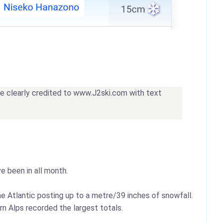
 be clearly credited to www.J2ski.com with text
e been in all month.
he Atlantic posting up to a metre/39 inches of snowfall.
rn Alps recorded the largest totals.