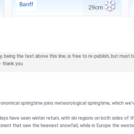
being the text above this line, is free to re-publish, but must
- thank you.
tronomical springtime joins meteorological springtime, which we'v
days have seen winter return, with ski regions on both sides of t
inent that saw the heaviest snowfall, while in Europe the weste