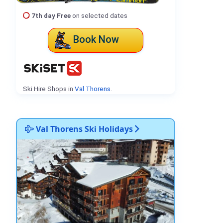
7th day Free
on selected dates
Book Now
Ski Hire Shops in
Val Thorens
.
Val Thorens Ski Holidays