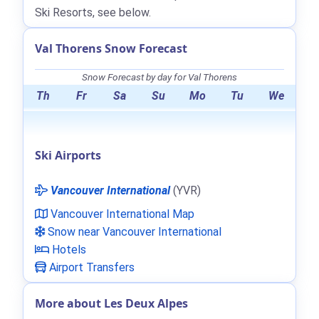
Ski Resorts, see below.
Val Thorens Snow Forecast
Snow Forecast by day for Val Thorens
Th
Fr
Sa
Su
Mo
Tu
We
Ski Airports
Vancouver International
(YVR)
Vancouver International Map
Snow near Vancouver International
Hotels
Airport Transfers
More about Les Deux Alpes