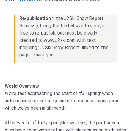
Re-publication
:- the J2Ski Snow Report
Summary, being the text above this line, is
free to re-publish, but must be clearly
credited to www.J2ski.com with text
including "J2Ski Snow Report" linked to this
page - thank you.
World Overview
We're fast approaching the start of 'full spring' when
astronomical springtime joins meteorological springtime,
which we've been in all month.
After weeks of fairly springlike weather, the past seven
days have seen winter return, with ski regions on both sides