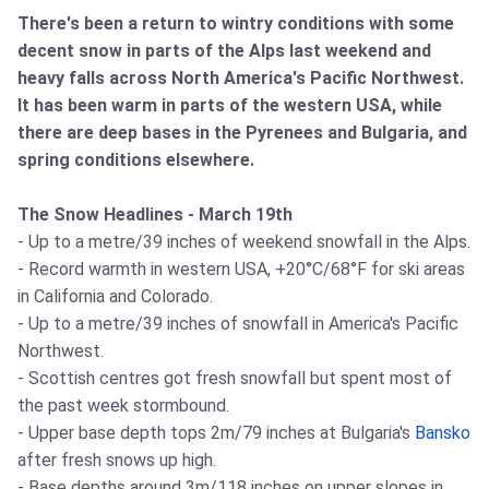
There's been a return to wintry conditions with some
decent snow in parts of the Alps last weekend and
heavy falls across North America's Pacific Northwest.
It has been warm in parts of the western USA, while
there are deep bases in the Pyrenees and Bulgaria, and
spring conditions elsewhere.
The Snow Headlines - March 19th
- Up to a metre/39 inches of weekend snowfall in the Alps.
- Record warmth in western USA, +20°C/68°F for ski areas
in California and Colorado.
- Up to a metre/39 inches of snowfall in America's Pacific
Northwest.
- Scottish centres got fresh snowfall but spent most of
the past week stormbound.
- Upper base depth tops 2m/79 inches at Bulgaria's
Bansko
after fresh snows up high.
- Base depths around 3m/118 inches on upper slopes in