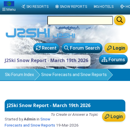
SKI RESORTS
SNOW REPORTS
HOTELS
HO
Menu
Recent
Forum Search
Login
Forums
J2Ski Snow Report - March 19th 2026
Ski Forum Index
Snow Forecasts and Snow Reports
J2Ski Snow Report - March 19th 2026
To Create or Answer a Topic
Login
Started by
Admin
in
Snow
Forecasts and Snow Reports
19-Mar-2026