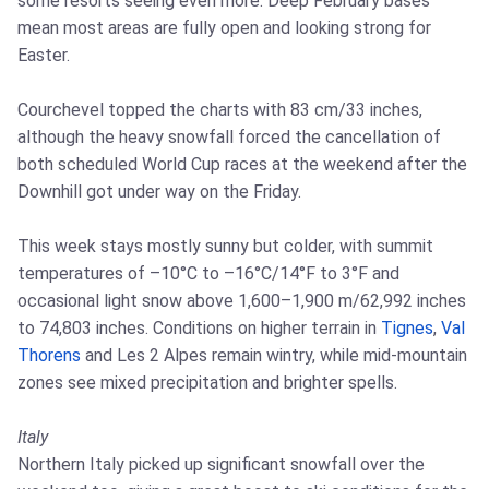
some resorts seeing even more. Deep February bases
mean most areas are fully open and looking strong for
Easter.
Courchevel topped the charts with 83 cm/33 inches,
although the heavy snowfall forced the cancellation of
both scheduled World Cup races at the weekend after the
Downhill got under way on the Friday.
This week stays mostly sunny but colder, with summit
temperatures of –10°C to –16°C/14°F to 3°F and
occasional light snow above 1,600–1,900 m/62,992 inches
to 74,803 inches. Conditions on higher terrain in
Tignes
,
Val
Thorens
and Les 2 Alpes remain wintry, while mid‑mountain
zones see mixed precipitation and brighter spells.
Italy
Northern Italy picked up significant snowfall over the