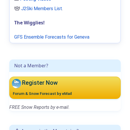
J2Ski Members List
.
The Wigglies!
GFS Ensemble Forecasts for Geneva
Not a Member?
Register Now
Forum & Snow Forecast by eMail
FREE Snow Reports by e-mail.