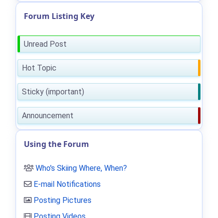
Forum Listing Key
Unread Post
Hot Topic
Sticky (important)
Announcement
Using the Forum
Who's Skiing Where, When?
E-mail Notifications
Posting Pictures
Posting Videos