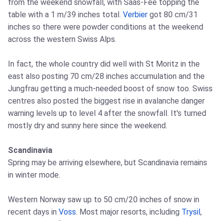
from the weekend snowfall, with Saas‑Fee topping the
table with a 1 m/39 inches total.
Verbier
got 80 cm/31
inches so there were powder conditions at the weekend
across the western Swiss Alps.
In fact, the whole country did well with St Moritz in the
east also posting 70 cm/28 inches accumulation and the
Jungfrau getting a much‑needed boost of snow too. Swiss
centres also posted the biggest rise in avalanche danger
warning levels up to level 4 after the snowfall. It's turned
mostly dry and sunny here since the weekend.
Scandinavia
Spring may be arriving elsewhere, but Scandinavia remains
in winter mode.
Western Norway saw up to 50 cm/20 inches of snow in
recent days in
Voss
. Most major resorts, including
Trysil
,