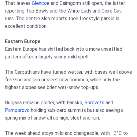
That leaves
Glencoe
and Cairngorm still open, the latter
reporting Top Bowls and the White Lady and Coire Cas
runs. The centre also reports their freestyle park is in
excellent condition.
Eastern Europe
Eastern Europe has shifted back into a more unsettled
pattern after a largely sunny, mild spell.
The Carpathians have turned wetter, with bases well above
freezing and rain or sleet now common, while only the
highest slopes see brief wet‑snow top‑ups.
Bulgaria remains colder, with Bansko,
Borovets
and
Pamporovo
holding sub‑zero summits but also seeing a
spring mix of snowfall up high, sleet and rain.
The week ahead stays mild and changeable, with –3°C to