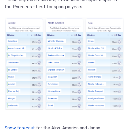
the Pyrenees - best for spring in years.
Snow forecast
for the Alps, America and Japan.