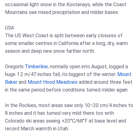
occasional light snow in the Kootenays, while the Coast
Mountains see mixed precipitation and milder bases.
USA
The US West Coast is split between early closures of
some smaller centres in California after a long, dry, warm
season and deep new snow farther north.
Oregon's
Timberline
, normally open into August, logged a
huge 1.2 m/47 inches fall, its biggest of the winter.
Mount
Baker
and
Mount Hood Meadows
added around three feet
in the same period before conditions turned milder again.
In the Rockies, most areas saw only 10–20 cm/4 inches to
8 inches and it has turned very mild there too with
Colorado ski areas seeing +20°C/68°F at base level and
record March warmth in Utah.