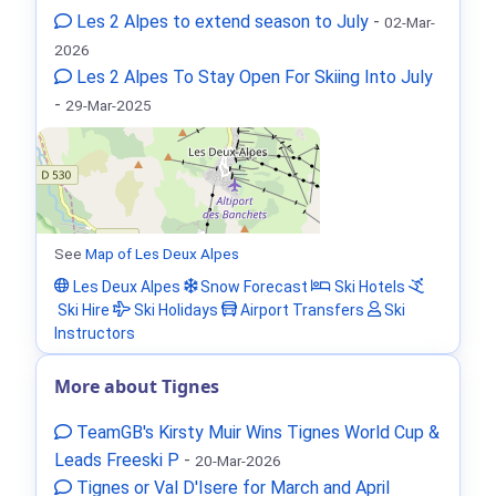
Les 2 Alpes to extend season to July
-
02-Mar-
2026
Les 2 Alpes To Stay Open For Skiing Into July
-
29-Mar-2025
See
Map of Les Deux Alpes
Les Deux Alpes
Snow Forecast
Ski Hotels
Ski Hire
Ski Holidays
Airport Transfers
Ski
Instructors
More about Tignes
TeamGB's Kirsty Muir Wins Tignes World Cup &
Leads Freeski P
-
20-Mar-2026
Tignes or Val D'Isere for March and April