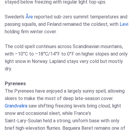
stayed below freezing with regular light top‑ups.
Sweden's
Åre
reported sub‑zero summit temperatures and
passing squalls, and Finland remained the coldest, with
Levi
holding firm winter cover.
The cold spell continues across Scandinavian mountains,
with –10°C to –18°C/14°F to 0°F on higher slopes and only
light snow in Norway. Lapland stays very cold but mostly
dry.
Pyrenees
The Pyrenees have enjoyed a largely sunny spell, allowing
skiers to make the most of deep late‑season cover.
Grandvalira
saw shifting freezing levels bring cloud, light
snow and occasional sleet, while France's
Saint‑Lary‑Soulan held a strong, uniform base with only
brief high‑elevation flurries. Baqueira Beret remains one of