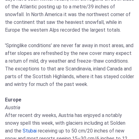
of the Atlantic posting up to a metre/39 inches of
snowfall. In North America it was the northwest corner of
the continent that saw the heaviest snowfall, while in
Europe the western Alps recorded the largest totals.
'Springlike conditions' are never far away in most areas, and
after slopes are refreshed by the new cover many expect
a return of mild, dry weather and freeze‑thaw conditions.
The exceptions to that are Scandinavia, inland Canada and
parts of the Scottish Highlands, where it has stayed colder
and wintry for much of the past week.
Europe
Austria
After recent dry weeks, Austria has enjoyed a notably
snowy spell this week, with glaciers including at Solden
and the
Stubai
receiving up to 50 cm/20 inches of new
snow and most resorts seeing 15–30 cm/6 inches to 12