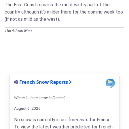
The East Coast remains the most wintry part of the
country although it's milder there for the coming week too
(if not as mild as the west).
The Admin Man
French Snow Reports
Where is there snow in France?
August 6, 2026
No snow is currently in our forecasts for France.
To view the latest weather predicted for French