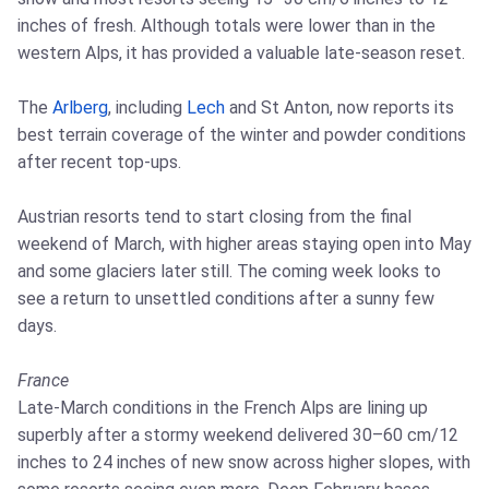
inches of fresh. Although totals were lower than in the
western Alps, it has provided a valuable late‑season reset.
The
Arlberg
, including
Lech
and St Anton, now reports its
best terrain coverage of the winter and powder conditions
after recent top‑ups.
Austrian resorts tend to start closing from the final
weekend of March, with higher areas staying open into May
and some glaciers later still. The coming week looks to
see a return to unsettled conditions after a sunny few
days.
France
Late‑March conditions in the French Alps are lining up
superbly after a stormy weekend delivered 30–60 cm/12
inches to 24 inches of new snow across higher slopes, with