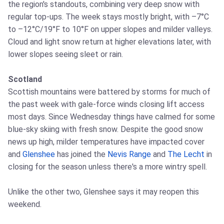
the region's standouts, combining very deep snow with
regular top‑ups. The week stays mostly bright, with –7°C
to –12°C/19°F to 10°F on upper slopes and milder valleys.
Cloud and light snow return at higher elevations later, with
lower slopes seeing sleet or rain.
Scotland
Scottish mountains were battered by storms for much of
the past week with gale‑force winds closing lift access
most days. Since Wednesday things have calmed for some
blue‑sky skiing with fresh snow. Despite the good snow
news up high, milder temperatures have impacted cover
and
Glenshee
has joined the
Nevis Range
and
The Lecht
in
closing for the season unless there's a more wintry spell.
Unlike the other two, Glenshee says it may reopen this
weekend.