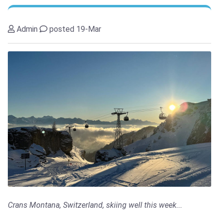
Admin
posted 19-Mar
Crans Montana, Switzerland, skiing well this week...