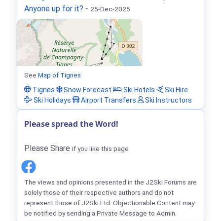
Anyone up for it?
-
25-Dec-2025
See
Map of Tignes
Tignes
Snow Forecast
Ski Hotels
Ski Hire
Ski Holidays
Airport Transfers
Ski Instructors
Please spread the Word!
Please Share
if you like this page
The views and opinions presented in the J2Ski Forums are
solely those of their respective authors and do not
represent those of J2Ski Ltd. Objectionable Content may
be notified by sending a Private Message to Admin.