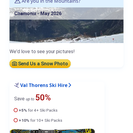
Are you in the Mountains?
Chamonix - May 2026
We'd love to see your pictures!
Send Us a Snow Photo
Val Thorens Ski Hire
50%
Save
up to
+5%
for 4+ Ski Packs
+10%
for 10+ Ski Packs