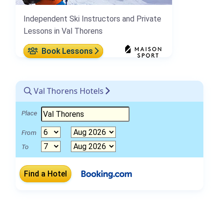
Independent Ski Instructors and Private
Lessons in Val Thorens
Book Lessons
Val Thorens Hotels
Place
From
To