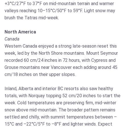
+3°C/27°F to 37°F on mid‑mountain terrain and warmer
valleys reaching 10–15°C/50°F to 59°F. Light snow may
brush the Tatras mid‑week.
North America
Canada
Western Canada enjoyed a strong late‑season reset this
week, led by the North Shore mountains. Mount Seymour
recorded 60 cm/24 inches in 72 hours, with Cypress and
Grouse mountains near Vancouver each adding around 45
cm/18 inches on their upper slopes.
Inland, Alberta and interior BC resorts also saw healthy
totals, with Norquay topping 52 cm/20 inches to start the
week. Cold temperatures are preserving firm, mid‑winter
snow above mid‑mountain. The broader pattern remains
settled and chilly, with summit temperatures between –
15°C and –22°C/5°F to –8°F and lighter winds. Expect