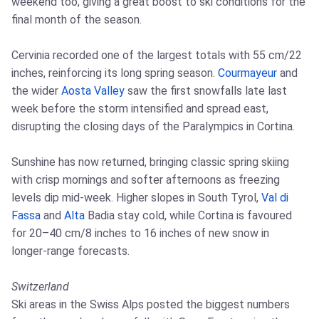
weekend too, giving a great boost to ski conditions for the
final month of the season.
Cervinia recorded one of the largest totals with 55 cm/22
inches, reinforcing its long spring season.
Courmayeur
and
the wider
Aosta Valley
saw the first snowfalls late last
week before the storm intensified and spread east,
disrupting the closing days of the Paralympics in Cortina.
Sunshine has now returned, bringing classic spring skiing
with crisp mornings and softer afternoons as freezing
levels dip mid‑week. Higher slopes in South Tyrol,
Val di
Fassa
and
Alta
Badia stay cold, while Cortina is favoured
for 20–40 cm/8 inches to 16 inches of new snow in
longer‑range forecasts.
Switzerland
Ski areas in the Swiss Alps posted the biggest numbers