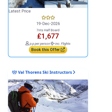
Latest Price
19-Dec-2026
7nts Half Board
₤1,677
p.p.
per person
inc. Flights
Book this Offer
Val Thorens Ski Instructors