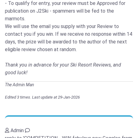
- To qualify for entry, your review must be Approved for
publication on J2Ski - spammers will be fed to the
marmots.
We will use the email you supply with your Review to
contact you if you win. If we receive no response within 14
days, the prize will be awarded to the author of the next
eligible review chosen at random.
Thank you in advance for your Ski Resort Reviews, and
good luck!
The Admin Man
Edited 3 times. Last update at 29-Jan-2026
Admin