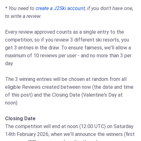
* You need to
create a J2Ski account
, if you don't have one,
to write a review.
Every review approved counts as a single entry to the
competition; so if you review 3 different ski resorts, you
get 3 entries in the draw. To ensure fairness, we'll allow a
maximum of 10 reviews per user - and no more than 3 per
day.
The 3 winning entries will be chosen at random from all
eligible Reviews created between now (the date and time
of this post) and the Closing Date (Valentine's Day at
noon).
Closing Date
The competition will end at noon (12:00 UTC) on Saturday
14th February 2026, when we'll announce the winners (first