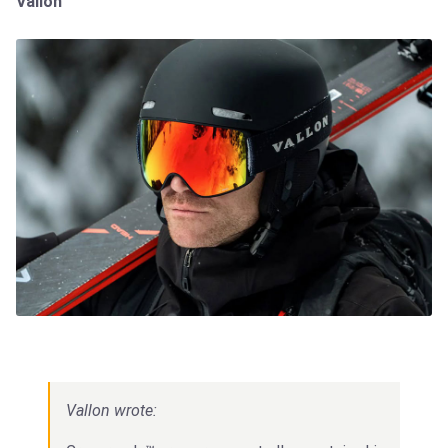
Vallon
Vallon wrote: