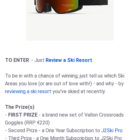
TO ENTER
:- Just
Review a Ski Resort
To be in with a chance of winning; just tell us which Ski
Areas you love (or are out of love with!) - and why - by
reviewing a ski resort
you've skied at recently.
The Prize(s)
-
FIRST PRIZE
- a brand new set of Vallon Crossroads
Goggles (RRP €220)
- Second Prize - a One Year Subscription to
J2Ski Pro
.
- Third Prize - a One Month Subscription to J2Ski Pro.