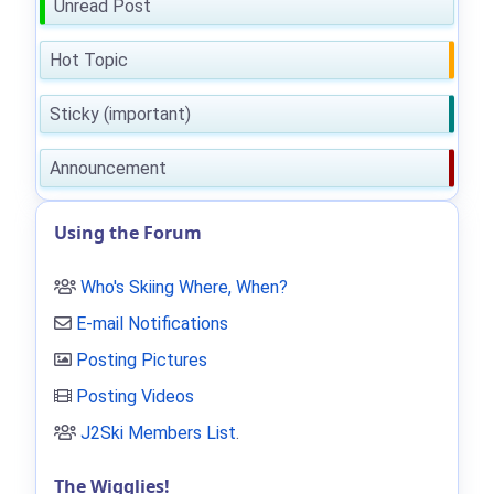
Unread Post
Hot Topic
Sticky (important)
Announcement
Using the Forum
Who's Skiing Where, When?
E-mail Notifications
Posting Pictures
Posting Videos
J2Ski Members List
.
The Wigglies!