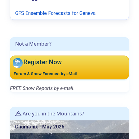
GFS Ensemble Forecasts for Geneva
Not a Member?
Register Now
Forum & Snow Forecast by eMail
FREE Snow Reports by e-mail.
Are you in the Mountains?
Chamonix - May 2026