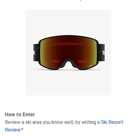
How to Enter
Review a ski area you know well, by writing a
Ski Resort
Review
.*