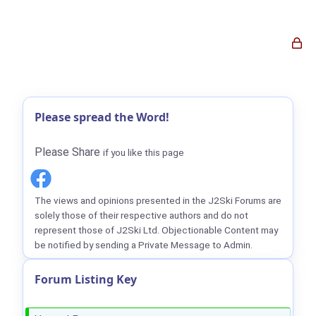
Please spread the Word!
Please Share
if you like this page
The views and opinions presented in the J2Ski Forums are
solely those of their respective authors and do not
represent those of J2Ski Ltd. Objectionable Content may
be notified by sending a Private Message to Admin.
Forum Listing Key