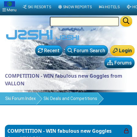
SKI RESORTS
SNOW REPORTS
HOTELS
HO
Menu
Recent
Forum Search
Login
Forums
COMPETITION - WIN fabulous new Goggles from
VALLON
Ski Forum Index
Ski Deals and Competitions
COMPETITION - WIN fabulous new Goggles