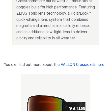
Crossroads™ are our newest all-mountain ski
goggles built for high performance. Featuring
ZEISS Toric lens technology, a PolarLock™
quick-change lens system that combines
magnets and a mechanical safety release,
and an additional low-light lens to deliver
clarity and reliability in all weather.
You can find out more about the
VALLON Crossroads here
.