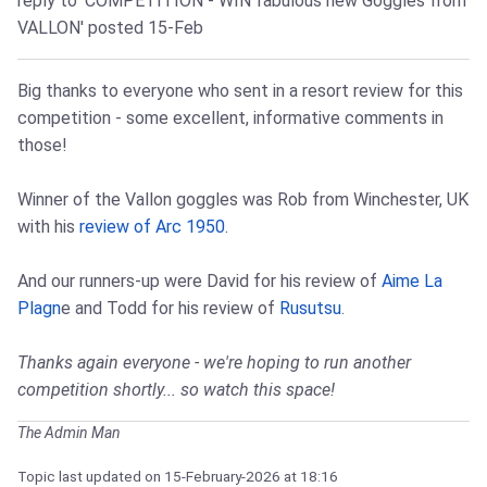
reply to 'COMPETITION - WIN fabulous new Goggles from
VALLON'
posted 15-Feb
Big thanks to everyone who sent in a resort review for this
competition - some excellent, informative comments in
those!
Winner of the Vallon goggles was Rob from Winchester, UK
with his
review of Arc 1950
.
And our runners-up were David for his review of
Aime La
Plagn
e and Todd for his review of
Rusutsu
.
Thanks again everyone - we're hoping to run another
competition shortly... so watch this space!
The Admin Man
Topic last updated on
15-February-2026
at 18:16