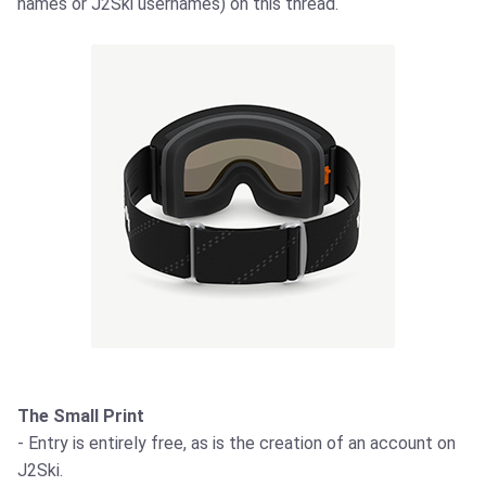
names or J2Ski usernames) on this thread.
The Small Print
- Entry is entirely free, as is the creation of an account on
J2Ski.