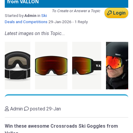
from VALLON
To Create or Answer a Topic
Login
Started by
Admin
in
Ski
Deals and Competitions
29-Jan-2026
- 1 Reply
Latest images on this Topic...
Admin
posted 29-Jan
Win these awesome Crossroads Ski Goggles from