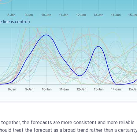
ed together, the forecasts are more consistent and more reliable.
should treat the forecast as a broad trend rather than a certainty