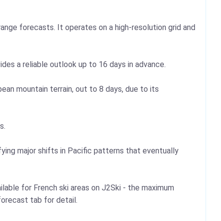
ange forecasts. It operates on a high-resolution grid and
vides a reliable outlook up to 16 days in advance.
an mountain terrain, out to 8 days, due to its
s.
ying major shifts in Pacific patterns that eventually
ilable for French ski areas on J2Ski - the maximum
orecast tab for detail.