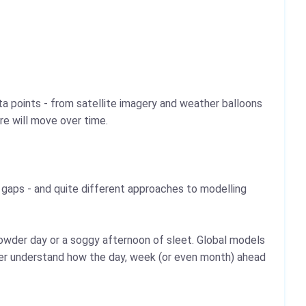
a points - from satellite imagery and weather balloons
re will move over time.
he gaps - and quite different approaches to modelling
powder day or a soggy afternoon of sleet. Global models
tter understand how the day, week (or even month) ahead