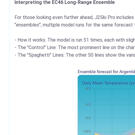
Interpreting the EC46 Long-Range Ensemble
For those looking even further ahead, J2Ski Pro includ
"ensembles"; multiple model runs for the same forecast 
- How it works: The model is run 51 times, each with sligh
- The "Control" Line: The most prominent line on the char
- The "Spaghetti" Lines: The other 50 lines show the varia