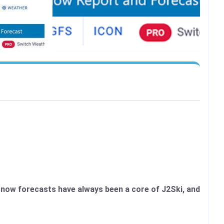
d snow forecasts have always been a core of J2Ski, and