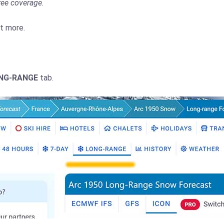
ree coverage.
ut more.
NG-RANGE
tab.