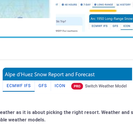
weather as it is about picking the right resort. Weather an
lable weather models.