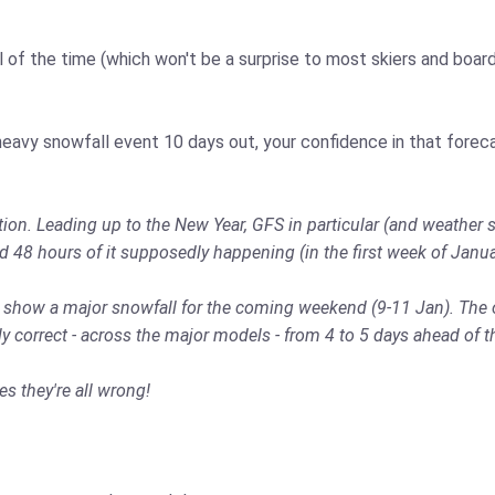
l of the time (which won't be a surprise to most skiers and boarde
eavy snowfall event 10 days out, your confidence in that foreca
on. Leading up to the New Year, GFS in particular (and weather s
d 48 hours of it supposedly happening (in the first week of Janu
to show a major snowfall for the coming weekend (9-11 Jan). The 
correct - across the major models - from 4 to 5 days ahead of t
 they're all wrong!