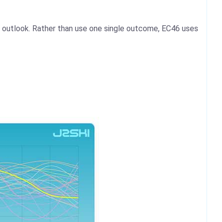
 outlook. Rather than use one single outcome, EC46 uses