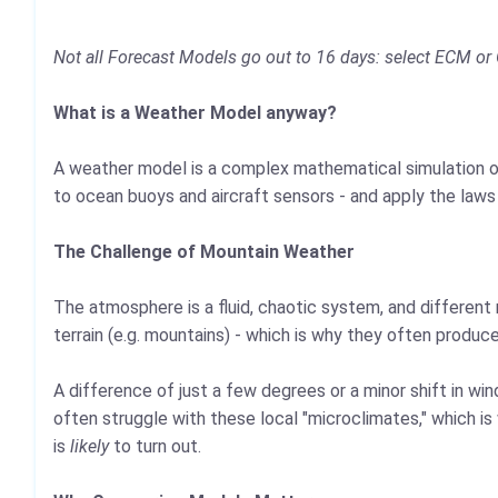
Not all Forecast Models go out to 16 days: select ECM or 
What is a Weather Model anyway?
A weather model is a complex mathematical simulation of
to ocean buoys and aircraft sensors - and apply the laws
The Challenge of Mountain Weather
The atmosphere is a fluid, chaotic system, and different 
terrain (e.g. mountains) - which is why they often produc
A difference of just a few degrees or a minor shift in w
often struggle with these local "microclimates," which 
is
likely
to turn out.