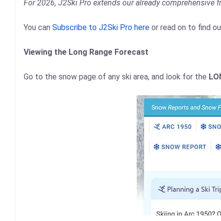
For 2026, J2Ski Pro extends our already comprehensive f
You can
Subscribe to J2Ski Pro here
or read on to find o
Viewing the Long Range Forecast
Go to the snow page of any ski area, and look for the
LO