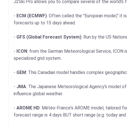
J2Ski Pro allows you to compare several of the world's
-
ECM (ECMWF)
: Often called the "European model," it 
forecasts up to 15 days ahead.
-
GFS (Global Forecast System)
: Run by the US Nationa
-
ICON
: from the German Meteorological Service, ICON is
specialized grid system.
-
GEM
: This Canadian model handles complex geographica
-
JMA
: The Japanese Meteorological Agency's model offers
influence global weather.
-
AROME HD
: Météo-France's AROME model, tailored for 
forecast range is 4 days BUT short range (e.g. today and