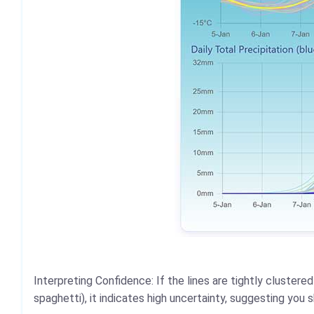
Interpreting Confidence: If the lines are tightly cluster
spaghetti), it indicates high uncertainty, suggesting you 