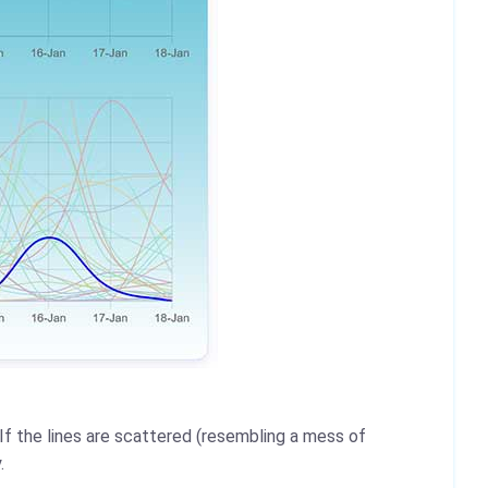
 If the lines are scattered (resembling a mess of
.