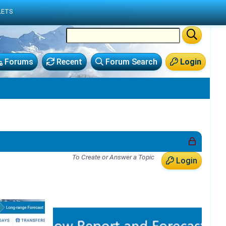
LETS
Forums
Recent
Forum Search
Login
To Create or Answer a Topic
Login