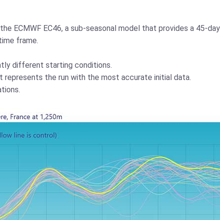
es the ECMWF EC46, a sub-seasonal model that provides a 45-day
time frame.
tly different starting conditions.
t represents the run with the most accurate initial data.
tions.