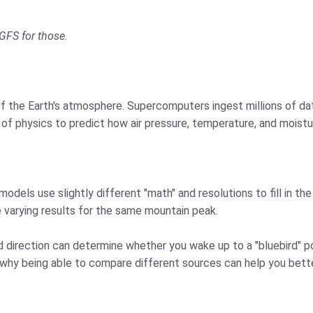
GFS for those.
 the Earth's atmosphere. Supercomputers ingest millions of dat
 of physics to predict how air pressure, temperature, and moistu
models use slightly different "math" and resolutions to fill in t
e varying results for the same mountain peak.
ind direction can determine whether you wake up to a "bluebird" 
is why being able to compare different sources can help you be