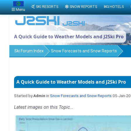
SKI RESORTS
SNOW REPORTS
HOTELS
Menu
A Quick Guide to Weather Models and J2Ski Pro
Ski Forum Index
Snow Forecasts and Snow Reports
A Quick Guide to Weather Models and J2Ski Pro
Started by
Admin
in
Snow Forecasts and Snow Reports
05-Jan-2
Latest images on this Topic...