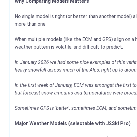
Why Comparing Models Matters
No single model is right (or better than another model) al
more than one.
When multiple models (like the ECM and GFS) align on a h
weather pattern is volatile, and difficult to predict.
In January 2026 we had some nice examples of this variati
heavy snowfall across much of the Alps, right up to aroun
In the first week of January, ECM was amongst the first 
but forecast snow amounts and temperatures were broadly 
Sometimes GFS is 'better', sometimes ECM, and sometimes
Major Weather Models (selectable with J2Ski Pro)