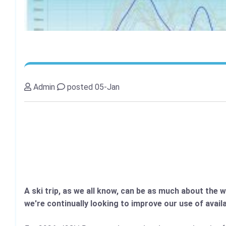
Admin
posted 05-Jan
A ski trip, as we all know, can be as much about the 
we're continually looking to improve our use of avai