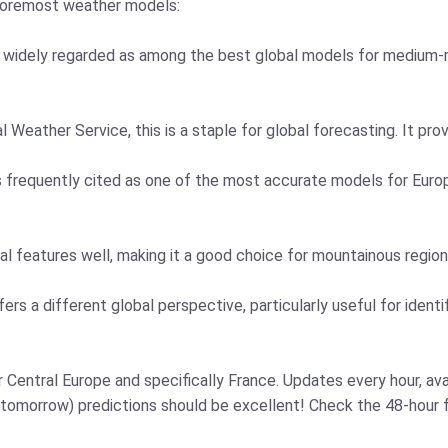
 foremost weather models:
is widely regarded as among the best global models for medium-r
l Weather Service, this is a staple for global forecasting. It pro
 frequently cited as one of the most accurate models for Europe
l features well, making it a good choice for mountainous region
 a different global perspective, particularly useful for identif
Central Europe and specifically France. Updates every hour, ava
 tomorrow) predictions should be excellent! Check the 48-hour f