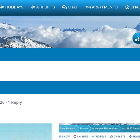
HOLIDAYS
AIRPORTS
CHAT
APARTMENTS
CHA
026
- 1 Reply