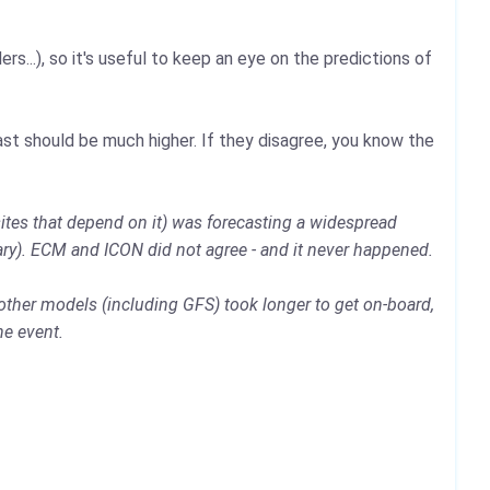
rs...), so it's useful to keep an eye on the predictions of
st should be much higher. If they disagree, you know the
ites that depend on it) was forecasting a widespread
ary). ECM and ICON did not agree - and it never happened.
other models (including GFS) took longer to get on-board,
he event.