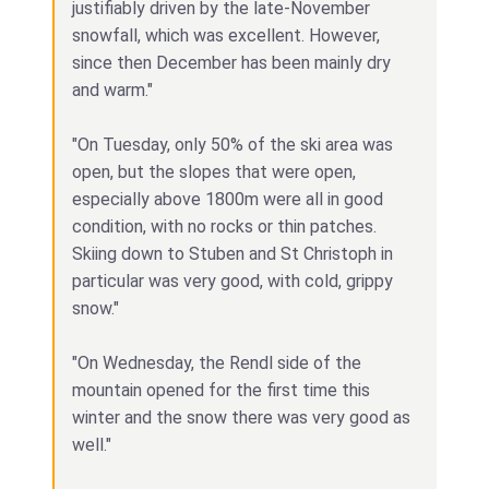
justifiably driven by the late-November
snowfall, which was excellent. However,
since then December has been mainly dry
and warm."
"On Tuesday, only 50% of the ski area was
open, but the slopes that were open,
especially above 1800m were all in good
condition, with no rocks or thin patches.
Skiing down to Stuben and St Christoph in
particular was very good, with cold, grippy
snow."
"On Wednesday, the Rendl side of the
mountain opened for the first time this
winter and the snow there was very good as
well."