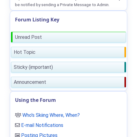
be notified by sending a Private Message to Admin.
Forum Listing Key
Unread Post
Hot Topic
Sticky (important)
Announcement
Using the Forum
Who's Skiing Where, When?
E-mail Notifications
Posting Pictures