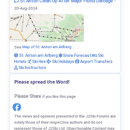
St Anton Clean Up After Major Flood Damage
-
20-Aug-2024
See
Map of St. Anton am Arlberg
St. Anton am Arlberg
Snow Forecast
Ski
Hotels
Ski Hire
Ski Holidays
Airport Transfers
Ski Instructors
Please spread the Word!
Please Share
if you like this page
The views and opinions presented in the J2Ski Forums are
solely those of their respective authors and do not
represent those of J2Ski Ltd. Objectionable Content may