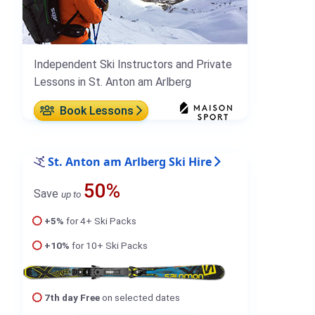
Independent Ski Instructors and Private
Lessons in St. Anton am Arlberg
Book Lessons
St. Anton am Arlberg Ski Hire
50%
Save
up to
+5%
for 4+ Ski Packs
+10%
for 10+ Ski Packs
7th day Free
on selected dates