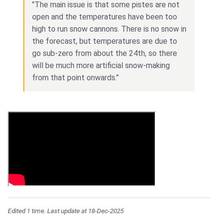
"The main issue is that some pistes are not
open and the temperatures have been too
high to run snow cannons. There is no snow in
the forecast, but temperatures are due to
go sub-zero from about the 24th, so there
will be much more artificial snow-making
from that point onwards."
Edited 1 time. Last update at 18-Dec-2025