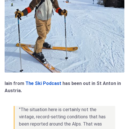
Iain from
The Ski Podcast
has been out in St Anton in
Austria.
"The situation here is certainly not the
vintage, record-setting conditions that has
been reported around the Alps. That was