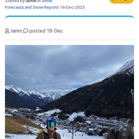
Started by
Iainm
in
Snow
Forecasts and Snow Reports
18-Dec-2025
Iainm
posted 18-Dec