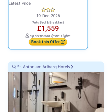
Latest Price
19-Dec-2026
7nts Bed & Breakfast
₤1,559
p.p.
per person
inc. Flights
Book this Offer
St. Anton am Arlberg Hotels