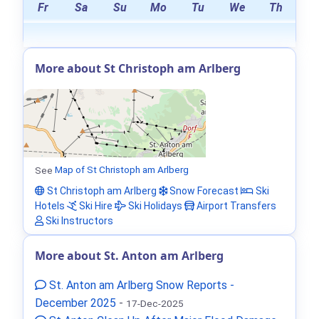
Fr
Sa
Su
Mo
Tu
We
Th
More about St Christoph am Arlberg
See
Map of St Christoph am Arlberg
St Christoph am Arlberg
Snow Forecast
Ski
Hotels
Ski Hire
Ski Holidays
Airport Transfers
Ski Instructors
More about St. Anton am Arlberg
St. Anton am Arlberg Snow Reports -
December 2025
-
17-Dec-2025