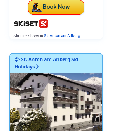
Book Now
Ski Hire Shops in
St. Anton am Arlberg
.
St. Anton am Arlberg Ski
Holidays