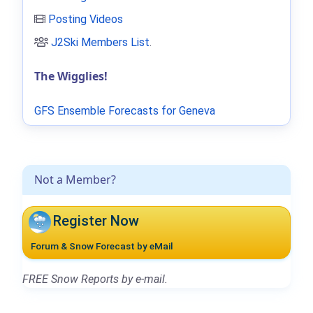
Posting Videos
J2Ski Members List
.
The Wigglies!
GFS Ensemble Forecasts for Geneva
Not a Member?
Register Now
Forum & Snow Forecast by eMail
FREE Snow Reports by e-mail.