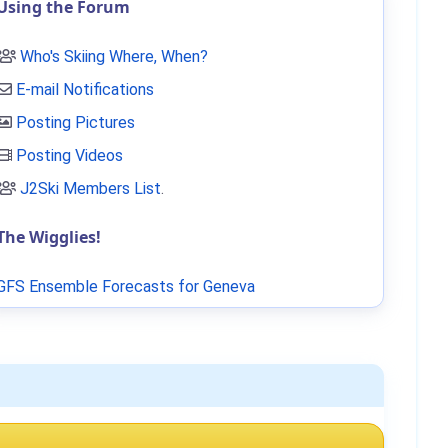
Using the Forum
Who's Skiing Where, When?
E-mail Notifications
Posting Pictures
Posting Videos
J2Ski Members List
.
The Wigglies!
GFS Ensemble Forecasts for Geneva