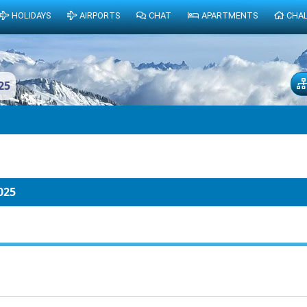
HOLIDAYS
AIRPORTS
CHAT
APARTMENTS
CHA
25
025