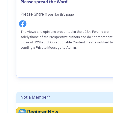
Please spread the Word!
Please Share
if you like this page
The views and opinions presented in the J2Ski Forums are
solely those of their respective authors and do not represent
those of J2Ski Ltd. Objectionable Content may be notified b
sending a Private Message to Admin.
Not a Member?
Register Now