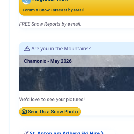
Forum & Snow Forecast by eMail
FREE Snow Reports by e-mail.
Are you in the Mountains?
Chamonix - May 2026
We'd love to see your pictures!
Send Us a Snow Photo
St. Anton am Arlberg Ski Hire