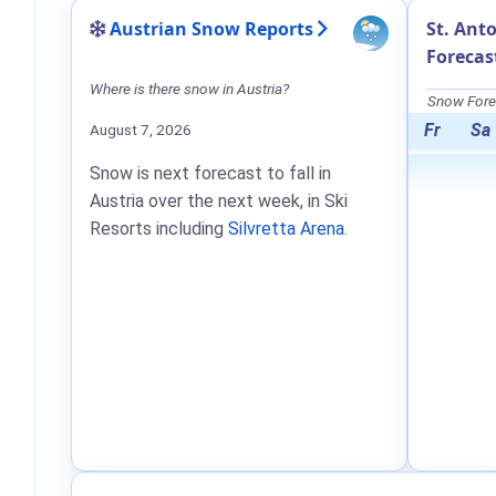
Austrian Snow Reports
St. Ant
Forecas
Where is there snow in Austria?
Snow Forec
Fr
Sa
August 7, 2026
Snow is next forecast to fall in
Austria over the next week, in Ski
Resorts including
Silvretta Arena
.