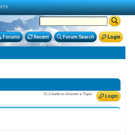
LETS
Forums
Recent
Forum Search
Login
To Create or Answer a Topic
Login