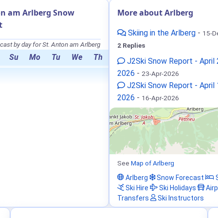
on am Arlberg Snow
More about Arlberg
t
Skiing in the Arlberg
-
15-D
ast by day for St. Anton am Arlberg
2 Replies
Su
Mo
Tu
We
Th
J2Ski Snow Report - April 
2026
-
23-Apr-2026
J2Ski Snow Report - April
2026
-
16-Apr-2026
See
Map of Arlberg
Arlberg
Snow Forecast
S
Ski Hire
Ski Holidays
Airp
Transfers
Ski Instructors