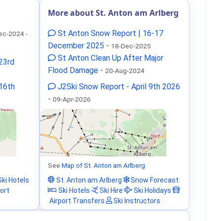
More about St. Anton am Arlberg
St Anton Snow Report | 16-17
ec-2024 -
December 2025
-
18-Dec-2025
St Anton Clean Up After Major
23rd
Flood Damage
-
20-Aug-2024
 16th
J2Ski Snow Report - April 9th 2026
-
09-Apr-2026
See
Map of St. Anton am Arlberg
ki Hotels
St. Anton am Arlberg
Snow Forecast
ort
Ski Hotels
Ski Hire
Ski Holidays
Airport Transfers
Ski Instructors