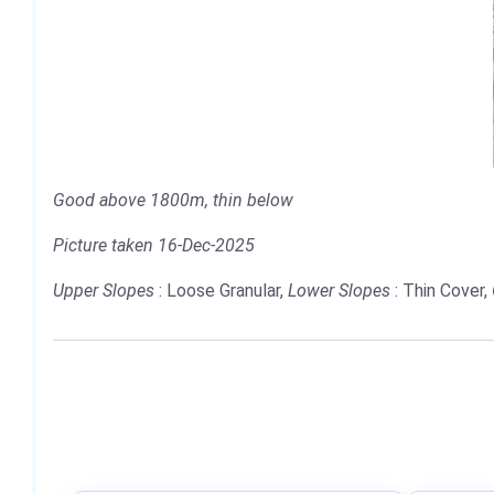
Good above 1800m, thin below
Picture taken 16-Dec-2025
Upper Slopes
: Loose Granular,
Lower Slopes
: Thin Cover,