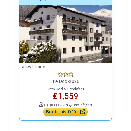
Latest Price
19-Dec-2026
7nts Bed & Breakfast
₤1,559
p.p.
per person
inc. Flights
Book this Offer