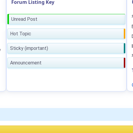
Forum Listing Key
Unread Post
Hot Topic
Sticky (important)
y
Announcement