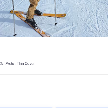
Off Piste
: Thin Cover.