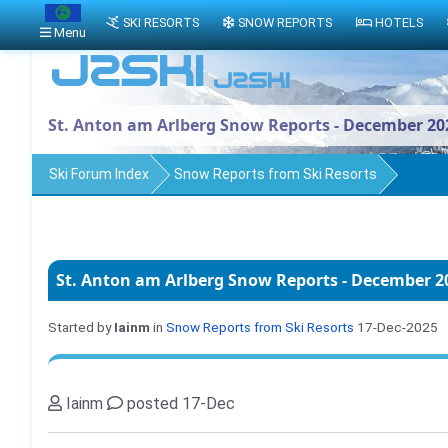
SKI RESORTS
SNOW REPORTS
HOTELS
Menu
St. Anton am Arlberg Snow Reports - December 20
Ski Forum Index
Snow Reports from Ski Resorts
St. Anton am Arlberg Snow Reports - December 2
Started by
Iainm
in
Snow Reports from Ski Resorts
17-Dec-2025
Iainm
posted 17-Dec