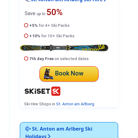
50%
Save
up to
+5%
for 4+ Ski Packs
+10%
for 10+ Ski Packs
7th day Free
on selected dates
Book Now
Ski Hire Shops in
St. Anton am Arlberg
.
St. Anton am Arlberg Ski
Holidays