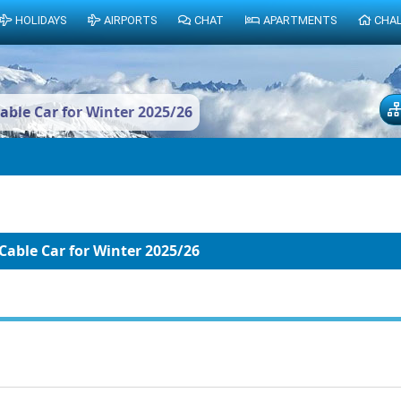
HOLIDAYS
AIRPORTS
CHAT
APARTMENTS
CHA
ble Car for Winter 2025/26
able Car for Winter 2025/26