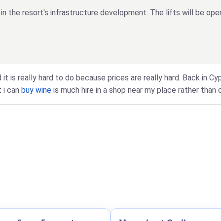
n the resort's infrastructure development. The lifts will be op
 it is really hard to do because prices are really hard. Back in C
t i can
buy wine
is much hire in a shop near my place rather than o