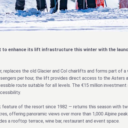
t to enhance its lift infrastructure this winter with the la
 replaces the old Glacier and Col chairlifts and forms part of a
sengers per hour, the lift provides direct access to the Asters a
cessible route suitable for all levels. The €15 million investme
essibility.
feature of the resort since 1982 — returns this season with two
res, offering panoramic views over more than 1,000 Alpine peaks
es a rooftop terrace, wine bar, restaurant and event space.