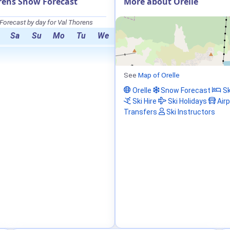
rens Snow Forecast
More about Orelle
orecast by day for Val Thorens
Sa
Su
Mo
Tu
We
See
Map of Orelle
Orelle
Snow Forecast
Sk
Ski Hire
Ski Holidays
Airp
Transfers
Ski Instructors