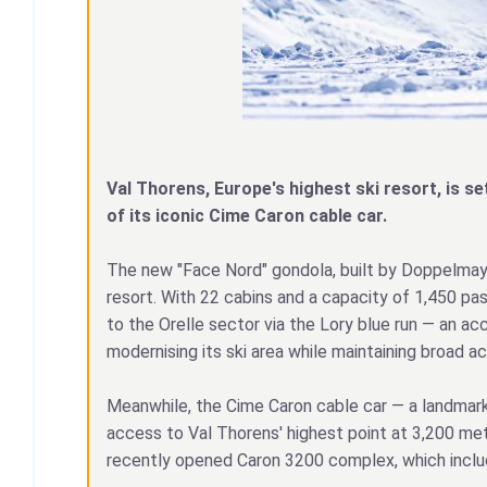
Val Thorens, Europe's highest ski resort, is se
of its iconic Cime Caron cable car.
The new "Face Nord" gondola, built by Doppelmayr,
resort. With 22 cabins and a capacity of 1,450 pas
to the Orelle sector via the Lory blue run — an ac
modernising its ski area while maintaining broad acc
Meanwhile, the Cime Caron cable car — a landmark 
access to Val Thorens' highest point at 3,200 met
recently opened Caron 3200 complex, which includ