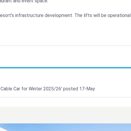
taurant and event space.
esort's infrastructure development. The lifts will be operationa
 Cable Car for Winter 2025/26'
posted 17-May