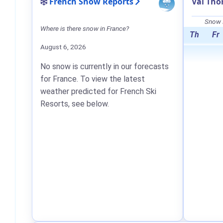
French Snow Reports
Val Tho
Snow F
Where is there snow in France?
Th
Fr
August 6, 2026
No snow is currently in our forecasts
for France. To view the latest
weather predicted for French Ski
Resorts, see below.