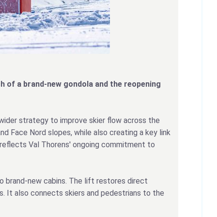
unch of a brand-new gondola and the reopening
 wider strategy to improve skier flow across the
nd Face Nord slopes, while also creating a key link
nt reflects Val Thorens' ongoing commitment to
 brand-new cabins. The lift restores direct
. It also connects skiers and pedestrians to the