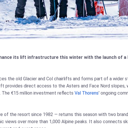
hance its lift infrastructure this winter with the launch of 
s the old Glacier and Col chairlifts and forms part of a wider s
ift provides direct access to the Asters and Face Nord slopes, w
s. The €15 million investment reflects
Val Thorens
' ongoing comm
 of the resort since 1982 — returns this season with two brand-
mic views over more than 1,000 Alpine peaks. It also connects s