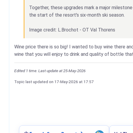
Together, these upgrades mark a major milestone i
the start of the resort's six-month ski season.
Image credit: L.Brochot - OT Val Thorens
Wine price there is so big! I wanted to buy wine there and
wine that you will enjoy to drink and quality of bottle tha
Edited 1 time. Last update at 25-May-2026
Topic last updated on
17-May-2026
at 17:57