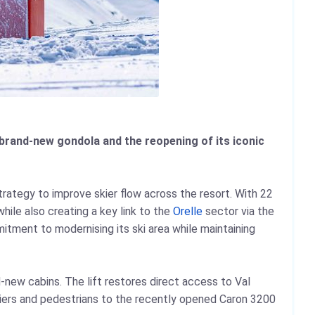
a brand-new gondola and the reopening of its iconic
trategy to improve skier flow across the resort. With 22
hile also creating a key link to the
Orelle
sector via the
itment to modernising its ski area while maintaining
new cabins. The lift restores direct access to Val
kiers and pedestrians to the recently opened Caron 3200