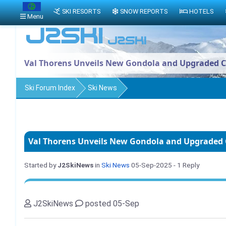
SKI RESORTS
SNOW REPORTS
HOTELS
Menu
Val Thorens Unveils New Gondola and Upgraded Ca
Ski Forum Index
Ski News
Val Thorens Unveils New Gondola and Upgraded C
Started by
J2SkiNews
in
Ski News
05-Sep-2025
- 1 Reply
J2SkiNews
posted 05-Sep