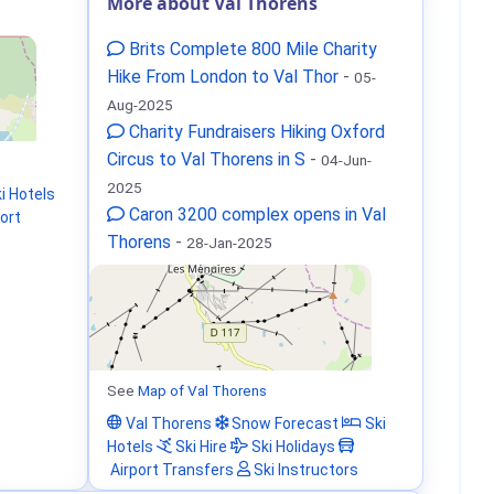
More about Val Thorens
Brits Complete 800 Mile Charity
Hike From London to Val Thor
-
05-
Aug-2025
Charity Fundraisers Hiking Oxford
Circus to Val Thorens in S
-
04-Jun-
2025
i Hotels
Caron 3200 complex opens in Val
ort
Thorens
-
28-Jan-2025
See
Map of Val Thorens
Val Thorens
Snow Forecast
Ski
Hotels
Ski Hire
Ski Holidays
Airport Transfers
Ski Instructors