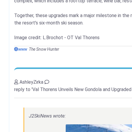
complex, which includes a rooftop terrace, wine bar, res
Together, these upgrades mark a major milestone in the r
the resort's six-month ski season.
Image credit: L.Brochot - OT Val Thorens
www
The Snow Hunter
AshleyZirka
reply to 'Val Thorens Unveils New Gondola and Upgraded
J2SkiNews wrote: