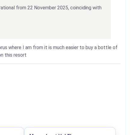
erational from 22 November 2025, coinciding with
yprus where I am from it is much easier to buy a bottle of
n this resort