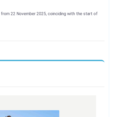
l from 22 November 2025, coinciding with the start of