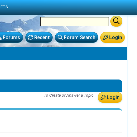
LETS
Forums
Recent
Forum Search
Login
To Create or Answer a Topic
Login