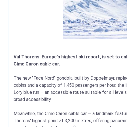
Val Thorens, Europe's highest ski resort, is set to en
Cime Caron cable car.
The new "Face Nord" gondola, built by Doppelmayr, replace
cabins and a capacity of 1,450 passengers per hour, the l
Lory blue run — an accessible route suitable for all level
broad accessibility.
Meanwhile, the Cime Caron cable car — a landmark feature
Thorens' highest point at 3,200 metres, offering panora