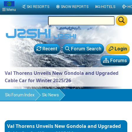
SKI RESORTS
SNOW REPORTS
HOTELS
HO
Menu
Recent
Forum Search
Login
Forums
Val Thorens Unveils New Gondola and Upgraded
Cable Car for Winter 2025/26
Ski Forum Index
Ski News
Val Thorens Unveils New Gondola and Upgraded