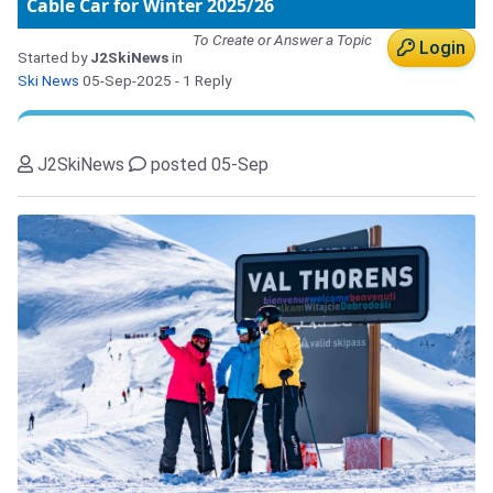
Cable Car for Winter 2025/26
To Create or Answer a Topic
Login
Started by
J2SkiNews
in
Ski News
05-Sep-2025
- 1 Reply
J2SkiNews
posted 05-Sep