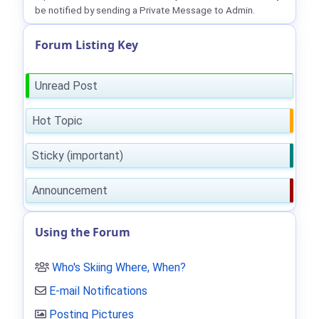
be notified by sending a Private Message to Admin.
Forum Listing Key
Unread Post
Hot Topic
Sticky (important)
Announcement
Using the Forum
Who's Skiing Where, When?
E-mail Notifications
Posting Pictures