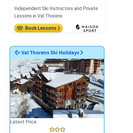
Independent Ski Instructors and Private
Lessons in Val Thorens
Book Lessons
Val Thorens Ski Holidays
Latest Price