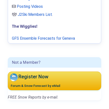
Posting Videos
J2Ski Members List
.
The Wigglies!
GFS Ensemble Forecasts for Geneva
Not a Member?
Register Now
Forum & Snow Forecast by eMail
FREE Snow Reports by e-mail.