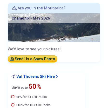
Are you in the Mountains?
Chamonix - May 2026
We'd love to see your pictures!
Send Us a Snow Photo
Val Thorens Ski Hire
50%
Save
up to
+5%
for 4+ Ski Packs
+10%
for 10+ Ski Packs