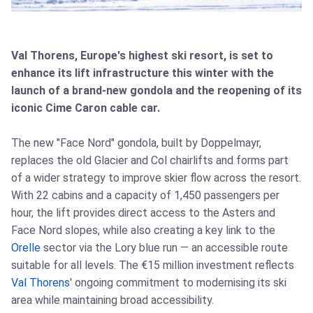
Val Thorens, Europe's highest ski resort, is set to
enhance its lift infrastructure this winter with the
launch of a brand-new gondola and the reopening of its
iconic Cime Caron cable car.
The new "Face Nord" gondola, built by Doppelmayr,
replaces the old Glacier and Col chairlifts and forms part
of a wider strategy to improve skier flow across the resort.
With 22 cabins and a capacity of 1,450 passengers per
hour, the lift provides direct access to the Asters and
Face Nord slopes, while also creating a key link to the
Orelle
sector via the Lory blue run — an accessible route
suitable for all levels. The €15 million investment reflects
Val Thorens
' ongoing commitment to modernising its ski
area while maintaining broad accessibility.