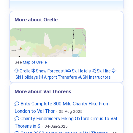
More about Orelle
See
Map of Orelle
Orelle
Snow Forecast
Ski Hotels
Ski Hire
Ski Holidays
Airport Transfers
Ski Instructors
More about Val Thorens
Brits Complete 800 Mile Charity Hike From
London to Val Thor
-
05-Aug-2025
Charity Fundraisers Hiking Oxford Circus to Val
Thorens in S
-
04-Jun-2025