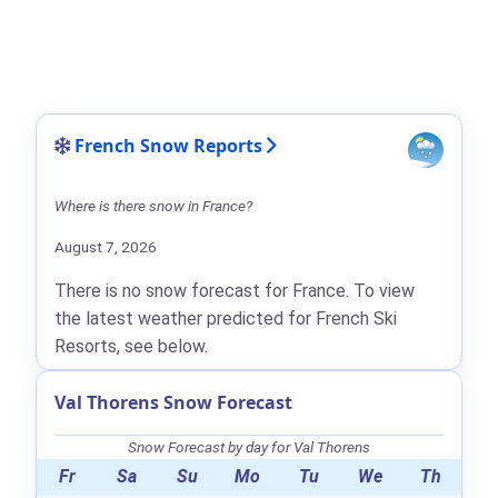
French Snow Reports
Where is there snow in France?
August 7, 2026
There is no snow forecast for France. To view
the latest weather predicted for French Ski
Resorts, see below.
Val Thorens Snow Forecast
Snow Forecast by day for Val Thorens
Fr
Sa
Su
Mo
Tu
We
Th