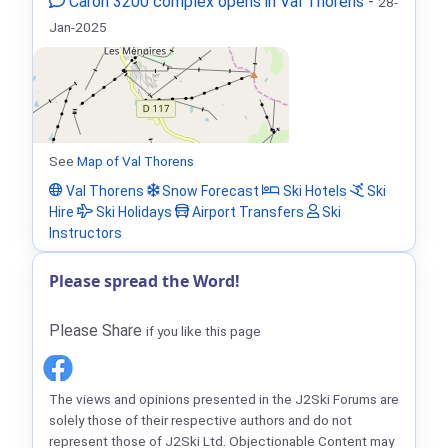
Caron 3200 complex opens in Val Thorens
-
28-
Jan-2025
See
Map of Val Thorens
Val Thorens
Snow Forecast
Ski Hotels
Ski
Hire
Ski Holidays
Airport Transfers
Ski
Instructors
Please spread the Word!
Please Share
if you like this page
The views and opinions presented in the J2Ski Forums are
solely those of their respective authors and do not
represent those of J2Ski Ltd. Objectionable Content may