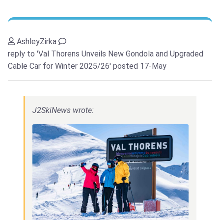
AshleyZirka
reply to 'Val Thorens Unveils New Gondola and Upgraded
Cable Car for Winter 2025/26'
posted 17-May
J2SkiNews wrote: