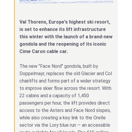
Val Thorens, Europe's highest ski resort,
is set to enhance its lift infrastructure
this winter with the launch of a brand-new
gondola and the reopening of its iconic
Cime Caron cable car.
The new "Face Nord" gondola, built by
Doppelmayr, replaces the old Glacier and Col
chairlifts and forms part of a wider strategy
to improve skier flow across the resort. With
22 cabins and a capacity of 1,450
passengers per hour, the lift provides direct
access to the Asters and Face Nord slopes,
while also creating a key link to the Orelle
sector via the Lory blue run — an accessible