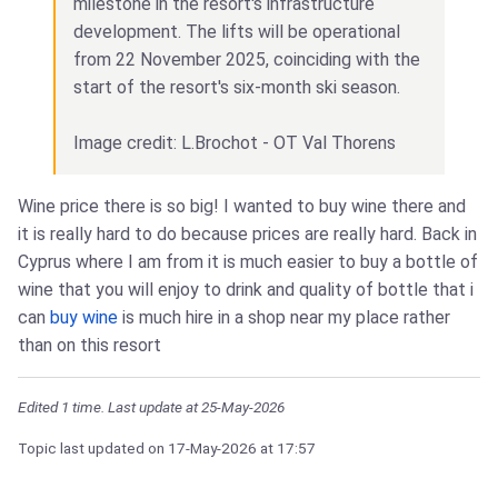
milestone in the resort's infrastructure
development. The lifts will be operational
from 22 November 2025, coinciding with the
start of the resort's six-month ski season.
Image credit: L.Brochot - OT Val Thorens
Wine price there is so big! I wanted to buy wine there and
it is really hard to do because prices are really hard. Back in
Cyprus where I am from it is much easier to buy a bottle of
wine that you will enjoy to drink and quality of bottle that i
can
buy wine
is much hire in a shop near my place rather
than on this resort
Edited 1 time. Last update at 25-May-2026
Topic last updated on
17-May-2026
at 17:57