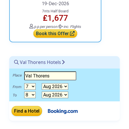
19-Dec-2026
7nts Half Board
₤1,677
p.p.
per person
inc. Flights
Book this Offer
Val Thorens Hotels
Place
From
To