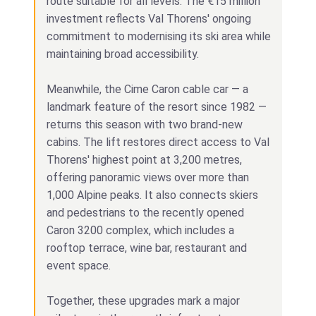
route suitable for all levels. The €15 million
investment reflects Val Thorens' ongoing
commitment to modernising its ski area while
maintaining broad accessibility.
Meanwhile, the Cime Caron cable car — a
landmark feature of the resort since 1982 —
returns this season with two brand-new
cabins. The lift restores direct access to Val
Thorens' highest point at 3,200 metres,
offering panoramic views over more than
1,000 Alpine peaks. It also connects skiers
and pedestrians to the recently opened
Caron 3200 complex, which includes a
rooftop terrace, wine bar, restaurant and
event space.
Together, these upgrades mark a major