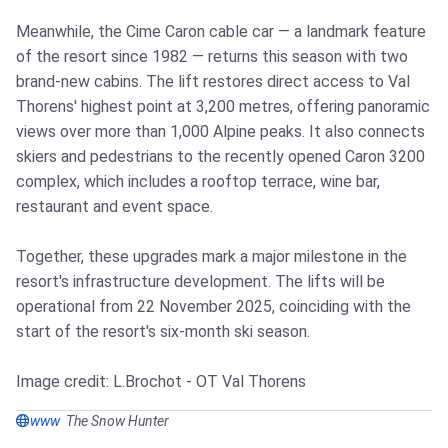
Meanwhile, the Cime Caron cable car — a landmark feature
of the resort since 1982 — returns this season with two
brand-new cabins. The lift restores direct access to Val
Thorens' highest point at 3,200 metres, offering panoramic
views over more than 1,000 Alpine peaks. It also connects
skiers and pedestrians to the recently opened Caron 3200
complex, which includes a rooftop terrace, wine bar,
restaurant and event space.
Together, these upgrades mark a major milestone in the
resort's infrastructure development. The lifts will be
operational from 22 November 2025, coinciding with the
start of the resort's six-month ski season.
Image credit: L.Brochot - OT Val Thorens
www
The Snow Hunter