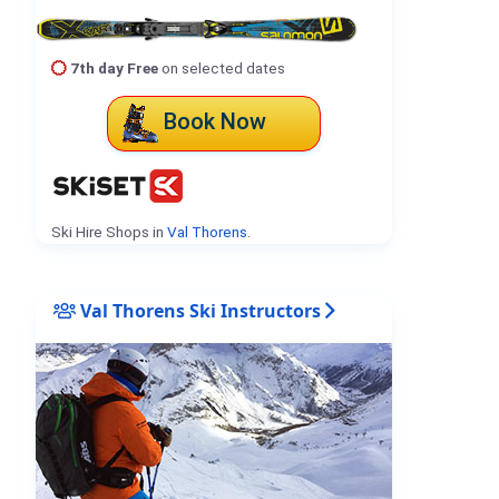
7th day Free
on selected dates
Book Now
Ski Hire Shops in
Val Thorens
.
Val Thorens Ski Instructors