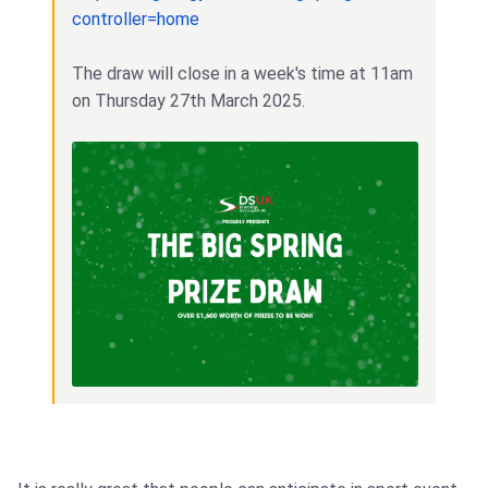
controller=home
The draw will close in a week's time at 11am
on Thursday 27th March 2025.