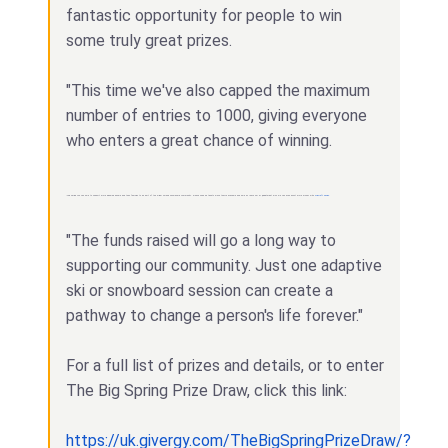
fantastic opportunity for people to win
some truly great prizes.
"This time we've also capped the maximum
number of entries to 1000, giving everyone
who enters a great chance of winning.
"This spring you can help to support more disabled people and their families to be part of the wider ski and snowboard community. Please snap up tickets while they're available and help us reach our £10,000 target also we can even boost more money with
Wincraft Casino
.
"The funds raised will go a long way to
supporting our community. Just one adaptive
ski or snowboard session can create a
pathway to change a person's life forever."
For a full list of prizes and details, or to enter
The Big Spring Prize Draw, click this link:
https://uk.givergy.com/TheBigSpringPrizeDraw/?