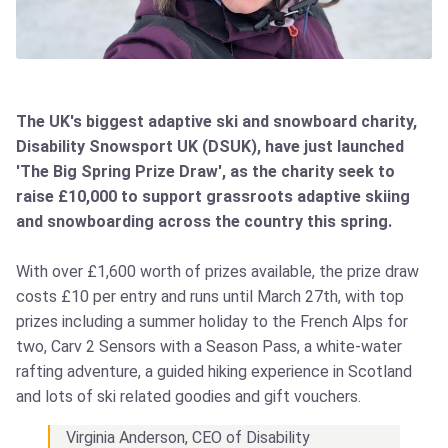
The UK's biggest adaptive ski and snowboard charity,
Disability Snowsport UK (DSUK), have just launched
'The Big Spring Prize Draw', as the charity seek to
raise £10,000 to support grassroots adaptive skiing
and snowboarding across the country this spring.
With over £1,600 worth of prizes available, the prize draw
costs £10 per entry and runs until March 27th, with top
prizes including a summer holiday to the French Alps for
two, Carv 2 Sensors with a Season Pass, a white-water
rafting adventure, a guided hiking experience in Scotland
and lots of ski related goodies and gift vouchers.
Virginia Anderson, CEO of Disability