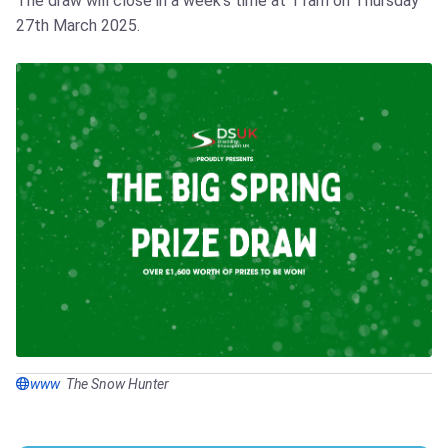
The draw will close in a week's time at 11am on Thursday
27th March 2025.
www
The Snow Hunter