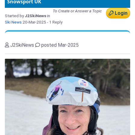
Snowsport UK
To Create or Answer a Topic
Login
Started by
J2SkiNews
in
Ski News
20-Mar-2025
- 1 Reply
J2SkiNews
posted Mar-2025