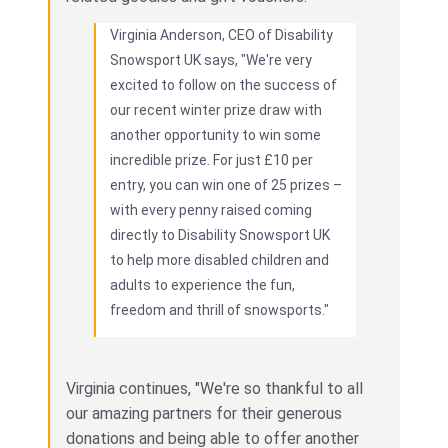
Virginia Anderson, CEO of Disability
Snowsport UK says, "We're very
excited to follow on the success of
our recent winter prize draw with
another opportunity to win some
incredible prize. For just £10 per
entry, you can win one of 25 prizes –
with every penny raised coming
directly to Disability Snowsport UK
to help more disabled children and
adults to experience the fun,
freedom and thrill of snowsports."
Virginia continues, "We're so thankful to all
our amazing partners for their generous
donations and being able to offer another