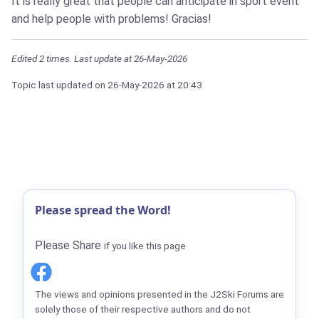
It is really great that people can anticipate in sport event
and help people with problems! Gracias!
Edited 2 times. Last update at 26-May-2026
Topic last updated on
26-May-2026
at 20:43
Please spread the Word!
Please Share
if you like this page
The views and opinions presented in the J2Ski Forums are
solely those of their respective authors and do not