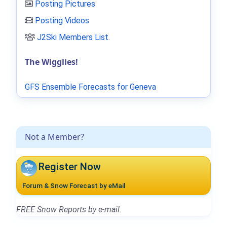
Posting Pictures
Posting Videos
J2Ski Members List
.
The Wigglies!
GFS Ensemble Forecasts for Geneva
Not a Member?
Register Now
Forum & Snow Forecast by eMail
FREE Snow Reports by e-mail.