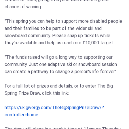
chance of winning.
"This spring you can help to support more disabled people
and their families to be part of the wider ski and
snowboard community. Please snap up tickets while
they're available and help us reach our £10,000 target.
"The funds raised will go a long way to supporting our
community. Just one adaptive ski or snowboard session
can create a pathway to change a person's life forever."
For a full list of prizes and details, or to enter The Big
Spring Prize Draw, click this link:
https://uk.givergy.com/TheBigSpringPrizeDraw/?
controller=home