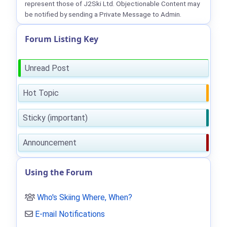
represent those of J2Ski Ltd. Objectionable Content may
be notified by sending a Private Message to Admin.
Forum Listing Key
Unread Post
Hot Topic
Sticky (important)
Announcement
Using the Forum
Who's Skiing Where, When?
E-mail Notifications