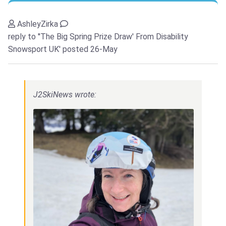
AshleyZirka
reply to ''The Big Spring Prize Draw' From Disability
Snowsport UK'
posted 26-May
J2SkiNews wrote: