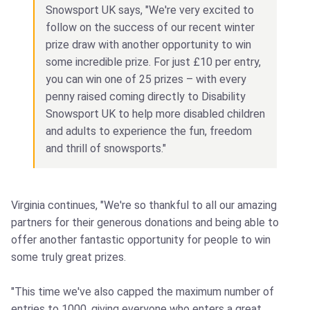
Snowsport UK says, "We're very excited to
follow on the success of our recent winter
prize draw with another opportunity to win
some incredible prize. For just £10 per entry,
you can win one of 25 prizes – with every
penny raised coming directly to Disability
Snowsport UK to help more disabled children
and adults to experience the fun, freedom
and thrill of snowsports."
Virginia continues, "We're so thankful to all our amazing
partners for their generous donations and being able to
offer another fantastic opportunity for people to win
some truly great prizes.
"This time we've also capped the maximum number of
entries to 1000, giving everyone who enters a great