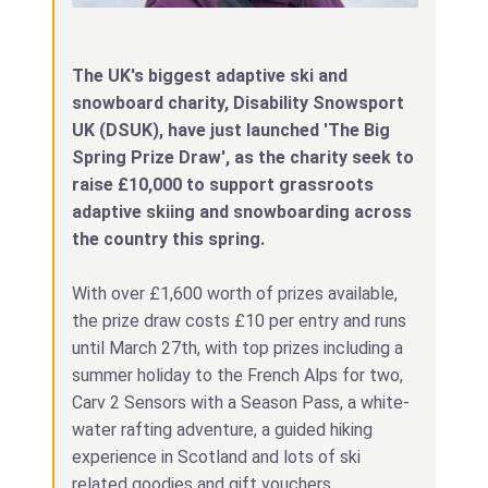
The UK's biggest adaptive ski and
snowboard charity, Disability Snowsport
UK (DSUK), have just launched 'The Big
Spring Prize Draw', as the charity seek to
raise £10,000 to support grassroots
adaptive skiing and snowboarding across
the country this spring.
With over £1,600 worth of prizes available,
the prize draw costs £10 per entry and runs
until March 27th, with top prizes including a
summer holiday to the French Alps for two,
Carv 2 Sensors with a Season Pass, a white-
water rafting adventure, a guided hiking
experience in Scotland and lots of ski
related goodies and gift vouchers.