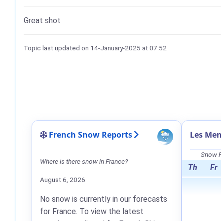
Great shot
Topic last updated on
14-January-2025
at 07:52
French Snow Reports
Les Men
Snow F
Where is there snow in France?
Th
Fr
August 6, 2026
No snow is currently in our forecasts
for France. To view the latest