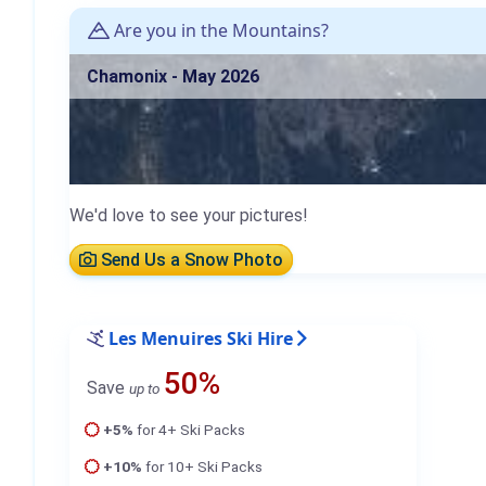
Are you in the Mountains?
Chamonix - May 2026
We'd love to see your pictures!
Send Us a Snow Photo
Les Menuires Ski Hire
50%
Save
up to
+5%
for 4+ Ski Packs
+10%
for 10+ Ski Packs