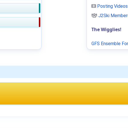
Posting Videos
J2Ski Members
The Wigglies!
GFS Ensemble For