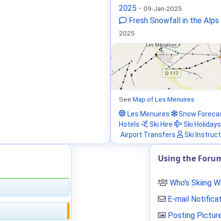
2025
-
09-Jan-2025
Fresh Snowfall in the Alps
2025
See
Map of Les Menuires
Les Menuires
Snow Foreca
Hotels
Ski Hire
Ski Holidays
Airport Transfers
Ski Instruc
Using the Foru
Who's Skiing 
E-mail Notifica
Posting Pictur