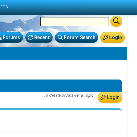
LETS
Forums
Recent
Forum Search
Login
To Create or Answer a Topic
Login