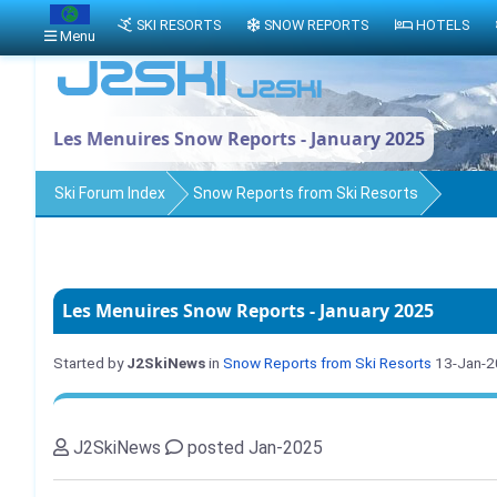
SKI RESORTS
SNOW REPORTS
HOTELS
Menu
Les Menuires Snow Reports - January 2025
Ski Forum Index
Snow Reports from Ski Resorts
Les Menuires Snow Reports - January 2025
Started by
J2SkiNews
in
Snow Reports from Ski Resorts
13-Jan-
J2SkiNews
posted Jan-2025