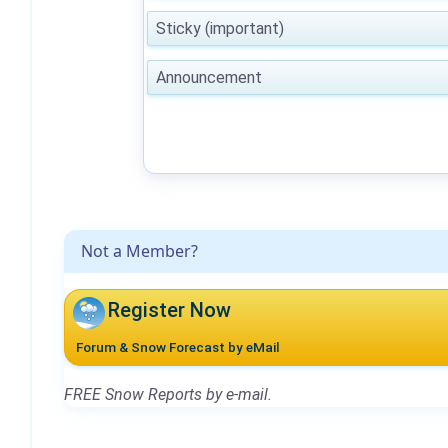
Sticky (important)
Announcement
Not a Member?
Register Now
Forum & Snow Forecast by eMail
FREE Snow Reports by e-mail.