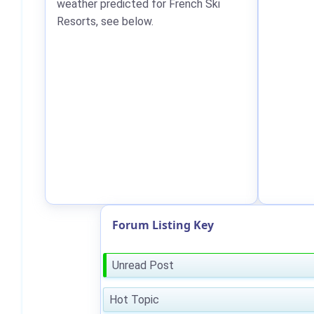
weather predicted for French Ski
Resorts, see below.
Forum Listing Key
Unread Post
Hot Topic