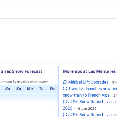
uires Snow Forecast
More about Les Menuires
orecast by day for Les Menuires
Méribel Lift Upgrades
-
31
Sa
Su
Mo
Tu
We
Travelski launches new ov
snow train to French Alps
-
24
J2Ski Snow Report - Janua
2025
-
16-Jan-2025
J2Ski Snow Report - Janua