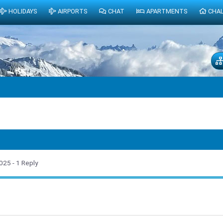
HOLIDAYS
AIRPORTS
CHAT
APARTMENTS
CHA
2025
- 1 Reply