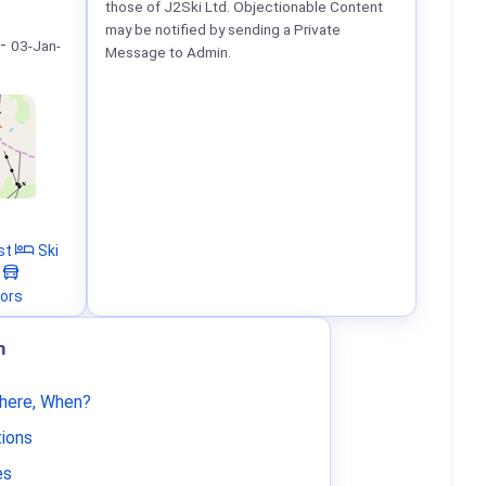
those of J2Ski Ltd. Objectionable Content
may be notified by sending a Private
-
03-Jan-
Message to Admin.
st
Ski
tors
m
Where, When?
tions
es