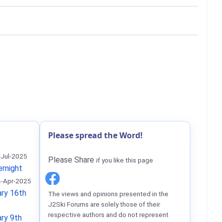
Please spread the Word!
-Jul-2025
Please Share
if you like this page
ernight
-Apr-2025
ry 16th
The views and opinions presented in the
J2Ski Forums are solely those of their
respective authors and do not represent
ry 9th