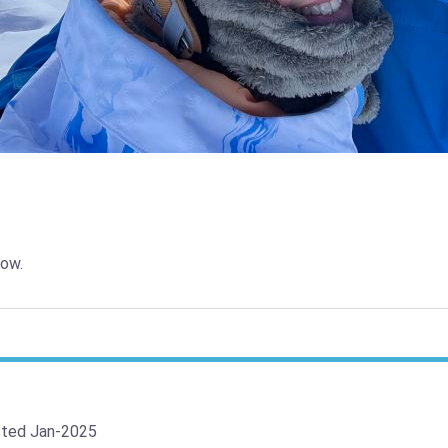
ow.
ted Jan-2025