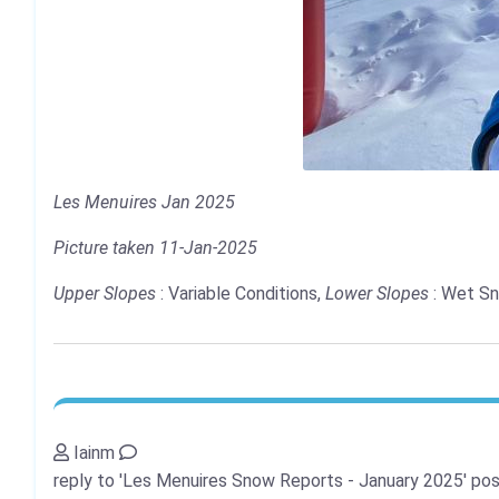
Les Menuires Jan 2025
Picture taken 11-Jan-2025
Upper Slopes
: Variable Conditions,
Lower Slopes
: Wet Sn
Iainm
reply to 'Les Menuires Snow Reports - January 2025'
pos