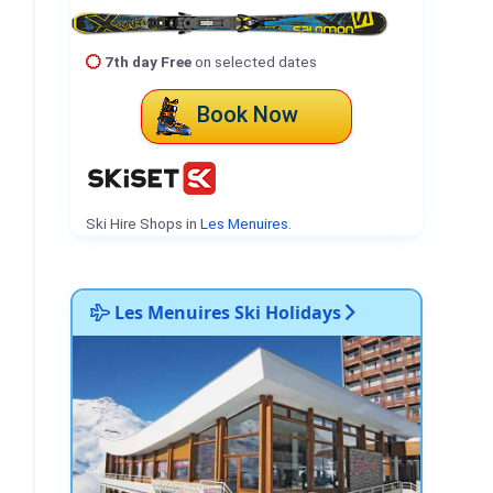
7th day Free
on selected dates
Book Now
Ski Hire Shops in
Les Menuires
.
Les Menuires Ski Holidays