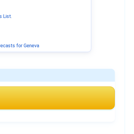
 List
.
ecasts for Geneva