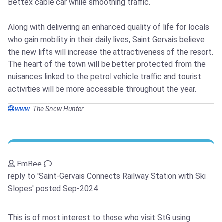
Bettex cable car while smoothing traffic.
Along with delivering an enhanced quality of life for locals
who gain mobility in their daily lives, Saint Gervais believe
the new lifts will increase the attractiveness of the resort.
The heart of the town will be better protected from the
nuisances linked to the petrol vehicle traffic and tourist
activities will be more accessible throughout the year.
www
The Snow Hunter
EmBee
reply to 'Saint-Gervais Connects Railway Station with Ski
Slopes'
posted Sep-2024
This is of most interest to those who visit StG using