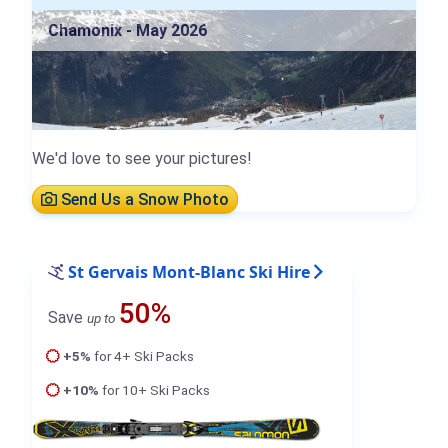
Chamonix - May 2026
We'd love to see your pictures!
Send Us a Snow Photo
St Gervais Mont-Blanc Ski Hire
50%
Save
up to
+5%
for 4+ Ski Packs
+10%
for 10+ Ski Packs