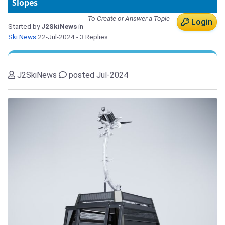
Slopes
To Create or Answer a Topic
Login
Started by
J2SkiNews
in
Ski News
22-Jul-2024
- 3 Replies
J2SkiNews
posted Jul-2024