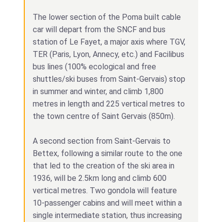
The lower section of the Poma built cable
car will depart from the SNCF and bus
station of Le Fayet, a major axis where TGV,
TER (Paris, Lyon, Annecy, etc.) and Facilibus
bus lines (100% ecological and free
shuttles/ski buses from Saint-Gervais) stop
in summer and winter, and climb 1,800
metres in length and 225 vertical metres to
the town centre of Saint Gervais (850m).
A second section from Saint-Gervais to
Bettex, following a similar route to the one
that led to the creation of the ski area in
1936, will be 2.5km long and climb 600
vertical metres. Two gondola will feature
10-passenger cabins and will meet within a
single intermediate station, thus increasing