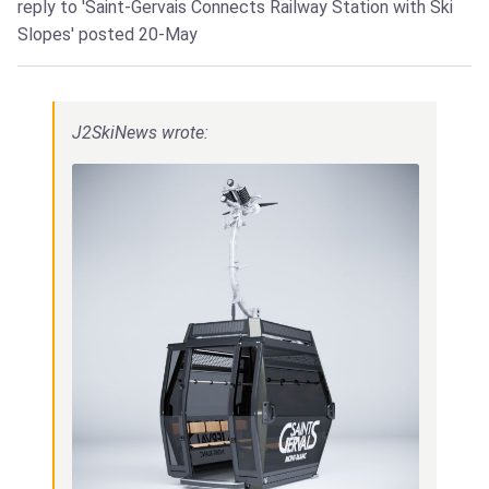
reply to 'Saint-Gervais Connects Railway Station with Ski
Slopes'
posted 20-May
J2SkiNews wrote: