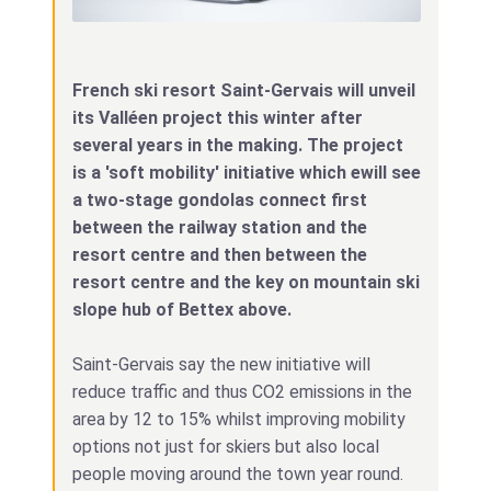
French ski resort Saint-Gervais will unveil
its Valléen project this winter after
several years in the making. The project
is a 'soft mobility' initiative which ewill see
a two-stage gondolas connect first
between the railway station and the
resort centre and then between the
resort centre and the key on mountain ski
slope hub of Bettex above.
Saint-Gervais say the new initiative will
reduce traffic and thus CO2 emissions in the
area by 12 to 15% whilst improving mobility
options not just for skiers but also local
people moving around the town year round.