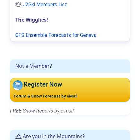
J2Ski Members List
.
The Wigglies!
GFS Ensemble Forecasts for Geneva
Not a Member?
Register Now
Forum & Snow Forecast by eMail
FREE Snow Reports by e-mail.
Are you in the Mountains?