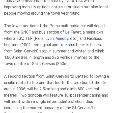
thus CO2 emissions in the area by 12 to 15% whilst
improving mobility options not just for skiers but also local
people moving around the town year round.
The lower section of the Poma built cable car will depart
from the SNCF and bus station of Le Fayet, a major axis
where TGV, TER (Paris, Lyon,
Annecy
, etc.) and Facilibus
bus lines (100% ecological and free shuttles/ski buses
from Saint-Gervais) stop in summer and winter, and climb
1,800 metres in length and 225 vertical metres to the
town centre of Saint Gervais (850m).
A second section from Saint-Gervais to Bettex, following a
similar route to the one that led to the creation of the ski
area in 1936, will be 2.5km long and climb 600 vertical
metres. Two gondola will feature 10-passenger cabins and
will meet within a single intermediate station, thus
increasing the current capacity of the St Gervais/Le