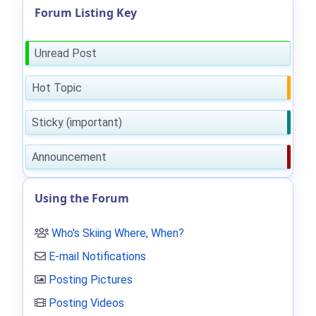
Forum Listing Key
Unread Post
Hot Topic
Sticky (important)
Announcement
Using the Forum
Who's Skiing Where, When?
E-mail Notifications
Posting Pictures
Posting Videos