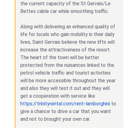
the current capacity of the St Gervais/Le
Bettex cable car while smoothing traffic.
Along with delivering an enhanced quality of
life for locals who gain mobility in their daily
lives, Saint Gervais believe the new lifts will
increase the attractiveness of the resort.
The heart of the town will be better
protected from the nuisances linked to the
petrol vehicle traffic and tourist activities
will be more accessible throughout the year
and also they will test it out and they will
get a cooperation with service like
https://trinityrental.com/rent-lamborghini
to
give a chance to drive a car that you want
and not to brought your own car.