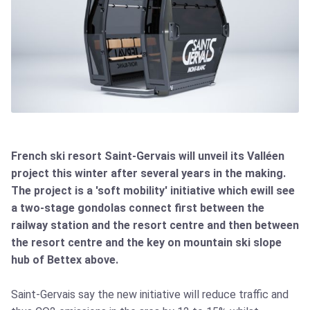
French ski resort Saint-Gervais will unveil its Valléen
project this winter after several years in the making.
The project is a 'soft mobility' initiative which ewill see
a two-stage gondolas connect first between the
railway station and the resort centre and then between
the resort centre and the key on mountain ski slope
hub of Bettex above.
Saint-Gervais say the new initiative will reduce traffic and