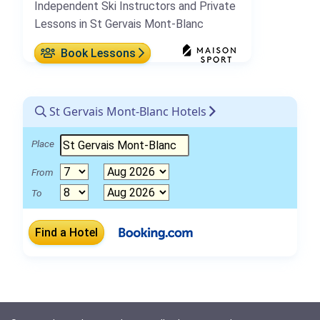
Independent Ski Instructors and Private
Lessons in St Gervais Mont-Blanc
Book Lessons
St Gervais Mont-Blanc Hotels
Place
From
To