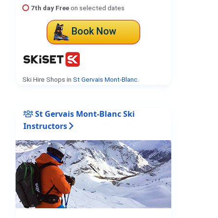
7th day Free
on selected dates
Book Now
Ski Hire Shops in
St Gervais Mont-Blanc
.
St Gervais Mont-Blanc Ski
Instructors