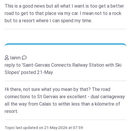
This is a good news but all what I want is too get a better
road to get to that place via my car. I mean not to a rock
but to a resort where I can spend my time.
Iainm
reply to 'Saint-Gervais Connects Railway Station with Ski
Slopes'
posted 21-May
Hi there, not sure what you mean by that? The road
connections to St Gervais are excellent - dual carriageway
all the way from Calais to within less than a kilometre of
resort.
Topic last updated on
21-May-2026
at 07:59