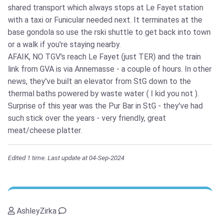
shared transport which always stops at Le Fayet station
with a taxi or Funicular needed next. It terminates at the
base gondola so use the rski shuttle to get back into town
or a walk if you're staying nearby.
AFAIK, NO TGV's reach Le Fayet (just TER) and the train
link from GVA is via Annemasse - a couple of hours. In other
news, they've built an elevator from StG down to the
thermal baths powered by waste water ( I kid you not ).
Surprise of this year was the Pur Bar in StG - they've had
such stick over the years - very friendly, great
meat/cheese platter.
Edited 1 time. Last update at 04-Sep-2024
AshleyZirka