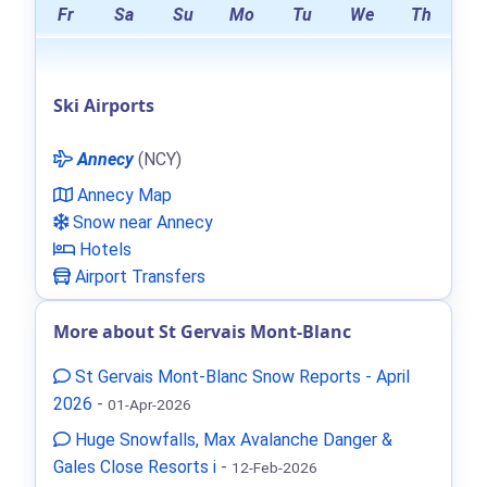
Fr
Sa
Su
Mo
Tu
We
Th
Ski Airports
Annecy
(NCY)
Annecy Map
Snow near Annecy
Hotels
Airport Transfers
More about St Gervais Mont-Blanc
St Gervais Mont-Blanc Snow Reports - April
2026
-
01-Apr-2026
Huge Snowfalls, Max Avalanche Danger &
Gales Close Resorts i
-
12-Feb-2026