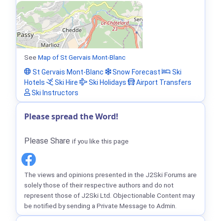
See
Map of St Gervais Mont-Blanc
St Gervais Mont-Blanc
Snow Forecast
Ski
Hotels
Ski Hire
Ski Holidays
Airport Transfers
Ski Instructors
Please spread the Word!
Please Share
if you like this page
The views and opinions presented in the J2Ski Forums are
solely those of their respective authors and do not
represent those of J2Ski Ltd. Objectionable Content may
be notified by sending a Private Message to Admin.