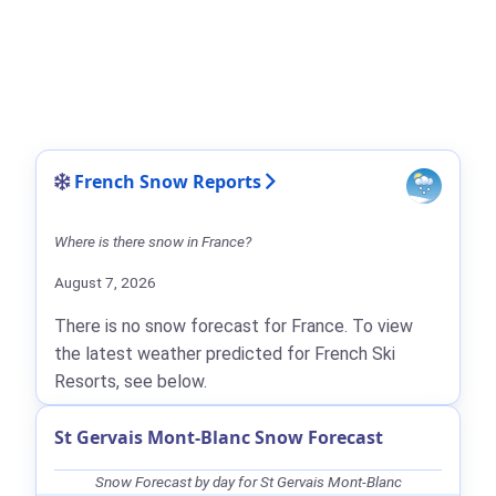
French Snow Reports
Where is there snow in France?
August 7, 2026
There is no snow forecast for France. To view
the latest weather predicted for French Ski
Resorts, see below.
St Gervais Mont-Blanc Snow Forecast
Snow Forecast by day for St Gervais Mont-Blanc