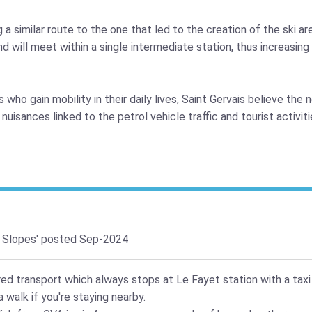
 similar route to the one that led to the creation of the ski are
 will meet within a single intermediate station, thus increasin
 who gain mobility in their daily lives, Saint Gervais believe the 
uisances linked to the petrol vehicle traffic and tourist activit
 Slopes'
posted Sep-2024
red transport which always stops at Le Fayet station with a taxi
 walk if you're staying nearby.