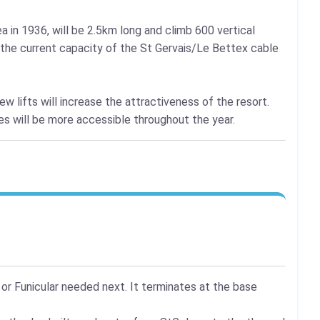
a in 1936, will be 2.5km long and climb 600 vertical
g the current capacity of the St Gervais/Le Bettex cable
new lifts will increase the attractiveness of the resort.
ies will be more accessible throughout the year.
 or Funicular needed next. It terminates at the base