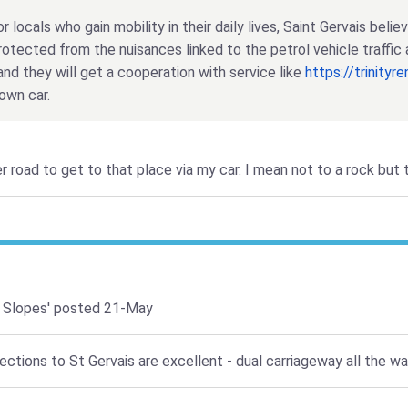
r locals who gain mobility in their daily lives, Saint Gervais beli
rotected from the nuisances linked to the petrol vehicle traffic 
and they will get a cooperation with service like
https://trinityr
own car.
er road to get to that place via my car. I mean not to a rock but
 Slopes'
posted 21-May
tions to St Gervais are excellent - dual carriageway all the way