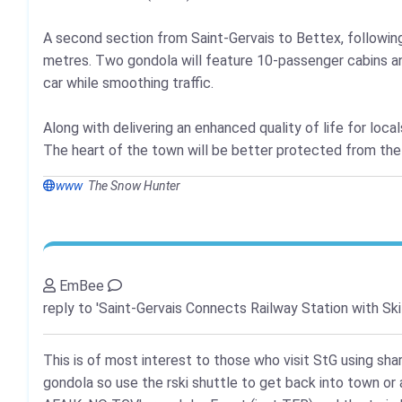
A second section from Saint-Gervais to Bettex, following a
metres. Two gondola will feature 10-passenger cabins and
car while smoothing traffic.
Along with delivering an enhanced quality of life for locals
The heart of the town will be better protected from the n
www
The Snow Hunter
EmBee
reply to 'Saint-Gervais Connects Railway Station with Ski
This is of most interest to those who visit StG using sha
gondola so use the rski shuttle to get back into town or a