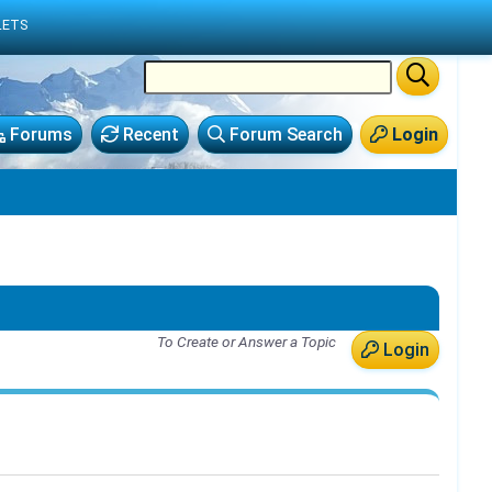
LETS
Forums
Recent
Forum Search
Login
To Create or Answer a Topic
Login