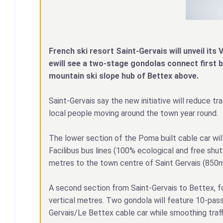
French ski resort Saint-Gervais will unveil its V
ewill see a two-stage gondolas connect first 
mountain ski slope hub of Bettex above.
Saint-Gervais say the new initiative will reduce tr
local people moving around the town year round.
The lower section of the Poma built cable car wil
Facilibus bus lines (100% ecological and free shu
metres to the town centre of Saint Gervais (850m
A second section from Saint-Gervais to Bettex, fol
vertical metres. Two gondola will feature 10-passe
Gervais/Le Bettex cable car while smoothing traff