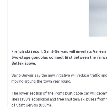
French ski resort Saint-Gervais will unveil its Valléen 
two-stage gondolas connect first between the railwa
Bettex above.
Saint-Gervais say the new initiative will reduce traffic a
moving around the town year round.
The lower section of the Poma built cable car will depar
lines (100% ecological and free shuttles/ski buses from 
of Saint Gervais (850m).