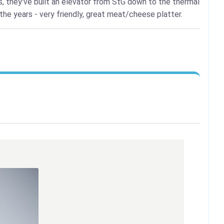
s, they've built an elevator from StG down to the thermal
the years - very friendly, great meat/cheese platter.