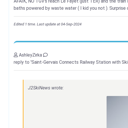
AFAIK, NO TGV's reach Le Fayet (just TER) and the train 
baths powered by waste water ( I kid you not ). Surprise o
Edited 1 time. Last update at 04-Sep-2024
AshleyZirka
reply to 'Saint-Gervais Connects Railway Station with Ski
J2SkiNews wrote: