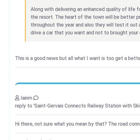
Along with delivering an enhanced quality of life fo
the resort. The heart of the town will be better p
throughout the year and also they will test it out 
drive a car that you want and not to brought your 
This is a good news but all what I want is too get a bett
Iainm
reply to 'Saint-Gervais Connects Railway Station with Ski
Hi there, not sure what you mean by that? The road connec