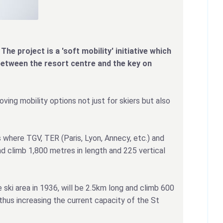
The project is a 'soft mobility' initiative which
between the resort centre and the key on
oving mobility options not just for skiers but also
 where TGV, TER (Paris, Lyon, Annecy, etc.) and
nd climb 1,800 metres in length and 225 vertical
 ski area in 1936, will be 2.5km long and climb 600
thus increasing the current capacity of the St