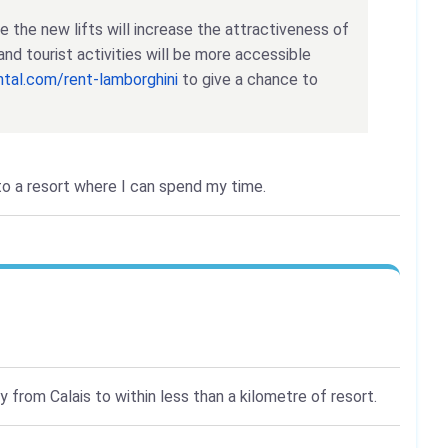
eve the new lifts will increase the attractiveness of
and tourist activities will be more accessible
ental.com/rent-lamborghini
to give a chance to
 to a resort where I can spend my time.
 from Calais to within less than a kilometre of resort.