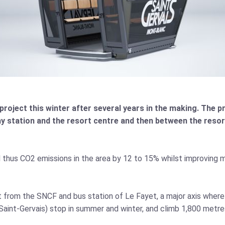
project this winter after several years in the making. The proj
y station and the resort centre and then between the resor
nd thus CO2 emissions in the area by 12 to 15% whilst improving m
t from the SNCF and bus station of Le Fayet, a major axis where
Saint-Gervais) stop in summer and winter, and climb 1,800 metre