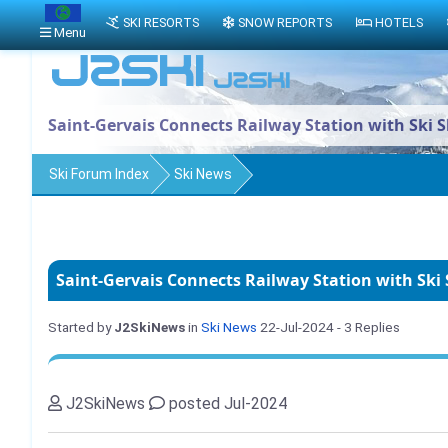
SKI RESORTS
SNOW REPORTS
HOTELS
Menu
Saint-Gervais Connects Railway Station with Ski S
Ski Forum Index
Ski News
Saint-Gervais Connects Railway Station with Ski 
Started by
J2SkiNews
in
Ski News
22-Jul-2024
- 3 Replies
J2SkiNews
posted Jul-2024