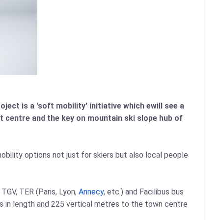
ect is a 'soft mobility' initiative which ewill see a
t centre and the key on mountain ski slope hub of
obility options not just for skiers but also local people
 TGV, TER (Paris, Lyon,
Annecy
, etc.) and Facilibus bus
s in length and 225 vertical metres to the town centre