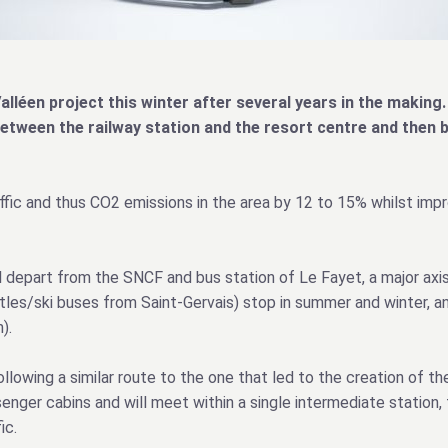
alléen project this winter after several years in the making. 
between the railway station and the resort centre and then 
affic and thus CO2 emissions in the area by 12 to 15% whilst impr
l depart from the SNCF and bus station of Le Fayet, a major axis
ttles/ski buses from Saint-Gervais) stop in summer and winter, a
).
lowing a similar route to the one that led to the creation of the
nger cabins and will meet within a single intermediate station, 
ic.