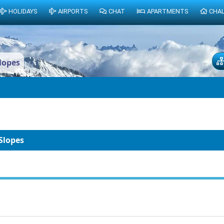
HOLIDAYS
AIRPORTS
CHAT
APARTMENTS
CHA
lopes
Slopes