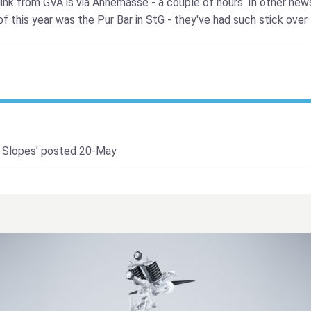
link from GVA is via Annemasse - a couple of hours. In other new
f this year was the Pur Bar in StG - they've had such stick over 
 Slopes'
posted 20-May