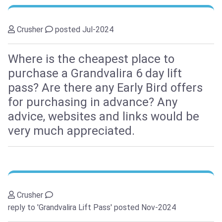
Crusher
posted Jul-2024
Where is the cheapest place to
purchase a Grandvalira 6 day lift
pass? Are there any Early Bird offers
for purchasing in advance? Any
advice, websites and links would be
very much appreciated.
Crusher
reply to 'Grandvalira Lift Pass'
posted Nov-2024