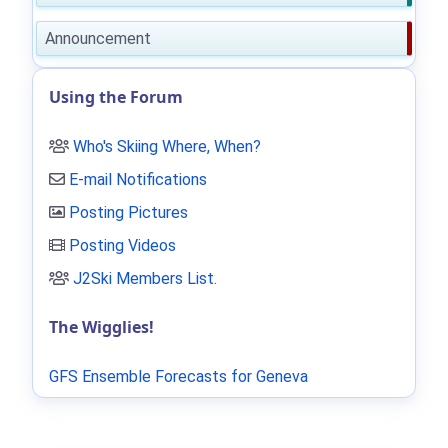
Announcement
Using the Forum
Who's Skiing Where, When?
E-mail Notifications
Posting Pictures
Posting Videos
J2Ski Members List
.
The Wigglies!
GFS Ensemble Forecasts for Geneva