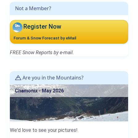
Not a Member?
Register Now
Forum & Snow Forecast by eMail
FREE Snow Reports by e-mail.
Are you in the Mountains?
Chamonix - May 2026
We'd love to see your pictures!