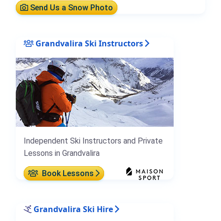
Send Us a Snow Photo
Grandvalira Ski Instructors
Independent Ski Instructors and Private
Lessons in Grandvalira
Book Lessons
Grandvalira Ski Hire