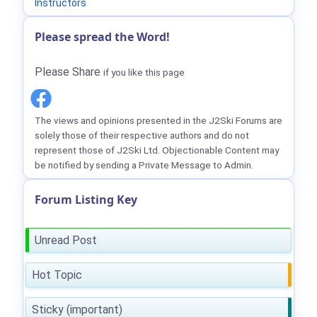
Instructors
Please spread the Word!
Please Share
if you like this page
The views and opinions presented in the J2Ski Forums are
solely those of their respective authors and do not
represent those of J2Ski Ltd. Objectionable Content may
be notified by sending a Private Message to Admin.
Forum Listing Key
Unread Post
Hot Topic
Sticky (important)