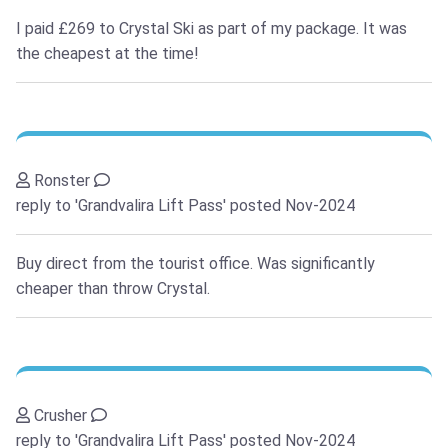
I paid £269 to Crystal Ski as part of my package. It was
the cheapest at the time!
Ronster
reply to 'Grandvalira Lift Pass'
posted Nov-2024
Buy direct from the tourist office. Was significantly
cheaper than throw Crystal.
Crusher
reply to 'Grandvalira Lift Pass'
posted Nov-2024