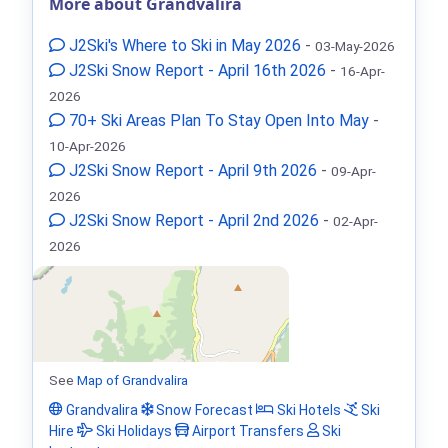
More about Grandvalira
J2Ski's Where to Ski in May 2026
-
03-May-2026
J2Ski Snow Report - April 16th 2026
-
16-Apr-
2026
70+ Ski Areas Plan To Stay Open Into May
-
10-Apr-2026
J2Ski Snow Report - April 9th 2026
-
09-Apr-
2026
J2Ski Snow Report - April 2nd 2026
-
02-Apr-
2026
See
Map of Grandvalira
Grandvalira
Snow Forecast
Ski Hotels
Ski
Hire
Ski Holidays
Airport Transfers
Ski