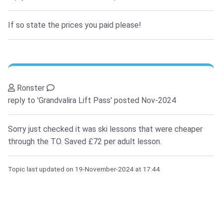
If so state the prices you paid please!
Ronster
reply to 'Grandvalira Lift Pass'
posted Nov-2024
Sorry just checked it was ski lessons that were cheaper
through the TO. Saved £72 per adult lesson.
Topic last updated on
19-November-2024
at 17:44