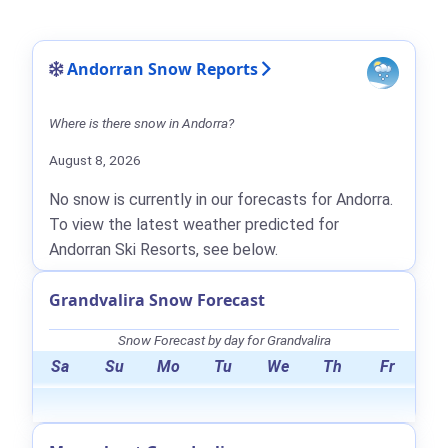
Andorran Snow Reports
Where is there snow in Andorra?
August 8, 2026
No snow is currently in our forecasts for Andorra.
To view the latest weather predicted for
Andorran Ski Resorts, see below.
Grandvalira Snow Forecast
Snow Forecast by day for Grandvalira
Sa
Su
Mo
Tu
We
Th
Fr