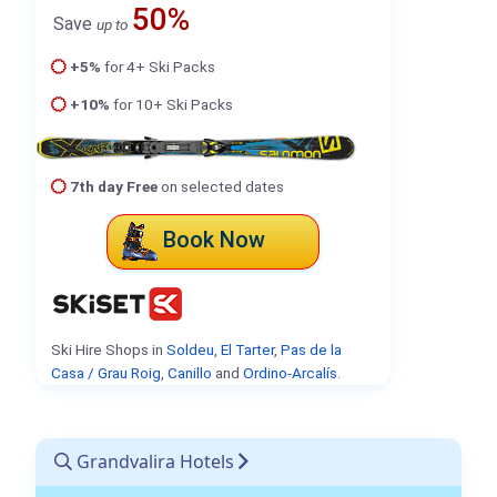
50%
Save
up to
+5%
for 4+ Ski Packs
+10%
for 10+ Ski Packs
7th day Free
on selected dates
Book Now
Ski Hire Shops in
Soldeu
,
El Tarter
,
Pas de la
Casa / Grau Roig
,
Canillo
and
Ordino-Arcalís
.
Grandvalira Hotels