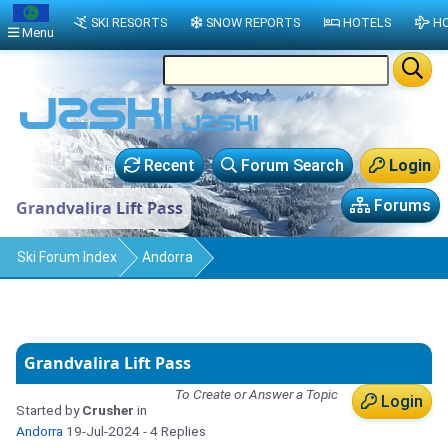
SKI RESORTS
SNOW REPORTS
HOTELS
HO
Menu
Recent
Forum Search
Login
Forums
Grandvalira Lift Pass
Ski Forum Index
Andorra
Grandvalira Lift Pass
To Create or Answer a Topic
Login
Started by
Crusher
in
Andorra
19-Jul-2024
- 4 Replies