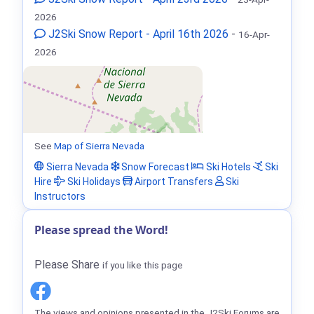
2026
J2Ski Snow Report - April 16th 2026
-
16-Apr-
2026
See
Map of Sierra Nevada
Sierra Nevada
Snow Forecast
Ski Hotels
Ski
Hire
Ski Holidays
Airport Transfers
Ski
Instructors
Please spread the Word!
Please Share
if you like this page
The views and opinions presented in the J2Ski Forums are