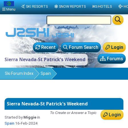
SKI RESORTS
SNOW REPORTS
HOTELS
HO
Menu
Recent
Forum Search
Login
Forums
Sierra Nevada-St Patrick's Weekend
Ski Forum Index
Spain
Sierra Nevada-St Patrick's Weekend
To Create or Answer a Topic
Login
Started by
Miggie
in
Spain
16-Feb-2024