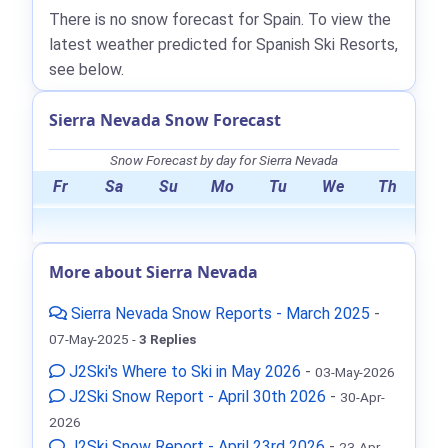
There is no snow forecast for Spain. To view the
latest weather predicted for Spanish Ski Resorts,
see below.
Sierra Nevada Snow Forecast
Snow Forecast by day for Sierra Nevada
Fr
Sa
Su
Mo
Tu
We
Th
More about Sierra Nevada
Sierra Nevada Snow Reports - March 2025
-
07-May-2025 -
3 Replies
J2Ski's Where to Ski in May 2026
-
03-May-2026
J2Ski Snow Report - April 30th 2026
-
30-Apr-
2026
J2Ski Snow Report - April 23rd 2026
-
23-Apr-