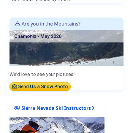
Are you in the Mountains?
Chamonix - May 2026
We'd love to see your pictures!
Send Us a Snow Photo
Sierra Nevada Ski Instructors