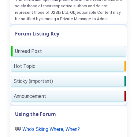
solely those of their respective authors and do not
represent those of J2Ski Ltd. Objectionable Content may
be notified by sending a Private Message to Admin.
Forum Listing Key
Unread Post
Hot Topic
Sticky (important)
Announcement
Using the Forum
Who's Skiing Where, When?