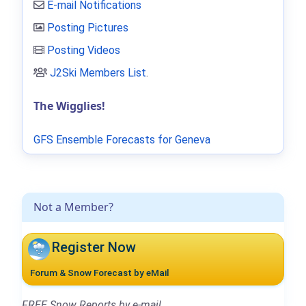
E-mail Notifications
Posting Pictures
Posting Videos
J2Ski Members List
.
The Wigglies!
GFS Ensemble Forecasts for Geneva
Not a Member?
Register Now
Forum & Snow Forecast by eMail
FREE Snow Reports by e-mail.