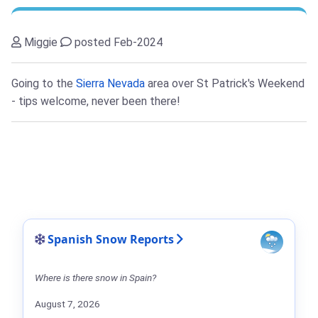
Miggie
posted Feb-2024
Going to the
Sierra Nevada
area over St Patrick's Weekend
- tips welcome, never been there!
Spanish Snow Reports
Where is there snow in Spain?
August 7, 2026