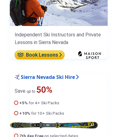
Independent Ski Instructors and Private
Lessons in Sierra Nevada
Book Lessons
Sierra Nevada Ski Hire
50%
Save
up to
+5%
for 4+ Ski Packs
+10%
for 10+ Ski Packs
7th day Free
on selected dates