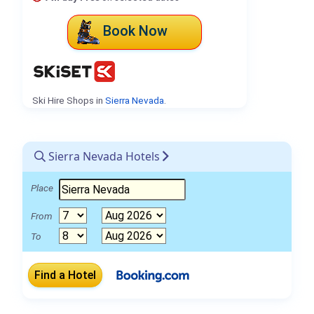
Book Now
Ski Hire Shops in
Sierra Nevada
.
Sierra Nevada Hotels
Place
From
To