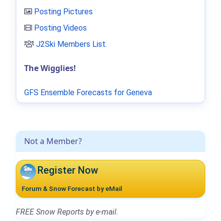
Posting Pictures
Posting Videos
J2Ski Members List
.
The Wigglies!
GFS Ensemble Forecasts for Geneva
Not a Member?
Register Now
Forum & Snow Forecast by eMail
FREE Snow Reports by e-mail.