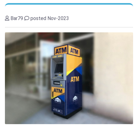
Bar79
posted Nov-2023