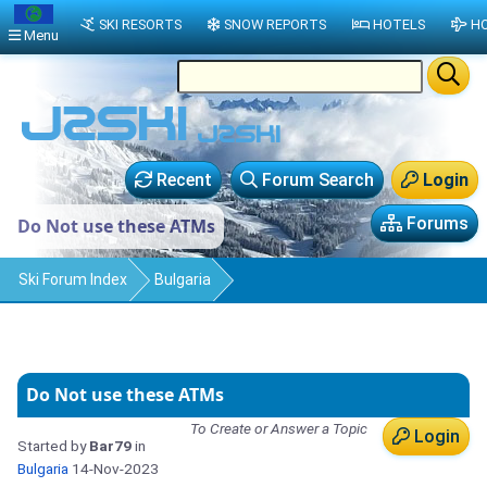
SKI RESORTS
SNOW REPORTS
HOTELS
HO
Menu
Recent
Forum Search
Login
Forums
Do Not use these ATMs
Ski Forum Index
Bulgaria
Do Not use these ATMs
To Create or Answer a Topic
Login
Started by
Bar79
in
Bulgaria
14-Nov-2023