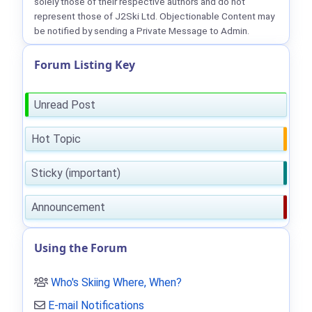
solely those of their respective authors and do not
represent those of J2Ski Ltd. Objectionable Content may
be notified by sending a Private Message to Admin.
Forum Listing Key
Unread Post
Hot Topic
Sticky (important)
Announcement
Using the Forum
Who's Skiing Where, When?
E-mail Notifications