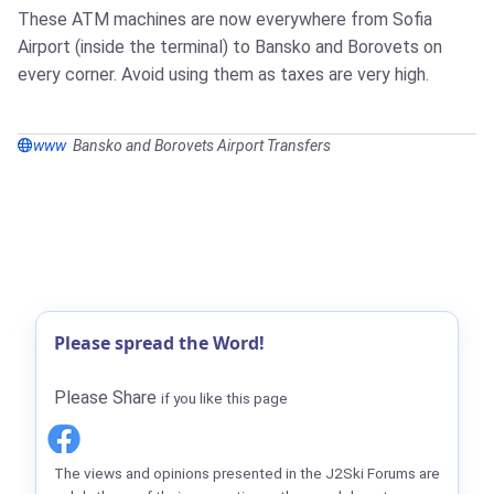
These ATM machines are now everywhere from Sofia
Airport (inside the terminal) to Bansko and Borovets on
every corner. Avoid using them as taxes are very high.
www
Bansko and Borovets Airport Transfers
Please spread the Word!
Please Share
if you like this page
The views and opinions presented in the J2Ski Forums are