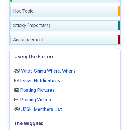
Hot Topic
Sticky (important)
Announcement
Using the Forum
Who's Skiing Where, When?
E-mail Notifications
Posting Pictures
Posting Videos
J2Ski Members List
.
The Wigglies!