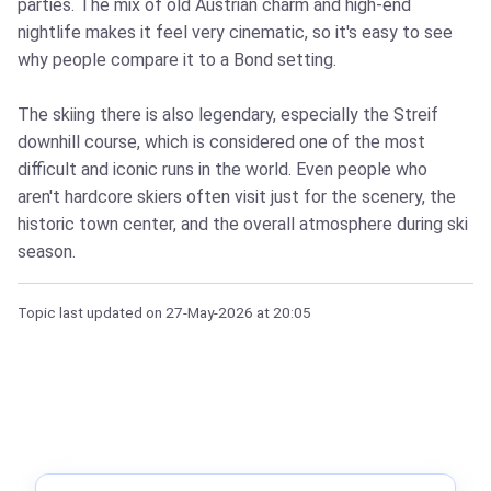
parties. The mix of old Austrian charm and high-end
nightlife makes it feel very cinematic, so it's easy to see
why people compare it to a Bond setting.
The skiing there is also legendary, especially the Streif
downhill course, which is considered one of the most
difficult and iconic runs in the world. Even people who
aren't hardcore skiers often visit just for the scenery, the
historic town center, and the overall atmosphere during ski
season.
Topic last updated on
27-May-2026
at 20:05