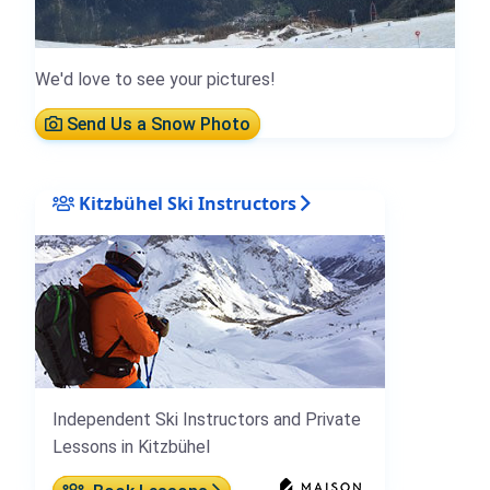
We'd love to see your pictures!
Send Us a Snow Photo
Kitzbühel Ski Instructors
Independent Ski Instructors and Private
Lessons in Kitzbühel