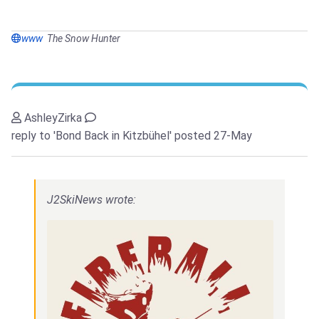
www
The Snow Hunter
AshleyZirka
reply to 'Bond Back in Kitzbühel'
posted 27-May
J2SkiNews wrote: