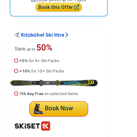
Book this Offer
Kitzbühel Ski Hire
50%
Save
up to
+5%
for 4+ Ski Packs
+10%
for 10+ Ski Packs
7th day Free
on selected dates
Book Now