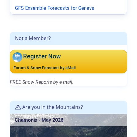
GFS Ensemble Forecasts for Geneva
Not a Member?
Register Now
Forum & Snow Forecast by eMail
FREE Snow Reports by e-mail.
Are you in the Mountains?
Chamonix - May 2026