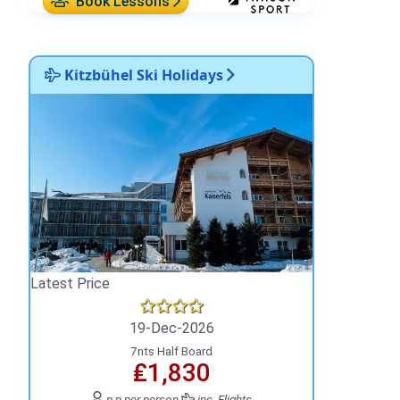
Book Lessons
Kitzbühel Ski Holidays
Latest Price
19-Dec-2026
7nts Half Board
₤1,830
p.p.
per person
inc. Flights