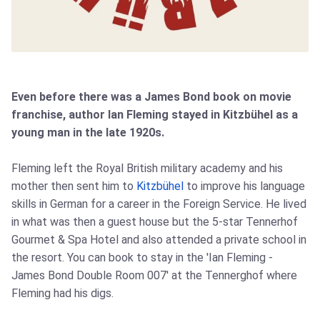
Even before there was a James Bond book on movie
franchise, author Ian Fleming stayed in Kitzbühel as a
young man in the late 1920s.
Fleming left the Royal British military academy and his
mother then sent him to
Kitzbühel
to improve his language
skills in German for a career in the Foreign Service. He lived
in what was then a guest house but the 5-star Tennerhof
Gourmet & Spa Hotel and also attended a private school in
the resort. You can book to stay in the 'Ian Fleming -
James Bond Double Room 007' at the Tennerghof where
Fleming had his digs.