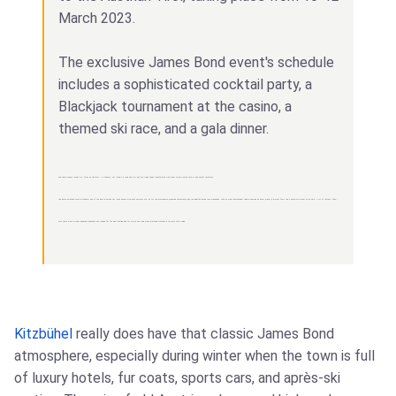
March 2023.
The exclusive James Bond event's schedule
includes a sophisticated cocktail party, a
Blackjack tournament at the casino, a
themed ski race, and a gala dinner.
This year's Fireball event will focus on the film "Octopussy", set largely in India and will see the Alpine region transformed with bright colours, exotic smells and vibrant costumes.
The après-ski scene there is probably one of the best in Europe too. Even people who don't ski much still go for the atmosphere, mountain restaurants, and the nightlife during race weekends. With so many international visitors showing up every winter, it almost feels like a mini world event on its own. A lot of football fans I
met there were already debating predictions and looking for the
best betting site for world cup 2026
while watching matches in the bars after skiing.
Kitzbühel
really does have that classic James Bond
atmosphere, especially during winter when the town is full
of luxury hotels, fur coats, sports cars, and après-ski