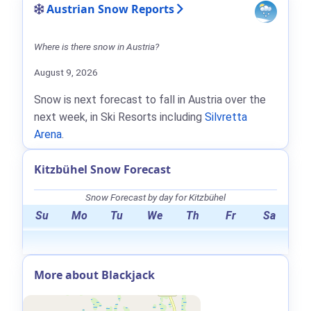
Austrian Snow Reports
Where is there snow in Austria?
August 9, 2026
Snow is next forecast to fall in Austria over the
next week, in Ski Resorts including
Silvretta
Arena
.
Kitzbühel Snow Forecast
Snow Forecast by day for Kitzbühel
Su
Mo
Tu
We
Th
Fr
Sa
More about Blackjack