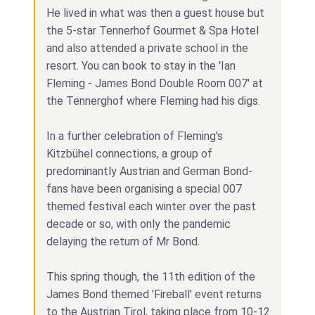
He lived in what was then a guest house but
the 5-star Tennerhof Gourmet & Spa Hotel
and also attended a private school in the
resort. You can book to stay in the 'Ian
Fleming - James Bond Double Room 007' at
the Tennerghof where Fleming had his digs.
In a further celebration of Fleming's
Kitzbühel connections, a group of
predominantly Austrian and German Bond-
fans have been organising a special 007
themed festival each winter over the past
decade or so, with only the pandemic
delaying the return of Mr Bond.
This spring though, the 11th edition of the
James Bond themed 'Fireball' event returns
to the Austrian Tirol, taking place from 10-12