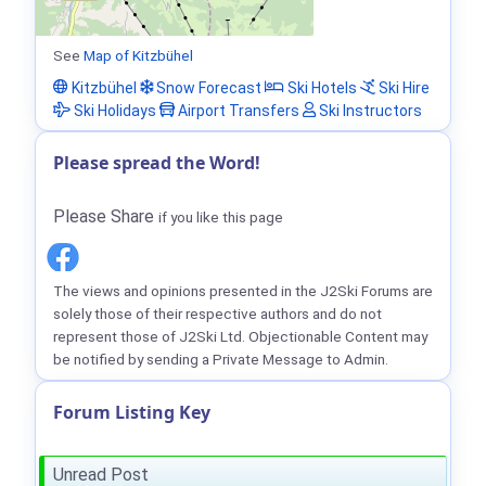
See
Map of Kitzbühel
Kitzbühel
Snow Forecast
Ski Hotels
Ski Hire
Ski Holidays
Airport Transfers
Ski Instructors
Please spread the Word!
Please Share
if you like this page
The views and opinions presented in the J2Ski Forums are
solely those of their respective authors and do not
represent those of J2Ski Ltd. Objectionable Content may
be notified by sending a Private Message to Admin.
Forum Listing Key
Unread Post