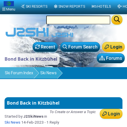
SKI RESORTS
SNOW REPORTS
HOTELS
HO
Menu
Recent
Forum Search
Login
Forums
Bond Back in Kitzbühel
Ski Forum Index
Ski News
Bond Back in Kitzbühel
To Create or Answer a Topic
Login
Started by
J2SkiNews
in
Ski News
14-Feb-2023
- 1 Reply