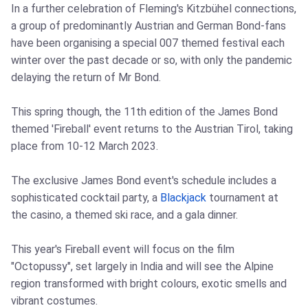
In a further celebration of Fleming's Kitzbühel connections,
a group of predominantly Austrian and German Bond-fans
have been organising a special 007 themed festival each
winter over the past decade or so, with only the pandemic
delaying the return of Mr Bond.
This spring though, the 11th edition of the James Bond
themed 'Fireball' event returns to the Austrian Tirol, taking
place from 10-12 March 2023.
The exclusive James Bond event's schedule includes a
sophisticated cocktail party, a
Blackjack
tournament at
the casino, a themed ski race, and a gala dinner.
This year's Fireball event will focus on the film
"Octopussy", set largely in India and will see the Alpine
region transformed with bright colours, exotic smells and
vibrant costumes.