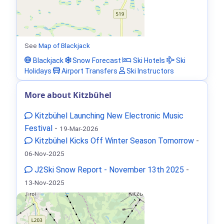
See
Map of Blackjack
Blackjack
Snow Forecast
Ski Hotels
Ski
Holidays
Airport Transfers
Ski Instructors
More about Kitzbühel
Kitzbühel Launching New Electronic Music
Festival
-
19-Mar-2026
Kitzbühel Kicks Off Winter Season Tomorrow
-
06-Nov-2025
J2Ski Snow Report - November 13th 2025
-
13-Nov-2025