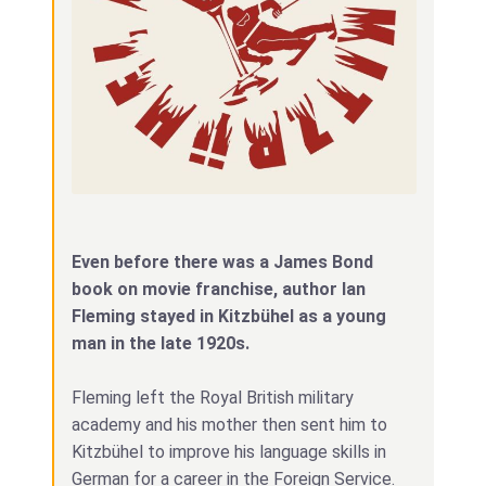
Even before there was a James Bond
book on movie franchise, author Ian
Fleming stayed in Kitzbühel as a young
man in the late 1920s.
Fleming left the Royal British military
academy and his mother then sent him to
Kitzbühel to improve his language skills in
German for a career in the Foreign Service.