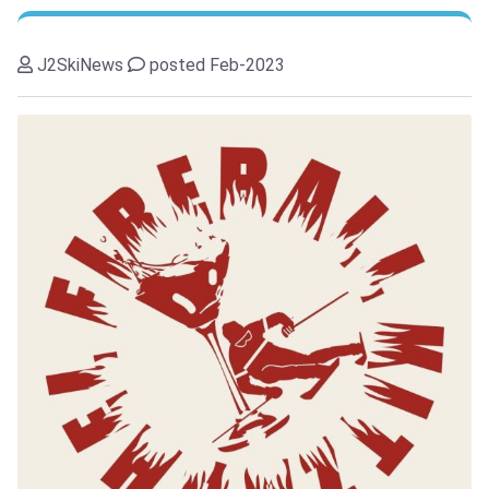
J2SkiNews
posted Feb-2023