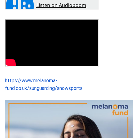
https://www.melanoma-
fund.co.uk/sunguarding/snowsports