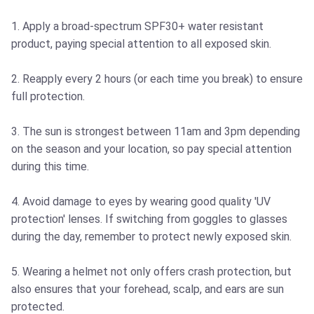
1. Apply a broad-spectrum SPF30+ water resistant
product, paying special attention to all exposed skin.
2. Reapply every 2 hours (or each time you break) to ensure
full protection.
3. The sun is strongest between 11am and 3pm depending
on the season and your location, so pay special attention
during this time.
4. Avoid damage to eyes by wearing good quality 'UV
protection' lenses. If switching from goggles to glasses
during the day, remember to protect newly exposed skin.
5. Wearing a helmet not only offers crash protection, but
also ensures that your forehead, scalp, and ears are sun
protected.