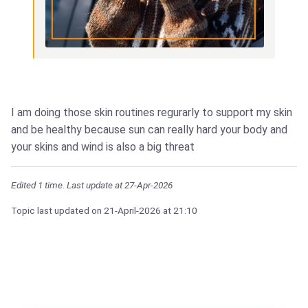
I am doing those skin routines regurarly to support my skin
and be healthy because sun can really hard your body and
your skins and wind is also a big threat
Edited 1 time. Last update at 27-Apr-2026
Topic last updated on
21-April-2026
at 21:10