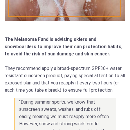
The Melanoma Fund is advising skiers and
snowboarders to improve their sun protection habits,
to avoid the risk of sun damage and skin cancer.
They recommend apply a broad-spectrum SPF30+ water
resistant sunscreen product, paying special attention to all
exposed skin and that you reapply it every two hours (or
each time you take a break) to ensure full protection.
"During summer sports, we know that
sunscreen sweats, washes, and rubs off
easily, meaning we must reapply more often.
However, snow and strong winds erode