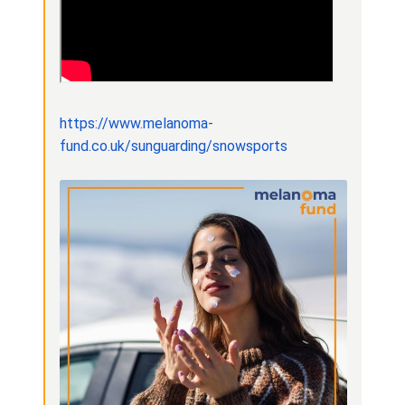
https://www.melanoma-
fund.co.uk/sunguarding/snowsports