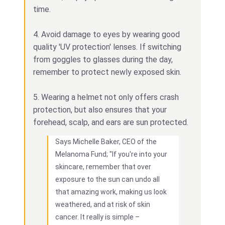
time.
4. Avoid damage to eyes by wearing good
quality 'UV protection' lenses. If switching
from goggles to glasses during the day,
remember to protect newly exposed skin.
5. Wearing a helmet not only offers crash
protection, but also ensures that your
forehead, scalp, and ears are sun protected.
Says Michelle Baker, CEO of the
Melanoma Fund; "If you're into your
skincare, remember that over
exposure to the sun can undo all
that amazing work, making us look
weathered, and at risk of skin
cancer. It really is simple –