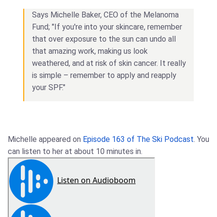
Says Michelle Baker, CEO of the Melanoma
Fund; "If you're into your skincare, remember
that over exposure to the sun can undo all
that amazing work, making us look
weathered, and at risk of skin cancer. It really
is simple – remember to apply and reapply
your SPF."
Michelle appeared on
Episode 163 of The Ski Podcast
. You
can listen to her at about 10 minutes in.