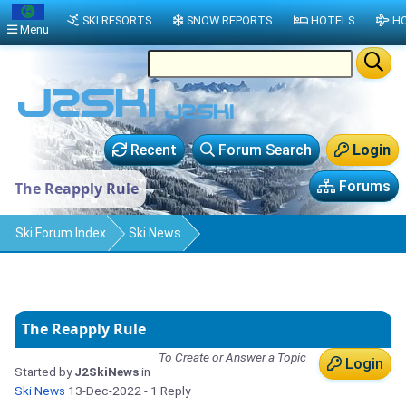
SKI RESORTS
SNOW REPORTS
HOTELS
HO
Menu
Recent
Forum Search
Login
Forums
The Reapply Rule
Ski Forum Index
Ski News
The Reapply Rule
To Create or Answer a Topic
Login
Started by
J2SkiNews
in
Ski News
13-Dec-2022
- 1 Reply