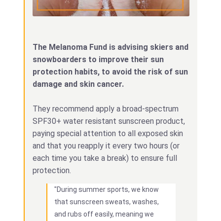
The Melanoma Fund is advising skiers and
snowboarders to improve their sun
protection habits, to avoid the risk of sun
damage and skin cancer.
They recommend apply a broad-spectrum
SPF30+ water resistant sunscreen product,
paying special attention to all exposed skin
and that you reapply it every two hours (or
each time you take a break) to ensure full
protection.
"During summer sports, we know
that sunscreen sweats, washes,
and rubs off easily, meaning we