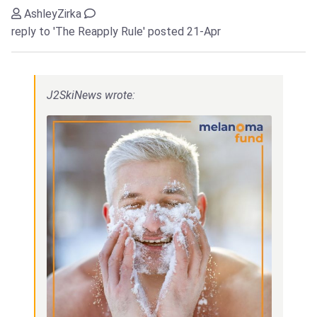
AshleyZirka
reply to 'The Reapply Rule'
posted 21-Apr
J2SkiNews wrote: