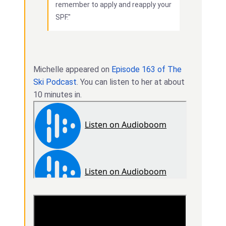
remember to apply and reapply your
SPF."
Michelle appeared on
Episode 163 of The
Ski Podcast
. You can listen to her at about
10 minutes in.