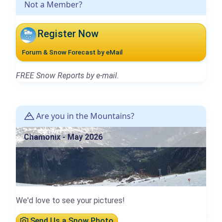
Not a Member?
Register Now
Forum & Snow Forecast by eMail
FREE Snow Reports by e-mail.
Are you in the Mountains?
Chamonix - May 2026
We'd love to see your pictures!
Send Us a Snow Photo