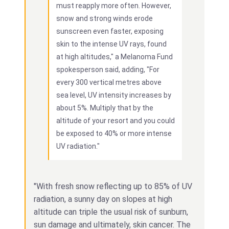
must reapply more often. However,
snow and strong winds erode
sunscreen even faster, exposing
skin to the intense UV rays, found
at high altitudes," a Melanoma Fund
spokesperson said, adding, "For
every 300 vertical metres above
sea level, UV intensity increases by
about 5%. Multiply that by the
altitude of your resort and you could
be exposed to 40% or more intense
UV radiation."
"With fresh snow reflecting up to 85% of UV
radiation, a sunny day on slopes at high
altitude can triple the usual risk of sunburn,
sun damage and ultimately, skin cancer. The