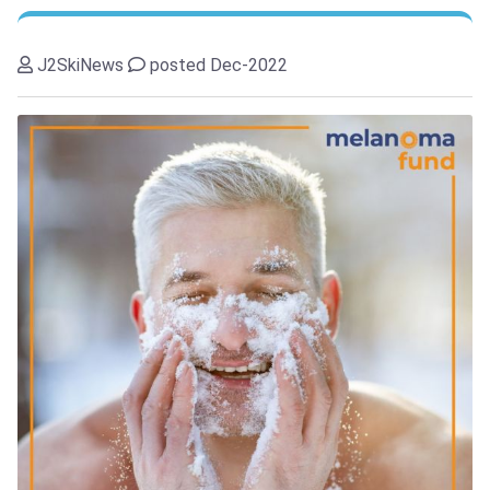
J2SkiNews
posted Dec-2022