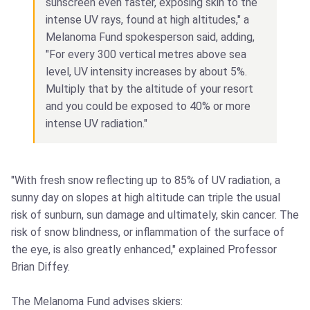
sunscreen even faster, exposing skin to the
intense UV rays, found at high altitudes," a
Melanoma Fund spokesperson said, adding,
"For every 300 vertical metres above sea
level, UV intensity increases by about 5%.
Multiply that by the altitude of your resort
and you could be exposed to 40% or more
intense UV radiation."
"With fresh snow reflecting up to 85% of UV radiation, a
sunny day on slopes at high altitude can triple the usual
risk of sunburn, sun damage and ultimately, skin cancer. The
risk of snow blindness, or inflammation of the surface of
the eye, is also greatly enhanced," explained Professor
Brian Diffey.
The Melanoma Fund advises skiers: