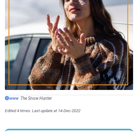
www
The Snow Hunter
Edited 4 times. Last update at 14-Dec-2022