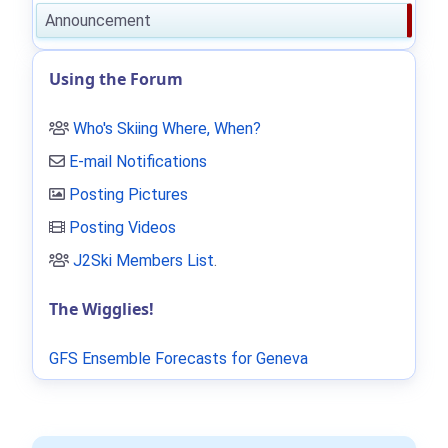
Announcement
Using the Forum
Who's Skiing Where, When?
E-mail Notifications
Posting Pictures
Posting Videos
J2Ski Members List
.
The Wigglies!
GFS Ensemble Forecasts for Geneva