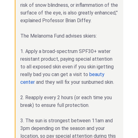
risk of snow blindness, or inflammation of the
surface of the eye, is also greatly enhanced,"
explained Professor Brian Diffey.
The Melanoma Fund advises skiers:
1. Apply a broad-spectrum SPF30+ water
resistant product, paying special attention
to all exposed skin even if you skin igetting
really bad you can get a visit to
beauty
center
and they will fix your sunburned skin.
2. Reapply every 2 hours (or each time you
break) to ensure full protection.
3. The sun is strongest between 11am and
3pm depending on the season and your
location, so pay special attention during this