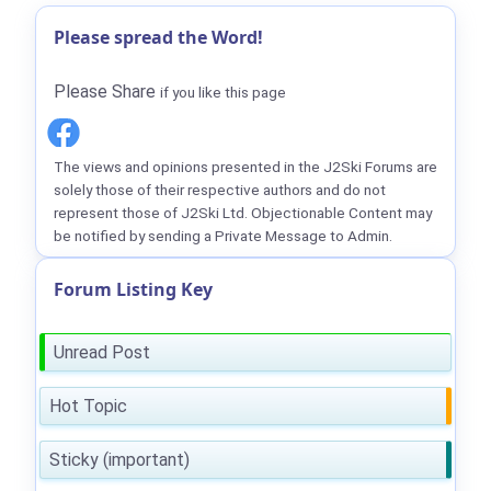
Please spread the Word!
Please Share
if you like this page
The views and opinions presented in the J2Ski Forums are
solely those of their respective authors and do not
represent those of J2Ski Ltd. Objectionable Content may
be notified by sending a Private Message to Admin.
Forum Listing Key
Unread Post
Hot Topic
Sticky (important)