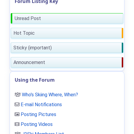
Forum Listing Key
Unread Post
Hot Topic
Sticky (important)
Announcement
Using the Forum
Who's Skiing Where, When?
E-mail Notifications
Posting Pictures
Posting Videos