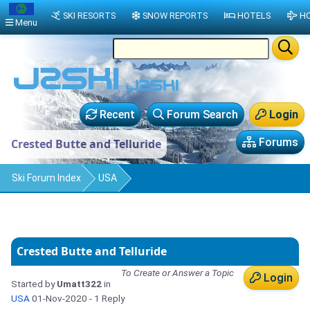
SKI RESORTS
SNOW REPORTS
HOTELS
HO
Menu
Recent
Forum Search
Login
Forums
Crested Butte and Telluride
Ski Forum Index
USA
Crested Butte and Telluride
To Create or Answer a Topic
Login
Started by
Umatt322
in
USA
01-Nov-2020
- 1 Reply