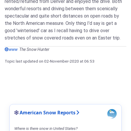
rented/returned from Denver and enjoyed the drive. Both
wonderful resorts and driving between them scenically
spectacular and quite short distances on open roads by
the North American measure. Only thing I'd say is get a
good 'winterised' car as I recall having to drive over
stretches of snow covered roads even on an Easter trip.
www
The Snow Hunter
Topic last updated on
02-November-2020
at 06:53
American Snow Reports
Where is there snow in United States?