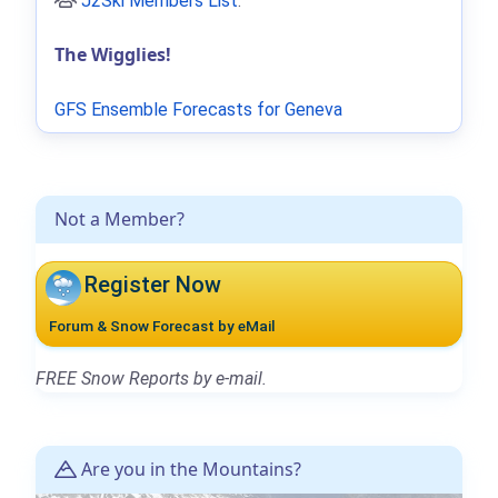
J2Ski Members List
.
The Wigglies!
GFS Ensemble Forecasts for Geneva
Not a Member?
Register Now
Forum & Snow Forecast by eMail
FREE Snow Reports by e-mail.
Are you in the Mountains?