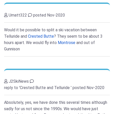
Umatt322
posted Nov-2020
Would it be possible to split a ski vacation between
Telluride and
Crested Butte
? They seem to be about 3
hours apart. We would fly into
Montrose
and out of
Gunnison
J2SkiNews
reply to 'Crested Butte and Telluride '
posted Nov-2020
Absolutely, yes, we have done this several times although
sadly for us not since the 1990s. We would have just