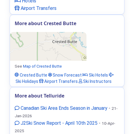
Hotels
Airport Transfers
More about Crested Butte
See
Map of Crested Butte
Crested Butte
Snow Forecast
Ski Hotels
Ski Holidays
Airport Transfers
Ski Instructors
More about Telluride
Canadian Ski Area Ends Season in January
-
21-
Jan-2026
J2Ski Snow Report - April 10th 2025
-
10-Apr-
2025