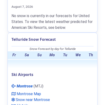
August 7, 2026
No snow is currently in our forecasts for United
States. To view the latest weather predicted for
American Ski Resorts, see below.
Telluride Snow Forecast
Snow Forecast by day for Telluride
Fr
Sa
Su
Mo
Tu
We
Th
Ski Airports
Montrose
(MTJ)
Montrose Map
Snow near Montrose