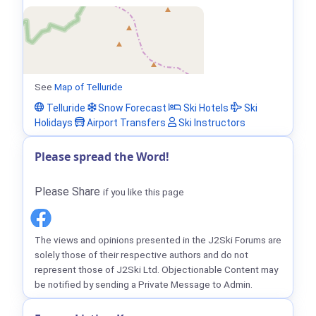
See
Map of Telluride
Telluride
Snow Forecast
Ski Hotels
Ski
Holidays
Airport Transfers
Ski Instructors
Please spread the Word!
Please Share
if you like this page
The views and opinions presented in the J2Ski Forums are
solely those of their respective authors and do not
represent those of J2Ski Ltd. Objectionable Content may
be notified by sending a Private Message to Admin.