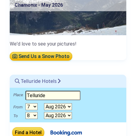
Chamonix - May 2026
We'd love to see your pictures!
Send Us a Snow Photo
Telluride Hotels
Place
From
To