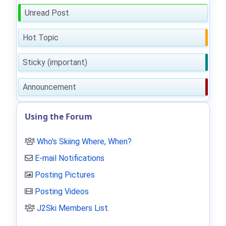
Unread Post
Hot Topic
Sticky (important)
Announcement
Using the Forum
Who's Skiing Where, When?
E-mail Notifications
Posting Pictures
Posting Videos
J2Ski Members List
.