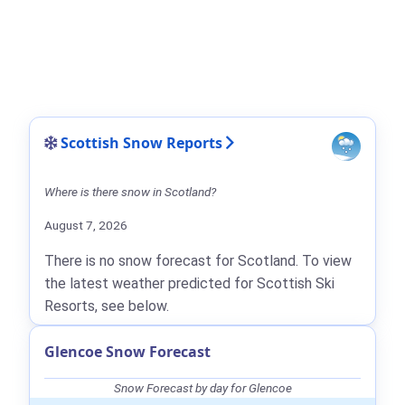
Scottish Snow Reports
Where is there snow in Scotland?
August 7, 2026
There is no snow forecast for Scotland. To view
the latest weather predicted for Scottish Ski
Resorts, see below.
Glencoe Snow Forecast
Snow Forecast by day for Glencoe