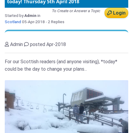
today! Thursday 5th April 2018
To Create or Answer a Topic
Login
Started by
Admin
in
Scotland
05-Apr-2018
- 2 Replies
Admin
posted Apr-2018
For our Scottish readers (and anyone visiting), *today*
could be the day to change your plans...