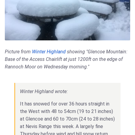
Picture from
Winter Highland
showing "Glencoe Mountain:
Base of the Access Chairlift at just 1200ft on the edge of
Rannoch Moor on Wednesday morning."
Winter Highland wrote:
It has snowed for over 36 hours straight in
the West with 48 to 54cm (19 to 21 inches)
at Glencoe and 60 to 70cm (24 to 28 inches)
at Nevis Range this week. A largely fine
Thursday before wind and hill snow return