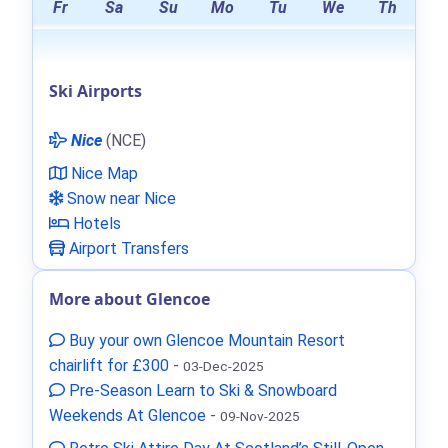
Fr
Sa
Su
Mo
Tu
We
Th
Ski Airports
Nice
(NCE)
Nice Map
Snow near Nice
Hotels
Airport Transfers
More about Glencoe
Buy your own Glencoe Mountain Resort
chairlift for £300
-
03-Dec-2025
Pre-Season Learn to Ski & Snowboard
Weekends At Glencoe
-
09-Nov-2025