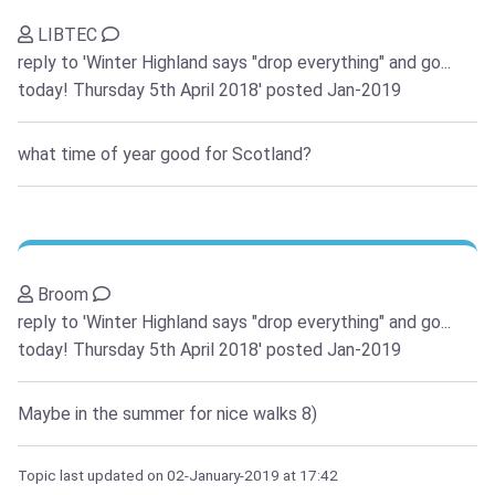
LIBTEC
reply to 'Winter Highland says "drop everything" and go...
today! Thursday 5th April 2018'
posted Jan-2019
what time of year good for Scotland?
Broom
reply to 'Winter Highland says "drop everything" and go...
today! Thursday 5th April 2018'
posted Jan-2019
Maybe in the summer for nice walks 8)
Topic last updated on
02-January-2019
at 17:42