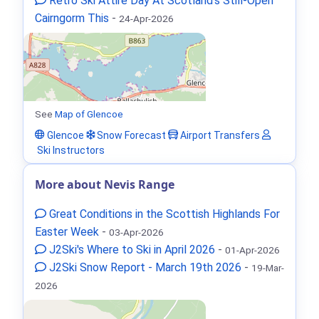
Retro Ski Attire Day At Scotland’s Still-Open
Cairngorm This
-
24-Apr-2026
See
Map of Glencoe
Glencoe
Snow Forecast
Airport Transfers
Ski Instructors
More about Nevis Range
Great Conditions in the Scottish Highlands For
Easter Week
-
03-Apr-2026
J2Ski's Where to Ski in April 2026
-
01-Apr-2026
J2Ski Snow Report - March 19th 2026
-
19-Mar-
2026