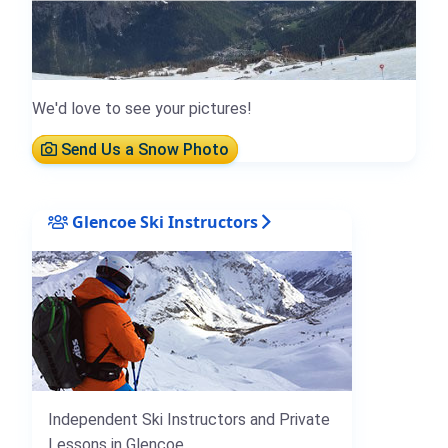
We'd love to see your pictures!
Send Us a Snow Photo
Glencoe Ski Instructors
Independent Ski Instructors and Private
Lessons in Glencoe