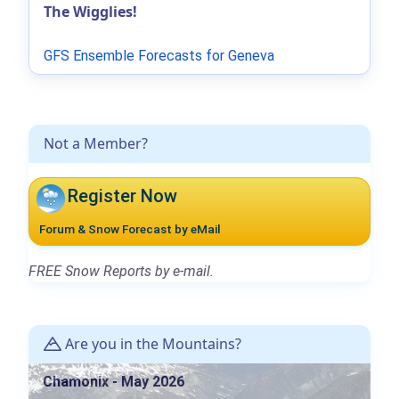
The Wigglies!
GFS Ensemble Forecasts for Geneva
Not a Member?
Register Now
Forum & Snow Forecast by eMail
FREE Snow Reports by e-mail.
Are you in the Mountains?
Chamonix - May 2026