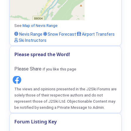
See
Map of Nevis Range
Nevis Range
Snow Forecast
Airport Transfers
Ski Instructors
Please spread the Word!
Please Share
if you like this page
The views and opinions presented in the J2Ski Forums are
solely those of their respective authors and do not
represent those of J2Ski Ltd. Objectionable Content may
be notified by sending a Private Message to Admin.
Forum Listing Key