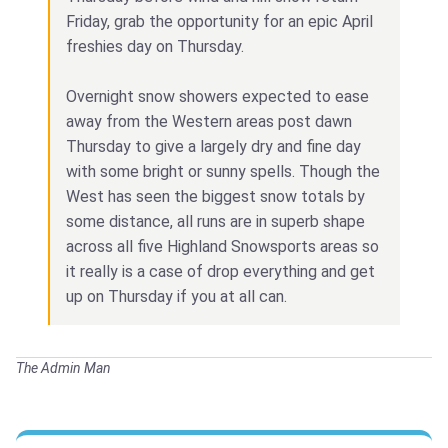
Friday, grab the opportunity for an epic April
freshies day on Thursday.
Overnight snow showers expected to ease
away from the Western areas post dawn
Thursday to give a largely dry and fine day
with some bright or sunny spells. Though the
West has seen the biggest snow totals by
some distance, all runs are in superb shape
across all five Highland Snowsports areas so
it really is a case of drop everything and get
up on Thursday if you at all can.
The Admin Man