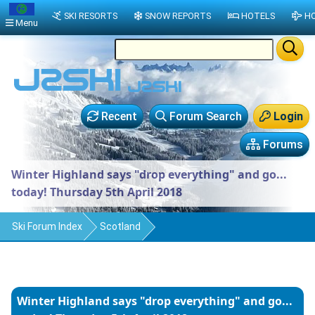
SKI RESORTS
SNOW REPORTS
HOTELS
HO
Menu
Recent
Forum Search
Login
Forums
Winter Highland says "drop everything" and go...
today! Thursday 5th April 2018
Ski Forum Index
Scotland
Winter Highland says "drop everything" and go...