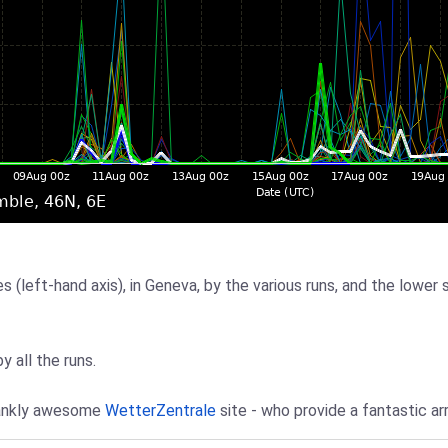
 (left-hand axis), in Geneva, by the various runs, and the lower 
y all the runs.
frankly awesome
WetterZentrale
site - who provide a fantastic ar