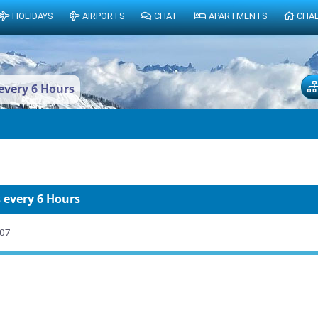
HOLIDAYS
AIRPORTS
CHAT
APARTMENTS
CHA
every 6 Hours
 every 6 Hours
007