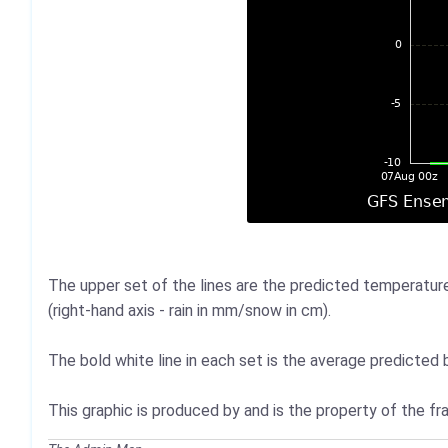
The upper set of the lines are the predicted temperatures
(right-hand axis - rain in mm/snow in cm).
The bold white line in each set is the average predicted b
This graphic is produced by and is the property of the 