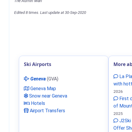
The Admin Man
Edited 8 times. Last update at 30-Sep-2020
Ski Airports
More ab
La Pla
Geneva
(GVA)
with hot
Geneva Map
2026
Snow near Geneva
First 
Hotels
of Mount
Airport Transfers
2025
J2Ski 
Offer Sh