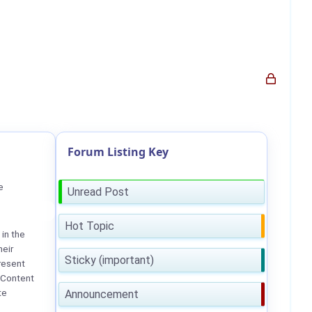
Forum Listing Key
e
Unread Post
Hot Topic
in the
heir
Sticky (important)
resent
 Content
te
Announcement