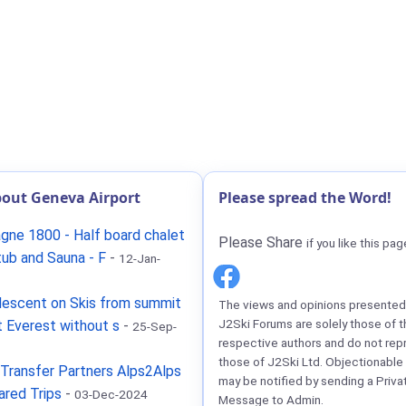
out Geneva Airport
Please spread the Word!
gne 1800 - Half board chalet
Please Share
if you like this pag
tub and Sauna - F
-
12-Jan-
descent on Skis from summit
The views and opinions presented 
J2Ski Forums are solely those of t
 Everest without s
-
25-Sep-
respective authors and do not rep
those of J2Ski Ltd. Objectionable
Transfer Partners Alps2Alps
may be notified by sending a Priva
ared Trips
-
03-Dec-2024
Message to Admin.