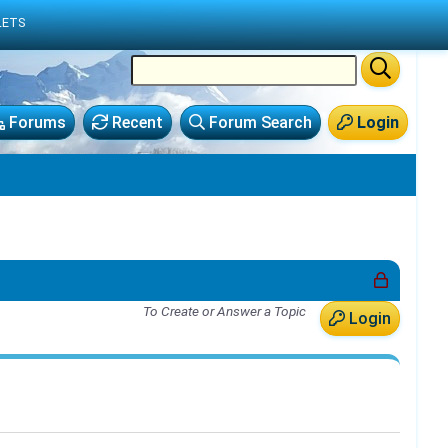
LETS
Forums
Recent
Forum Search
Login
To Create or Answer a Topic
Login