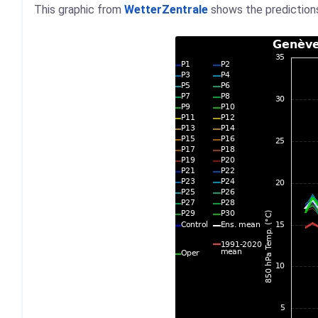
This graphic from
WetterZentrale
shows the predictions