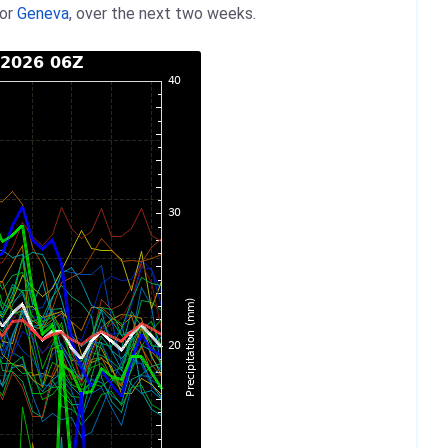
for
Geneva
, over the next two weeks.