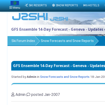
SKI RESORTS
SNOW REPORTS
HOTELS
Menu
GFS Ensemble 14-Day Forecast - Geneva - Updates 
Ski Forum Index
Snow Forecasts and Snow Reports
GFS Ensemble 14-Day Forecast - Geneva - Updates
Started by
Admin
in
Snow Forecasts and Snow Reports
18-Jan-2
Admin
posted Jan-2007