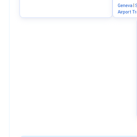
Geneva
|
Airport T