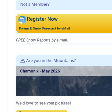
Not a Member?
Register Now
Forum & Snow Forecast by eMail
FREE Snow Reports by e-mail.
Are you in the Mountains?
Chamonix - May 2026
We'd love to see your pictures!