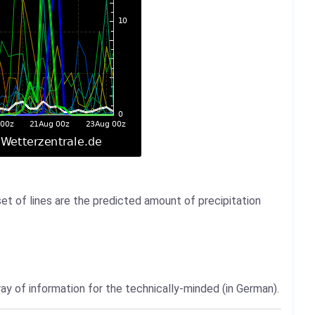
set of lines are the predicted amount of precipitation
ray of information for the technically-minded (in German).