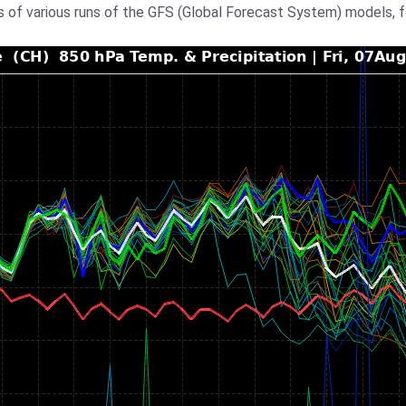
 of various runs of the GFS (Global Forecast System) models, 