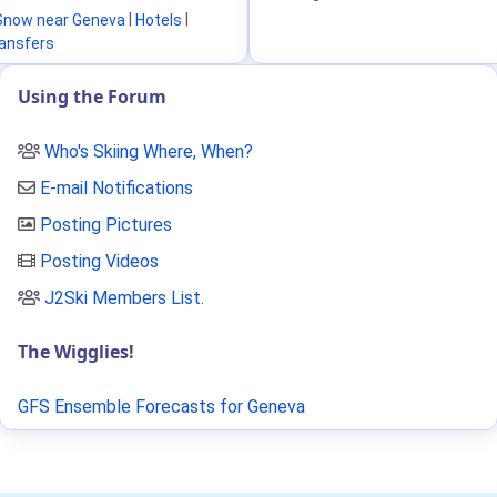
Snow near Geneva
|
Hotels
|
ransfers
Using the Forum
Who's Skiing Where, When?
E-mail Notifications
Posting Pictures
Posting Videos
J2Ski Members List
.
The Wigglies!
GFS Ensemble Forecasts for Geneva