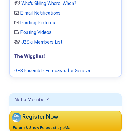
Who's Skiing Where, When?
E-mail Notifications
Posting Pictures
Posting Videos
J2Ski Members List
.
The Wigglies!
GFS Ensemble Forecasts for Geneva
Not a Member?
Register Now
Forum & Snow Forecast by eMail