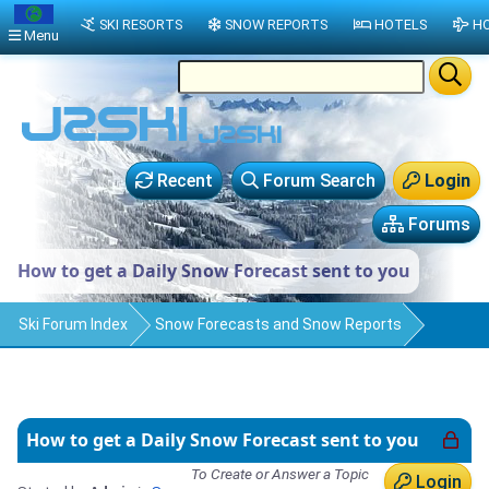
SKI RESORTS
SNOW REPORTS
HOTELS
HO
Menu
Recent
Forum Search
Login
Forums
How to get a Daily Snow Forecast sent to you
Ski Forum Index
Snow Forecasts and Snow Reports
How to get a Daily Snow Forecast sent to you
To Create or Answer a Topic
Login