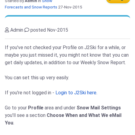
Started by
Admin
in
Snow
Forecasts and Snow Reports
27-Nov-2015
Admin
posted Nov-2015
If you've not checked your Profile on J2Ski for a while, or
maybe you just missed it, you might not know that you can
get daily updates, in addition to our Weekly Snow Report.
You can set this up very easily.
If you're not logged in -
Login to J2Ski here
.
Go to your
Profile
area and under
Snow Mail Settings
you'll see a section
Choose When and What We eMail
You
.