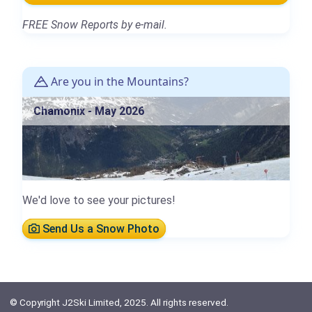
FREE Snow Reports by e-mail.
Are you in the Mountains?
Chamonix - May 2026
We'd love to see your pictures!
Send Us a Snow Photo
© Copyright J2Ski Limited, 2025. All rights reserved.