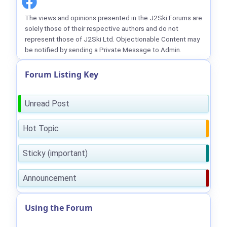
The views and opinions presented in the J2Ski Forums are
solely those of their respective authors and do not
represent those of J2Ski Ltd. Objectionable Content may
be notified by sending a Private Message to Admin.
Forum Listing Key
Unread Post
Hot Topic
Sticky (important)
Announcement
Using the Forum