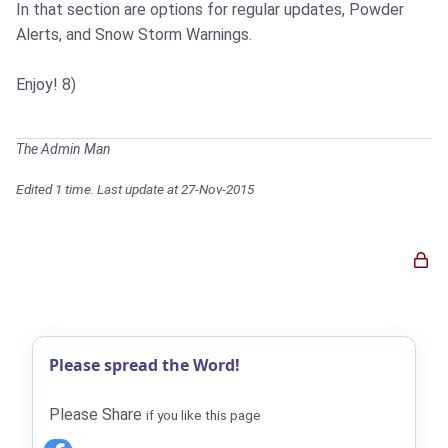
In that section are options for regular updates, Powder
Alerts, and Snow Storm Warnings.
Enjoy! 8)
The Admin Man
Edited 1 time. Last update at 27-Nov-2015
Please spread the Word!
Please Share
if you like this page