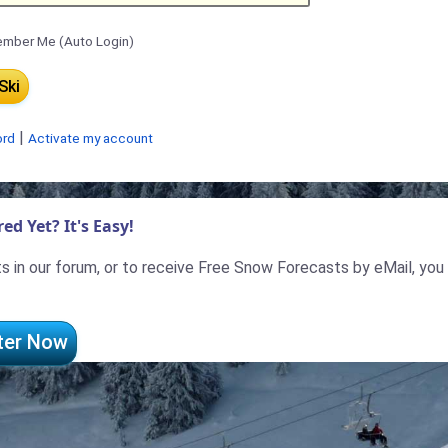
mber Me (Auto Login)
|
ord
Activate my account
ed Yet? It's Easy!
 in our forum, or to receive Free Snow Forecasts by eMail, you
ter Now