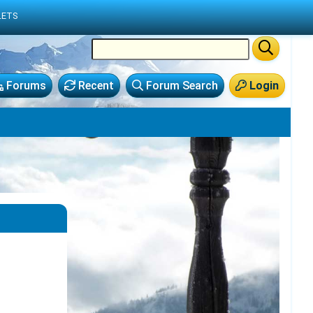
LETS
Forums
Recent
Forum Search
Login