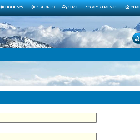
HOLIDAYS
AIRPORTS
CHAT
APARTMENTS
CHA