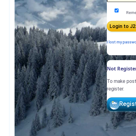
Reme
I lost my passw
Not Register
To make posts
register.
Regis