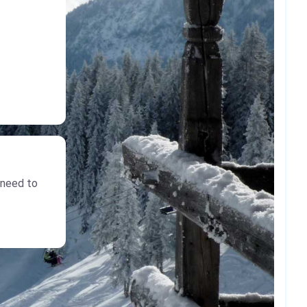
 need to