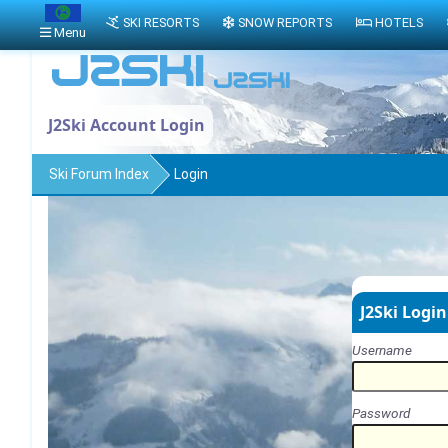
SKI RESORTS
SNOW REPORTS
HOTELS
Menu
J2Ski Account Login
Ski Forum Index
Login
J2Ski Login
Username
Password