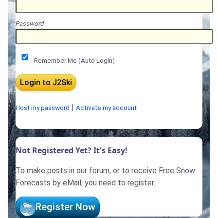
Password
Remember Me (Auto Login)
|
I lost my password
Activate my account
Not Registered Yet? It's Easy!
To make posts in our forum, or to receive Free Snow
Forecasts by eMail, you need to register.
Register Now