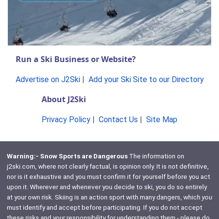
Run a Ski Business or Website?
Advertise on J2Ski
|
Add your Ski Site to our Directory
About J2Ski
Privacy Policy
|
Contact Us
|
Site Map
Warning:- Snow Sports are Dangerous
The information on
j2ski.com, where not clearly factual, is opinion only. It is not definitive,
nor is it exhaustive and you must confirm it for yourself before you act
upon it. Wherever and whenever you decide to ski, you do so entirely
at your own risk. Skiing is an action sport with many dangers, which
you
must identify and accept before participating. If you do not accept
these risks and your responsibility for understanding them - please do