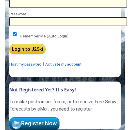
Password
Remember Me (Auto Login)
|
I lost my password
Activate my account
Not Registered Yet? It's Easy!
To make posts in our forum, or to receive Free Snow
Forecasts by eMail, you need to register.
Register Now