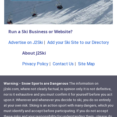
Run a Ski Business or Website?
Advertise on J2Ski
|
Add your Ski Site to our Directory
About J2Ski
Privacy Policy
|
Contact Us
|
Site Map
Warning:- Snow Sports are Dangerous
The information on
j2ski.com, where not clearly factual, is opinion only. It is not definitive,
nor is it exhaustive and you must confirm it for yourself before you act
upon it. Wherever and whenever you decide to ski, you do so entirely
at your own risk. Skiing is an action sport with many dangers, which
you
must identify and accept before participating. If you do not accept
these risks and your responsibility for understanding them - please do