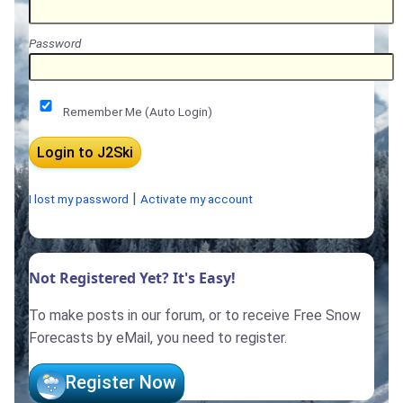
Password
Remember Me (Auto Login)
|
I lost my password
Activate my account
Not Registered Yet? It's Easy!
To make posts in our forum, or to receive Free Snow
Forecasts by eMail, you need to register.
Register Now