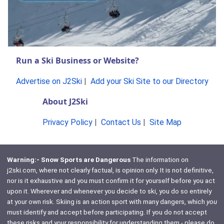
Run a Ski Business or Website?
Advertise on J2Ski
|
Add your Ski Site to our Directory
About J2Ski
Privacy Policy
|
Contact Us
|
Site Map
Warning:- Snow Sports are Dangerous
The information on
j2ski.com, where not clearly factual, is opinion only. It is not definitive,
nor is it exhaustive and you must confirm it for yourself before you act
upon it. Wherever and whenever you decide to ski, you do so entirely
at your own risk. Skiing is an action sport with many dangers, which
you
must identify and accept before participating. If you do not accept
these risks and your responsibility for understanding them - please do