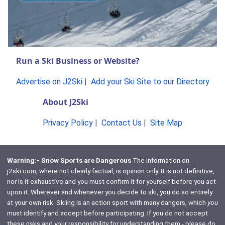
Run a Ski Business or Website?
Advertise on J2Ski
|
Add your Ski Site to our Directory
About J2Ski
Privacy Policy
|
Contact Us
|
Site Map
Warning:- Snow Sports are Dangerous
The information on
j2ski.com, where not clearly factual, is opinion only. It is not definitive,
nor is it exhaustive and you must confirm it for yourself before you act
upon it. Wherever and whenever you decide to ski, you do so entirely
at your own risk. Skiing is an action sport with many dangers, which
you
must identify and accept before participating. If you do not accept
these risks and your responsibility for understanding them - please do