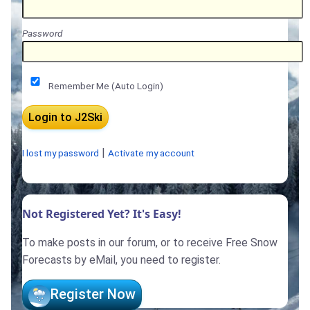
Password
Remember Me (Auto Login)
|
I lost my password
Activate my account
Not Registered Yet? It's Easy!
To make posts in our forum, or to receive Free Snow
Forecasts by eMail, you need to register.
Register Now