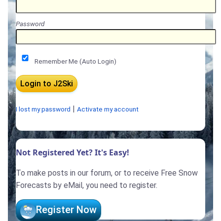
Password
Remember Me (Auto Login)
|
I lost my password
Activate my account
Not Registered Yet? It's Easy!
To make posts in our forum, or to receive Free Snow
Forecasts by eMail, you need to register.
Register Now