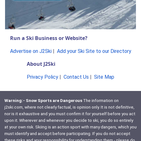
Run a Ski Business or Website?
Advertise on J2Ski
|
Add your Ski Site to our Directory
About J2Ski
Privacy Policy
|
Contact Us
|
Site Map
Warning:- Snow Sports are Dangerous
The information on
j2ski.com, where not clearly factual, is opinion only. It is not definitive,
nor is it exhaustive and you must confirm it for yourself before you act
upon it. Wherever and whenever you decide to ski, you do so entirely
at your own risk. Skiing is an action sport with many dangers, which
you
must identify and accept before participating. If you do not accept
these risks and your responsibility for understanding them - please do