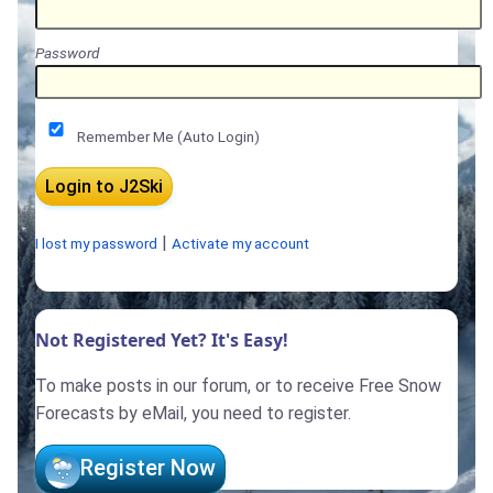
Password
Remember Me (Auto Login)
|
I lost my password
Activate my account
Not Registered Yet? It's Easy!
To make posts in our forum, or to receive Free Snow
Forecasts by eMail, you need to register.
Register Now