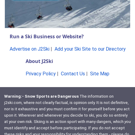
Run a Ski Business or Website?
Advertise on J2Ski
|
Add your Ski Site to our Directory
About J2Ski
Privacy Policy
|
Contact Us
|
Site Map
Warning:- Snow Sports are Dangerous
The information on
j2ski.com, where not clearly factual, is opinion only. It is not definitive,
nor is it exhaustive and you must confirm it for yourself before you act
upon it. Wherever and whenever you decide to ski, you do so entirely
at your own risk. Skiing is an action sport with many dangers, which
you
must identify and accept before participating. If you do not accept
these risks and your responsibility for understanding them - please do