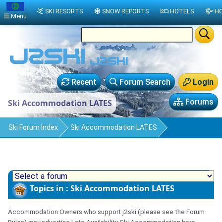
SKI RESORTS
SNOW REPORTS
HOTELS
HO
Menu
Recent
Forum Search
Login
Forums
Ski Accommodation LATES
Ski Forum Index
Ski Accommodation LATES
Topics in : Ski Accommodation LATES
Accommodation Owners who support j2ski (please see the Forum