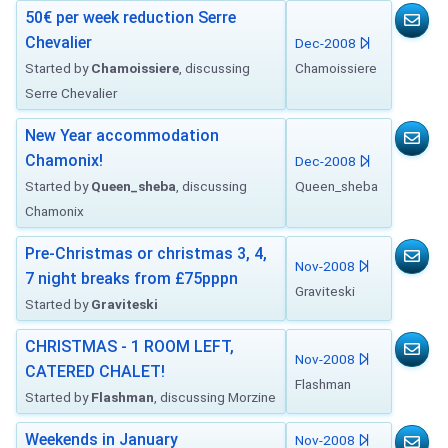
50€ per week reduction Serre
Chevalier
Dec-2008
Started by
Chamoissiere
, discussing
Chamoissiere
Serre Chevalier
New Year accommodation
Chamonix!
Dec-2008
Started by
Queen_sheba
, discussing
Queen_sheba
Chamonix
Pre-Christmas or christmas 3, 4,
Nov-2008
7 night breaks from £75pppn
Graviteski
Started by
Graviteski
CHRISTMAS - 1 ROOM LEFT,
Nov-2008
CATERED CHALET!
Flashman
Started by
Flashman
, discussing Morzine
Weekends in January
Nov-2008