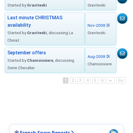
Started by
Graviteski
Graviteski
Last minute CHRISTMAS
availability
Nov-2008
Started by
Graviteski
, discussing La
Graviteski
Clusaz
September offers
Aug-2008
Started by
Chamoissiere
, discussing
Chamoissiere
Serre Chevalier
1
2
3
4
5
6
►
Go
French Snow Reports