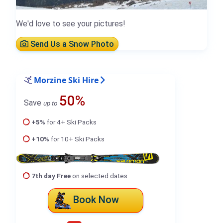
We'd love to see your pictures!
Send Us a Snow Photo
Morzine Ski Hire
50%
Save
up to
+5%
for 4+ Ski Packs
+10%
for 10+ Ski Packs
7th day Free
on selected dates
Book Now