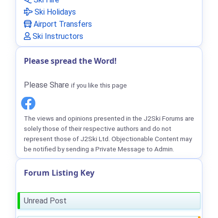
Ski Holidays
Airport Transfers
Ski Instructors
Please spread the Word!
Please Share
if you like this page
The views and opinions presented in the J2Ski Forums are
solely those of their respective authors and do not
represent those of J2Ski Ltd. Objectionable Content may
be notified by sending a Private Message to Admin.
Forum Listing Key
Unread Post