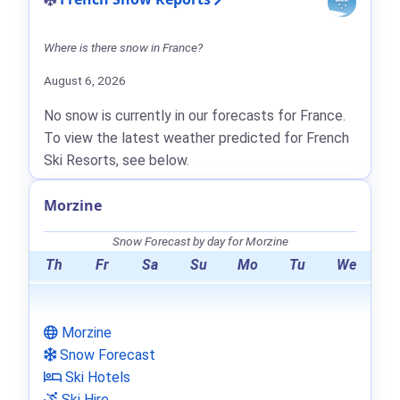
Where is there snow in France?
August 6, 2026
No snow is currently in our forecasts for France.
To view the latest weather predicted for French
Ski Resorts, see below.
Morzine
Snow Forecast by day for Morzine
Th
Fr
Sa
Su
Mo
Tu
We
Morzine
Snow Forecast
Ski Hotels
Ski Hire