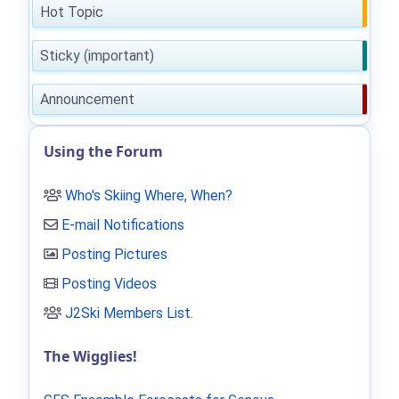
Hot Topic
Sticky (important)
Announcement
Using the Forum
Who's Skiing Where, When?
E-mail Notifications
Posting Pictures
Posting Videos
J2Ski Members List
.
The Wigglies!