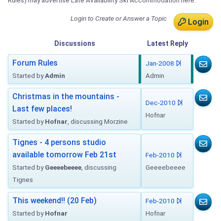
Rules) may advertise Late Availability Ski Accommodation here.
Login to Create or Answer a Topic
Login
Discussions
Latest
Reply
Forum Rules
Jan-2008
Started by
Admin
Admin
Christmas in the mountains -
Dec-2010
Last few places!
Hofnar
Started by
Hofnar
, discussing Morzine
Tignes - 4 persons studio
available tomorrow Feb 21st
Feb-2010
Started by
Geeeebeeee
, discussing
Geeeebeeee
Tignes
This weekend!! (20 Feb)
Feb-2010
Started by
Hofnar
Hofnar