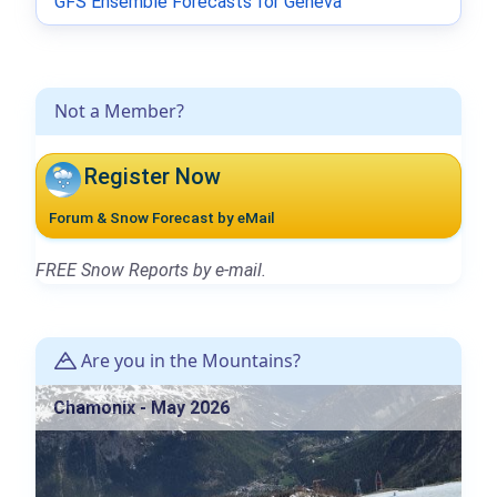
GFS Ensemble Forecasts for Geneva
Not a Member?
Register Now
Forum & Snow Forecast by eMail
FREE Snow Reports by e-mail.
Are you in the Mountains?
Chamonix - May 2026