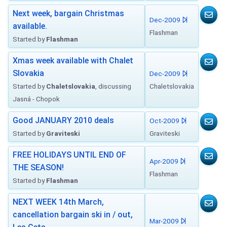
Next week, bargain Christmas
Dec-2009
available.
Flashman
Started by
Flashman
Xmas week available with Chalet
Slovakia
Dec-2009
Started by
Chaletslovakia
, discussing
Chaletslovakia
Jasná - Chopok
Good JANUARY 2010 deals
Oct-2009
Started by
Graviteski
Graviteski
FREE HOLIDAYS UNTIL END OF
Apr-2009
THE SEASON!
Flashman
Started by
Flashman
NEXT WEEK 14th March,
cancellation bargain ski in / out,
Mar-2009