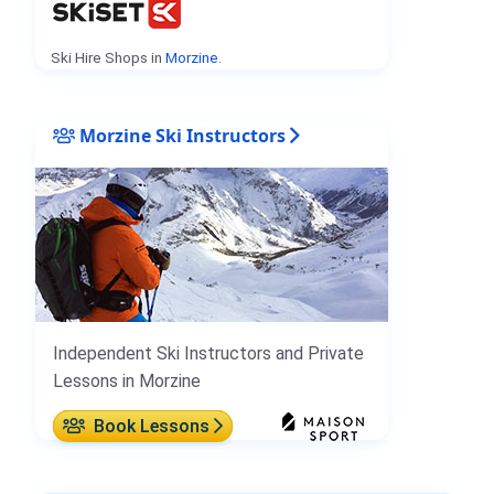
Ski Hire Shops in
Morzine
.
Morzine Ski Instructors
Independent Ski Instructors and Private
Lessons in Morzine
Book Lessons