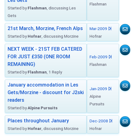
Les Gets
Flashman
Started by
Flashman
, discussing Les
Gets
21st March, Morzine, French Alps
Mar-2009
Started by
Hofnar
, discussing Morzine
Hofnar
NEXT WEEK - 21ST FEB CATERED
FOR JUST £350 (ONE ROOM
Feb-2009
REMAINING)
Flashman
Started by
Flashman
, 1 Reply
January accommodation in Les
Jan-2009
Gets/Morzine - discount for J2ski
Alpine
readers
Pursuits
Started by
Alpine Pursuits
Places throughout January
Dec-2008
Started by
Hofnar
, discussing Morzine
Hofnar