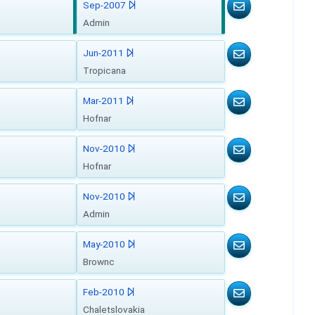
Sep-2007
Admin
Jun-2011
Tropicana
Mar-2011
Hofnar
Nov-2010
Hofnar
Nov-2010
Admin
May-2010
Brownc
Feb-2010
Chaletslovakia