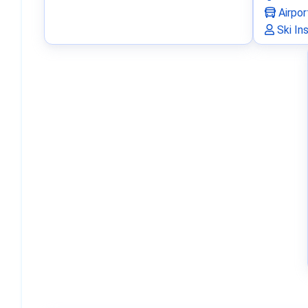
Airpor
Ski In