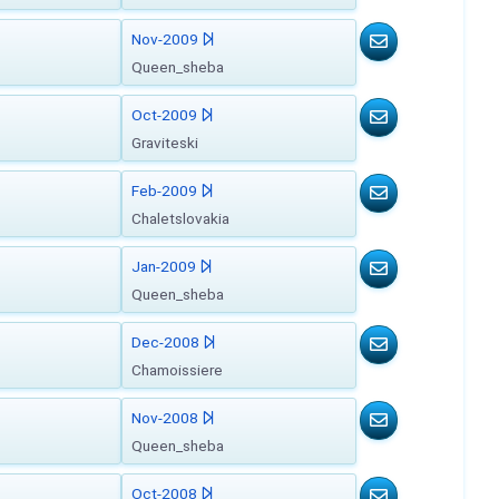
Nov-2009
Queen_sheba
Oct-2009
Graviteski
Feb-2009
Chaletslovakia
Jan-2009
Queen_sheba
Dec-2008
Chamoissiere
Nov-2008
Queen_sheba
Oct-2008