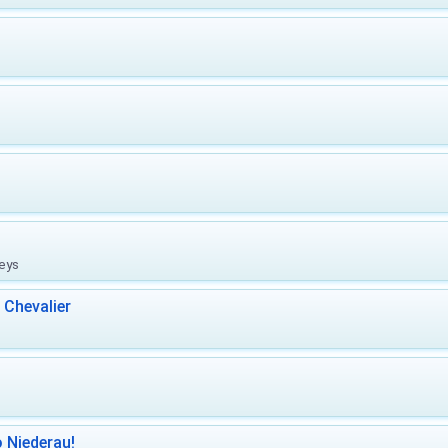
leys
 Chevalier
 Niederau!