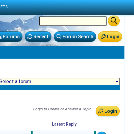
LETS
Forums
Recent
Forum Search
Login
Login to Create or Answer a Topic
Login
Latest
Reply