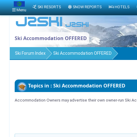
SKI RESORTS
SNOW REPORTS
HOTELS
Menu
Ski Accommodation OFFERED
Ski Forum Index
Ski Accommodation OFFERED
Topics in : Ski Accommodation OFFERED
Accommodation Owners may advertise their own owner-run Ski Acc