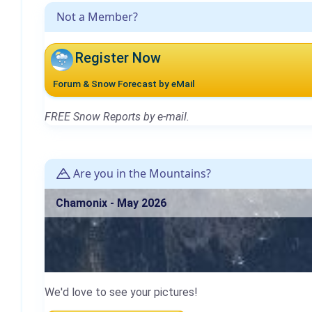
Not a Member?
Register Now
Forum & Snow Forecast by eMail
FREE Snow Reports by e-mail.
Are you in the Mountains?
Chamonix - May 2026
We'd love to see your pictures!