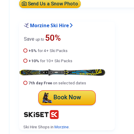
Send Us a Snow Photo
Morzine Ski Hire
50%
Save
up to
+5%
for 4+ Ski Packs
+10%
for 10+ Ski Packs
7th day Free
on selected dates
Book Now
Ski Hire Shops in
Morzine
.