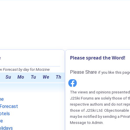
e
Please spread the Word!
 Forecast by day for Morzine
Please Share
if you like this pag
Su
Mo
Tu
We
Th
The views and opinions presented 
J2Ski Forums are solely those of t
ne
respective authors and do not rep
Forecast
those of J2Ski Ltd. Objectionable
otels
may be notified by sending a Priva
re
Message to Admin.
lidays