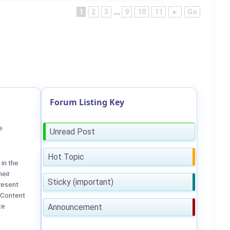
1
2
3
...
9
10
11
►
Go
Forum Listing Key
e
Unread Post
Hot Topic
in the
heir
Sticky (important)
resent
 Content
te
Announcement