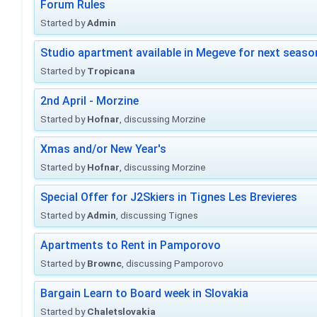
Forum Rules
Started by
Admin
Studio apartment available in Megeve for next seaso
Started by
Tropicana
2nd April - Morzine
Started by
Hofnar
, discussing Morzine
Xmas and/or New Year's
Started by
Hofnar
, discussing Morzine
Special Offer for J2Skiers in Tignes Les Brevieres
Started by
Admin
, discussing Tignes
Apartments to Rent in Pamporovo
Started by
Brownc
, discussing Pamporovo
Bargain Learn to Board week in Slovakia
Started by
Chaletslovakia