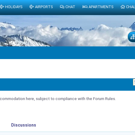
HOLIDAYS
AIRPORTS
CHAT
APARTMENTS
CHA
ommodation here, subject to compliance with the Forum Rules.
Discussions