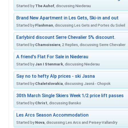
Started by
The Auhof
, discussing Niederau
Brand New Apartment in Les Gets, Ski-in and out
Started by
Flashman
, discussing Les Gets and Portes du Soleil
Earlybird discount Serre Chevalier 5% discount.
Started by
Chamoissiere
, 2 Replies, discussing Serre Chevalier
A friend's Flat For Sale in Niederau
Started by
Jan I Stenmark
, discussing Niederau
Say no to hefty Alp prices - ski Jasna
Started by
Chaletslovakia
, discussing Jasná - Chopok
30th March Single Skiers Week 1/2 price lift passes
Started by
Chris1
, discussing Bansko
Les Arcs Season Accommodation
Started by
Nova
, discussing Les Arcs and Peisey-Vallandry