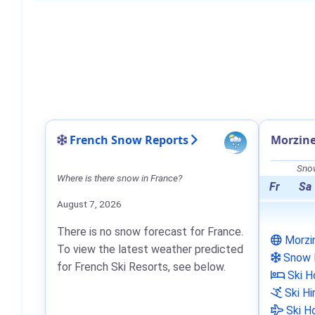
French Snow Reports
Morzin
Snow
Where is there snow in France?
Fr
Sa
August 7, 2026
There is no snow forecast for France.
Morzi
To view the latest weather predicted
Snow 
for French Ski Resorts, see below.
Ski H
Ski Hi
Ski Ho