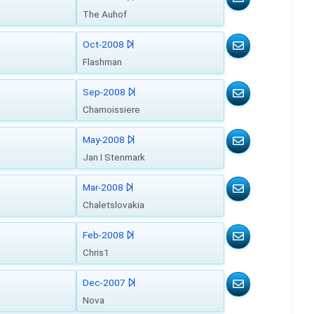
The Auhof
Oct-2008
Flashman
Sep-2008
Chamoissiere
May-2008
Jan I Stenmark
Mar-2008
Chaletslovakia
Feb-2008
Chris1
Dec-2007
Nova