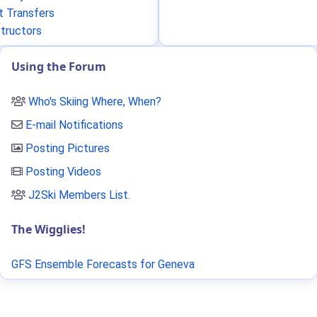
t Transfers
structors
Using the Forum
Who's Skiing Where, When?
E-mail Notifications
Posting Pictures
Posting Videos
J2Ski Members List
.
The Wigglies!
GFS Ensemble Forecasts for Geneva