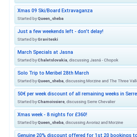
Xmas 09 Ski/Board Extravaganza
Started by
Queen_sheba
Just a few weekends left - don't delay!
Started by
Graviteski
March Specials at Jasna
Started by
Chaletslovakia
, discussing Jasná - Chopok
Solo Trip to Meribel 28th March
Started by
Queen_sheba
, discussing Morzine and The Three Val
50€ per week discount of all remaining weeks in Serre
Started by
Chamoissiere
, discussing Serre Chevalier
Xmas week - 8 nights for £360!
Started by
Queen_sheba
, discussing Avoriaz and Morzine
Genuine 20% discount offered for 1st 20 bookings to