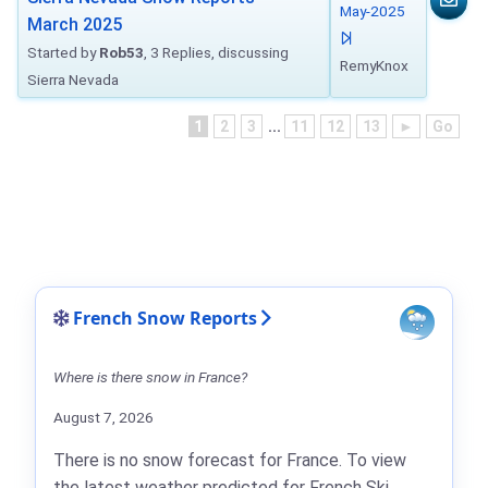
May-2025
March 2025
Started by
Rob53
, 3 Replies, discussing
RemyKnox
Sierra Nevada
1
2
3
...
11
12
13
►
Go
French Snow Reports
Where is there snow in France?
August 7, 2026
There is no snow forecast for France. To view
the latest weather predicted for French Ski