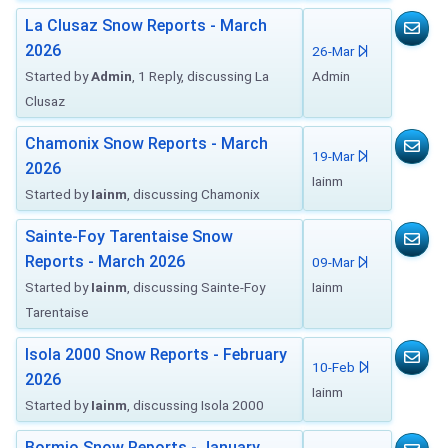
La Clusaz Snow Reports - March
2026
26-Mar
Started by
Admin
, 1 Reply, discussing La
Admin
Clusaz
Chamonix Snow Reports - March
19-Mar
2026
Iainm
Started by
Iainm
, discussing Chamonix
Sainte-Foy Tarentaise Snow
Reports - March 2026
09-Mar
Started by
Iainm
, discussing Sainte-Foy
Iainm
Tarentaise
Isola 2000 Snow Reports - February
10-Feb
2026
Iainm
Started by
Iainm
, discussing Isola 2000
Bormio Snow Reports - January