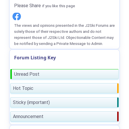
Please Share
if you like this page
The views and opinions presented in the J2Ski Forums are
solely those of their respective authors and do not
represent those of J2Ski Ltd. Objectionable Content may
be notified by sending a Private Message to Admin.
Forum Listing Key
Unread Post
Hot Topic
Sticky (important)
Announcement