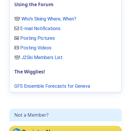
Using the Forum
Who's Skiing Where, When?
E-mail Notifications
Posting Pictures
Posting Videos
J2Ski Members List
.
The Wigglies!
GFS Ensemble Forecasts for Geneva
Not a Member?