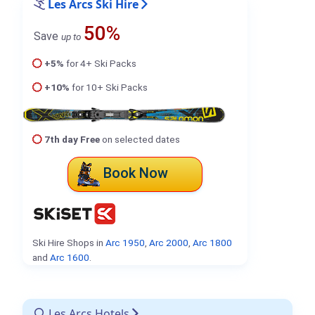
Les Arcs Ski Hire
50%
Save
up to
+5%
for 4+ Ski Packs
+10%
for 10+ Ski Packs
7th day Free
on selected dates
Book Now
Ski Hire Shops in
Arc 1950
,
Arc 2000
,
Arc 1800
and
Arc 1600
.
Les Arcs Hotels