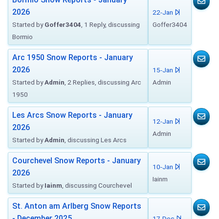
2026
22-Jan
Started by
Goffer3404
, 1 Reply, discussing
Goffer3404
Bormio
Arc 1950 Snow Reports - January
2026
15-Jan
Started by
Admin
, 2 Replies, discussing Arc
Admin
1950
Les Arcs Snow Reports - January
12-Jan
2026
Admin
Started by
Admin
, discussing Les Arcs
Courchevel Snow Reports - January
10-Jan
2026
Iainm
Started by
Iainm
, discussing Courchevel
St. Anton am Arlberg Snow Reports
- December 2025
17-Dec