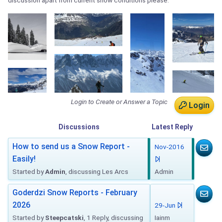
discussion apart from current snow conditions please.
Login to Create or Answer a Topic
Login
Discussions
Latest
Reply
How to send us a Snow Report -
Nov-2016
Easily!
Started by
Admin
, discussing Les Arcs
Admin
Goderdzi Snow Reports - February
2026
29-Jun
Started by
Steepcatski
, 1 Reply, discussing
Iainm