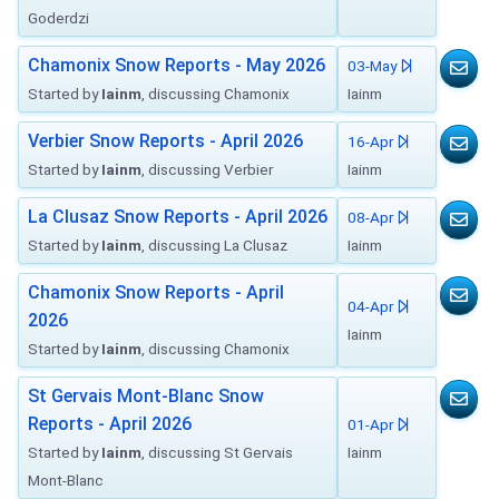
Goderdzi
Chamonix Snow Reports - May 2026
03-May
Started by
Iainm
, discussing Chamonix
Iainm
Verbier Snow Reports - April 2026
16-Apr
Started by
Iainm
, discussing Verbier
Iainm
La Clusaz Snow Reports - April 2026
08-Apr
Started by
Iainm
, discussing La Clusaz
Iainm
Chamonix Snow Reports - April
04-Apr
2026
Iainm
Started by
Iainm
, discussing Chamonix
St Gervais Mont-Blanc Snow
Reports - April 2026
01-Apr
Started by
Iainm
, discussing St Gervais
Iainm
Mont-Blanc