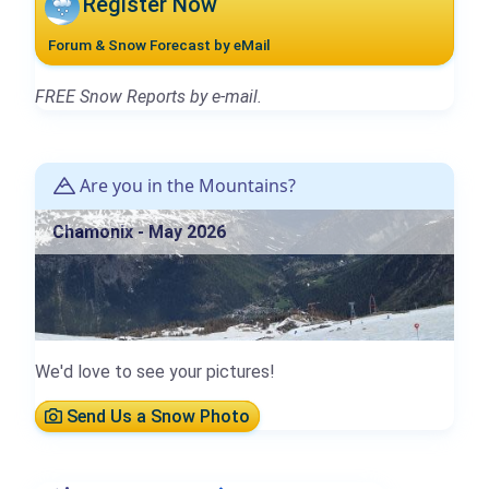
Register Now
Forum & Snow Forecast by eMail
FREE Snow Reports by e-mail.
Are you in the Mountains?
Chamonix - May 2026
We'd love to see your pictures!
Send Us a Snow Photo