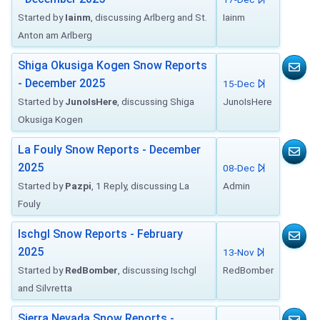
Started by
Iainm
, discussing Arlberg and St.
Iainm
Anton am Arlberg
Shiga Okusiga Kogen Snow Reports
- December 2025
15-Dec
Started by
JunoIsHere
, discussing Shiga
JunoIsHere
Okusiga Kogen
La Fouly Snow Reports - December
2025
08-Dec
Started by
Pazpi
, 1 Reply, discussing La
Admin
Fouly
Ischgl Snow Reports - February
2025
13-Nov
Started by
RedBomber
, discussing Ischgl
RedBomber
and Silvretta
Sierra Nevada Snow Reports -