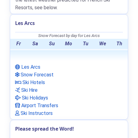
Resorts, see below.
Les Arcs
Snow Forecast by day for Les Arcs
Fr
Sa
Su
Mo
Tu
We
Th
Les Arcs
Snow Forecast
Ski Hotels
Ski Hire
Ski Holidays
Airport Transfers
Ski Instructors
Please spread the Word!