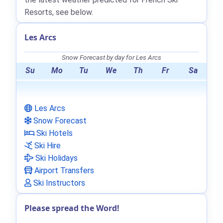
Resorts, see below.
Les Arcs
Snow Forecast by day for Les Arcs
Su
Mo
Tu
We
Th
Fr
Sa
Les Arcs
Snow Forecast
Ski Hotels
Ski Hire
Ski Holidays
Airport Transfers
Ski Instructors
Please spread the Word!