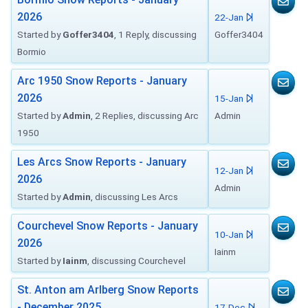
2026
22-Jan
Started by
Goffer3404
, 1 Reply, discussing
Goffer3404
Bormio
Arc 1950 Snow Reports - January
2026
15-Jan
Started by
Admin
, 2 Replies, discussing Arc
Admin
1950
Les Arcs Snow Reports - January
12-Jan
2026
Admin
Started by
Admin
, discussing Les Arcs
Courchevel Snow Reports - January
10-Jan
2026
Iainm
Started by
Iainm
, discussing Courchevel
St. Anton am Arlberg Snow Reports
- December 2025
17-Dec