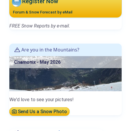
Register Now
Forum & Snow Forecast by eMail
FREE Snow Reports by e-mail.
Are you in the Mountains?
Chamonix - May 2026
We'd love to see your pictures!
Send Us a Snow Photo