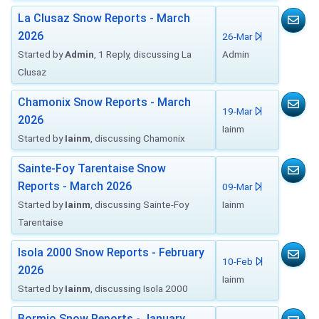
La Clusaz Snow Reports - March
2026
26-Mar
Started by
Admin
, 1 Reply, discussing La
Admin
Clusaz
Chamonix Snow Reports - March
19-Mar
2026
Iainm
Started by
Iainm
, discussing Chamonix
Sainte-Foy Tarentaise Snow
Reports - March 2026
09-Mar
Started by
Iainm
, discussing Sainte-Foy
Iainm
Tarentaise
Isola 2000 Snow Reports - February
10-Feb
2026
Iainm
Started by
Iainm
, discussing Isola 2000
Bormio Snow Reports - January