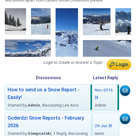
discussion apart from current snow conditions please.
Login to Create or Answer a Topic
Login
Discussions
Latest
Reply
How to send us a Snow Report -
Nov-2016
Easily!
Started by
Admin
, discussing Les Arcs
Admin
Goderdzi Snow Reports - February
2026
29-Jun
Started by
Steepcatski
, 1 Reply, discussing
Iainm