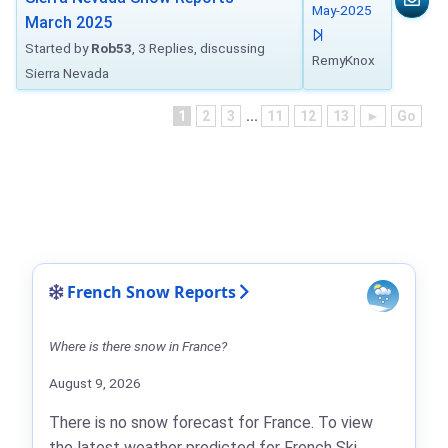
May-2025
March 2025
Started by
Rob53
, 3 Replies, discussing
RemyKnox
Sierra Nevada
1
2
3
...
11
12
13
►
Go
French Snow Reports
Where is there snow in France?
August 9, 2026
There is no snow forecast for France. To view
the latest weather predicted for French Ski