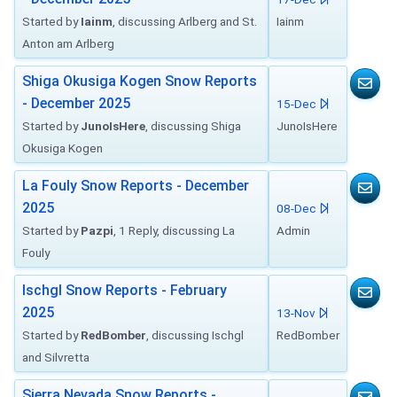
Started by
Iainm
, discussing Arlberg and St.
Iainm
Anton am Arlberg
Shiga Okusiga Kogen Snow Reports
- December 2025
15-Dec
Started by
JunoIsHere
, discussing Shiga
JunoIsHere
Okusiga Kogen
La Fouly Snow Reports - December
2025
08-Dec
Started by
Pazpi
, 1 Reply, discussing La
Admin
Fouly
Ischgl Snow Reports - February
2025
13-Nov
Started by
RedBomber
, discussing Ischgl
RedBomber
and Silvretta
Sierra Nevada Snow Reports -