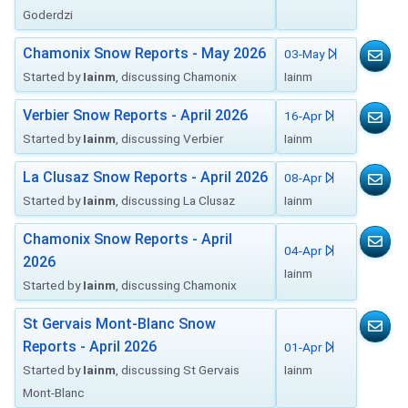
Goderdzi
Chamonix Snow Reports - May 2026
03-May
Started by
Iainm
, discussing Chamonix
Iainm
Verbier Snow Reports - April 2026
16-Apr
Started by
Iainm
, discussing Verbier
Iainm
La Clusaz Snow Reports - April 2026
08-Apr
Started by
Iainm
, discussing La Clusaz
Iainm
Chamonix Snow Reports - April
04-Apr
2026
Iainm
Started by
Iainm
, discussing Chamonix
St Gervais Mont-Blanc Snow
Reports - April 2026
01-Apr
Started by
Iainm
, discussing St Gervais
Iainm
Mont-Blanc