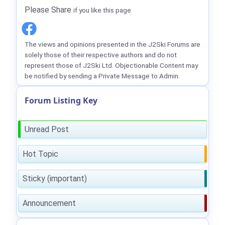
Please Share
if you like this page
The views and opinions presented in the J2Ski Forums are
solely those of their respective authors and do not
represent those of J2Ski Ltd. Objectionable Content may
be notified by sending a Private Message to Admin.
Forum Listing Key
Unread Post
Hot Topic
Sticky (important)
Announcement