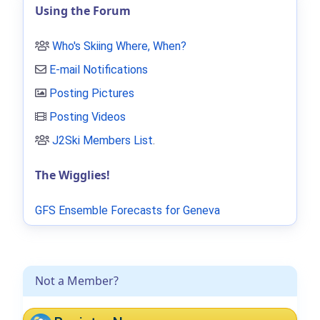
Using the Forum
Who's Skiing Where, When?
E-mail Notifications
Posting Pictures
Posting Videos
J2Ski Members List
.
The Wigglies!
GFS Ensemble Forecasts for Geneva
Not a Member?