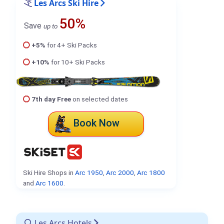
Les Arcs Ski Hire
50%
Save
up to
+5%
for 4+ Ski Packs
+10%
for 10+ Ski Packs
7th day Free
on selected dates
Book Now
Ski Hire Shops in
Arc 1950
,
Arc 2000
,
Arc 1800
and
Arc 1600
.
Les Arcs Hotels