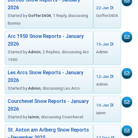
2026
22-Jan
Started by
Goffer3404
, 1 Reply, discussing
Goffer3404
Bormio
Arc 1950 Snow Reports - January
2026
15-Jan
Started by
Admin
, 2 Replies, discussing Arc
Admin
1950
Les Arcs Snow Reports - January
12-Jan
2026
Admin
Started by
Admin
, discussing Les Arcs
Courchevel Snow Reports - January
10-Jan
2026
Iainm
Started by
Iainm
, discussing Courchevel
St. Anton am Arlberg Snow Reports
- December 2025
17-Dec