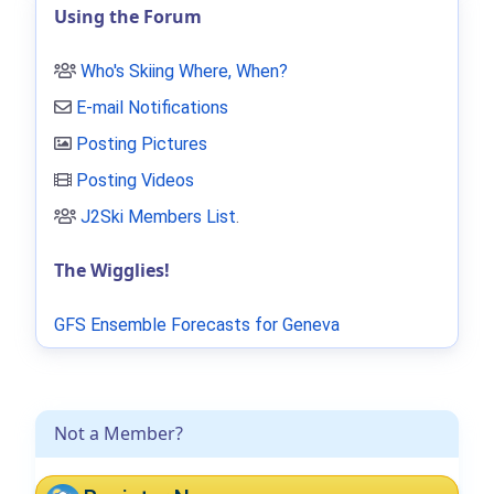
Using the Forum
Who's Skiing Where, When?
E-mail Notifications
Posting Pictures
Posting Videos
J2Ski Members List
.
The Wigglies!
GFS Ensemble Forecasts for Geneva
Not a Member?