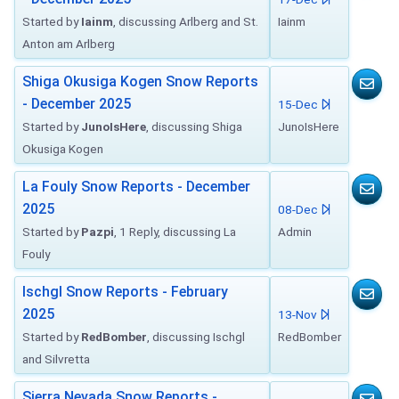
Started by
Iainm
, discussing Arlberg and St.
Iainm
Anton am Arlberg
Shiga Okusiga Kogen Snow Reports
- December 2025
15-Dec
Started by
JunoIsHere
, discussing Shiga
JunoIsHere
Okusiga Kogen
La Fouly Snow Reports - December
2025
08-Dec
Started by
Pazpi
, 1 Reply, discussing La
Admin
Fouly
Ischgl Snow Reports - February
2025
13-Nov
Started by
RedBomber
, discussing Ischgl
RedBomber
and Silvretta
Sierra Nevada Snow Reports -