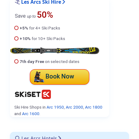
Les Arcs Ski Hire
50%
Save
up to
+5%
for 4+ Ski Packs
+10%
for 10+ Ski Packs
7th day Free
on selected dates
Book Now
Ski Hire Shops in
Arc 1950
,
Arc 2000
,
Arc 1800
and
Arc 1600
.
Les Arcs Hotels