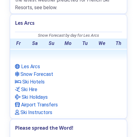
Resorts, see below.
Les Arcs
Snow Forecast by day for Les Arcs
Fr
Sa
Su
Mo
Tu
We
Th
Les Arcs
Snow Forecast
Ski Hotels
Ski Hire
Ski Holidays
Airport Transfers
Ski Instructors
Please spread the Word!