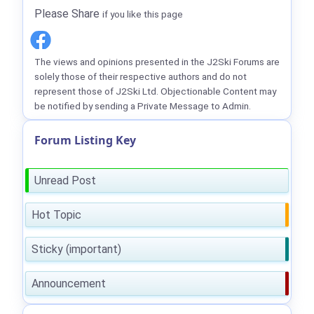
Please Share
if you like this page
The views and opinions presented in the J2Ski Forums are
solely those of their respective authors and do not
represent those of J2Ski Ltd. Objectionable Content may
be notified by sending a Private Message to Admin.
Forum Listing Key
Unread Post
Hot Topic
Sticky (important)
Announcement