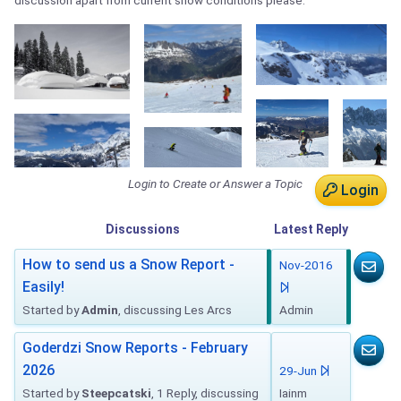
discussion apart from current snow conditions please.
Login to Create or Answer a Topic
Login
Discussions
Latest
Reply
How to send us a Snow Report -
Nov-2016
Easily!
Started by
Admin
, discussing Les Arcs
Admin
Goderdzi Snow Reports - February
2026
29-Jun
Started by
Steepcatski
, 1 Reply, discussing
Iainm