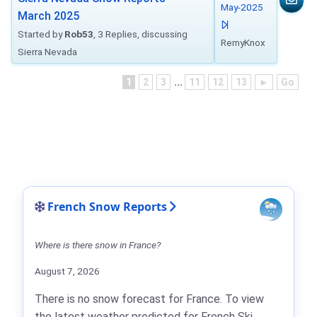
May-2025
March 2025
Started by
Rob53
, 3 Replies, discussing
RemyKnox
Sierra Nevada
1
2
3
...
11
12
13
►
Go
French Snow Reports
Where is there snow in France?
August 7, 2026
There is no snow forecast for France. To view
the latest weather predicted for French Ski