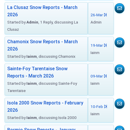
La Clusaz Snow Reports - March
2026
26-Mar
Started by
Admin
, 1 Reply, discussing La
Admin
Clusaz
Chamonix Snow Reports - March
19-Mar
2026
Iainm
Started by
Iainm
, discussing Chamonix
Sainte-Foy Tarentaise Snow
Reports - March 2026
09-Mar
Started by
Iainm
, discussing Sainte-Foy
Iainm
Tarentaise
Isola 2000 Snow Reports - February
10-Feb
2026
Iainm
Started by
Iainm
, discussing Isola 2000
Bormio Snow Reports - January