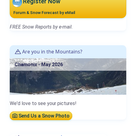
Register Now
Forum & Snow Forecast by eMail
FREE Snow Reports by e-mail.
Are you in the Mountains?
Chamonix - May 2026
We'd love to see your pictures!
Send Us a Snow Photo