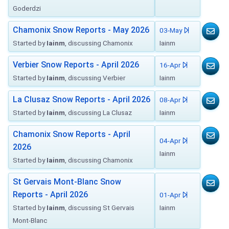
Goderdzi
Chamonix Snow Reports - May 2026
03-May
Started by
Iainm
, discussing Chamonix
Iainm
Verbier Snow Reports - April 2026
16-Apr
Started by
Iainm
, discussing Verbier
Iainm
La Clusaz Snow Reports - April 2026
08-Apr
Started by
Iainm
, discussing La Clusaz
Iainm
Chamonix Snow Reports - April
04-Apr
2026
Iainm
Started by
Iainm
, discussing Chamonix
St Gervais Mont-Blanc Snow
Reports - April 2026
01-Apr
Started by
Iainm
, discussing St Gervais
Iainm
Mont-Blanc