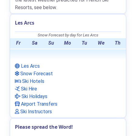
Resorts, see below.
Les Arcs
Snow Forecast by day for Les Arcs
Fr
Sa
Su
Mo
Tu
We
Th
Les Arcs
Snow Forecast
Ski Hotels
Ski Hire
Ski Holidays
Airport Transfers
Ski Instructors
Please spread the Word!