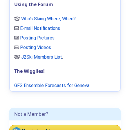
Using the Forum
Who's Skiing Where, When?
E-mail Notifications
Posting Pictures
Posting Videos
J2Ski Members List
.
The Wigglies!
GFS Ensemble Forecasts for Geneva
Not a Member?