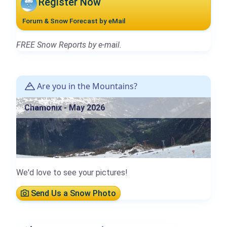
Register Now
Forum & Snow Forecast by eMail
FREE Snow Reports by e-mail.
Are you in the Mountains?
Chamonix - May 2026
We'd love to see your pictures!
Send Us a Snow Photo