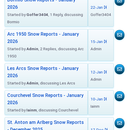
2026
22-Jan
Started by
Goffer3404
, 1 Reply, discussing
Goffer3404
Bormio
Arc 1950 Snow Reports - January
2026
15-Jan
Started by
Admin
, 2 Replies, discussing Arc
Admin
1950
Les Arcs Snow Reports - January
12-Jan
2026
Admin
Started by
Admin
, discussing Les Arcs
Courchevel Snow Reports - January
10-Jan
2026
Iainm
Started by
Iainm
, discussing Courchevel
St. Anton am Arlberg Snow Reports
- December 2025
17-Dec