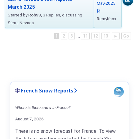
May-2025
March 2025
Started by
Rob53
, 3 Replies, discussing
RemyKnox
Sierra Nevada
1
2
3
...
11
12
13
►
Go
French Snow Reports
Where is there snow in France?
August 7, 2026
There is no snow forecast for France. To view
the latest weather predicted for French Ski