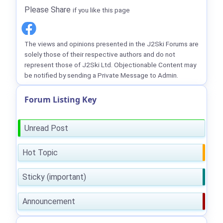
Please Share
if you like this page
The views and opinions presented in the J2Ski Forums are
solely those of their respective authors and do not
represent those of J2Ski Ltd. Objectionable Content may
be notified by sending a Private Message to Admin.
Forum Listing Key
Unread Post
Hot Topic
Sticky (important)
Announcement