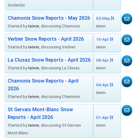
Goderdzi
Chamonix Snow Reports - May 2026
03-May
Started by
Iainm
, discussing Chamonix
Iainm
Verbier Snow Reports - April 2026
16-Apr
Started by
Iainm
, discussing Verbier
Iainm
La Clusaz Snow Reports - April 2026
08-Apr
Started by
Iainm
, discussing La Clusaz
Iainm
Chamonix Snow Reports - April
04-Apr
2026
Iainm
Started by
Iainm
, discussing Chamonix
St Gervais Mont-Blanc Snow
Reports - April 2026
01-Apr
Started by
Iainm
, discussing St Gervais
Iainm
Mont-Blanc