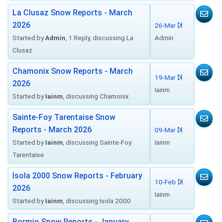
La Clusaz Snow Reports - March
2026
26-Mar
Started by
Admin
, 1 Reply, discussing La
Admin
Clusaz
Chamonix Snow Reports - March
19-Mar
2026
Iainm
Started by
Iainm
, discussing Chamonix
Sainte-Foy Tarentaise Snow
Reports - March 2026
09-Mar
Started by
Iainm
, discussing Sainte-Foy
Iainm
Tarentaise
Isola 2000 Snow Reports - February
10-Feb
2026
Iainm
Started by
Iainm
, discussing Isola 2000
Bormio Snow Reports - January