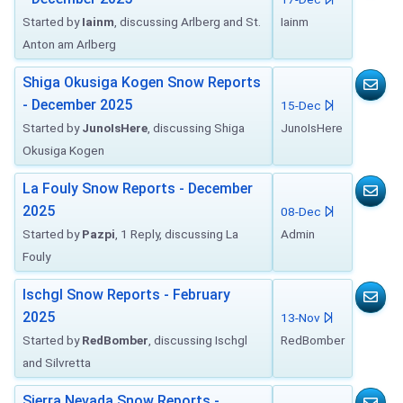
Started by
Iainm
, discussing Arlberg and St.
Iainm
Anton am Arlberg
Shiga Okusiga Kogen Snow Reports
- December 2025
15-Dec
Started by
JunoIsHere
, discussing Shiga
JunoIsHere
Okusiga Kogen
La Fouly Snow Reports - December
2025
08-Dec
Started by
Pazpi
, 1 Reply, discussing La
Admin
Fouly
Ischgl Snow Reports - February
2025
13-Nov
Started by
RedBomber
, discussing Ischgl
RedBomber
and Silvretta
Sierra Nevada Snow Reports -