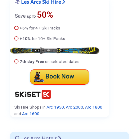
Les Arcs Ski Hire
50%
Save
up to
+5%
for 4+ Ski Packs
+10%
for 10+ Ski Packs
7th day Free
on selected dates
Book Now
Ski Hire Shops in
Arc 1950
,
Arc 2000
,
Arc 1800
and
Arc 1600
.
Les Arcs Hotels