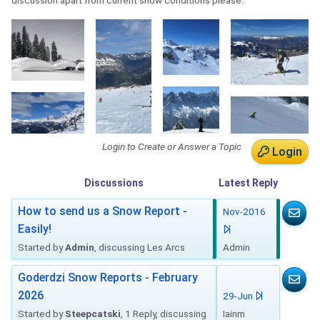
discussion apart from current snow conditions please.
Login to Create or Answer a Topic
Login
Discussions
Latest
Reply
How to send us a Snow Report -
Nov-2016
Easily!
Started by
Admin
, discussing Les Arcs
Admin
Goderdzi Snow Reports - February
2026
29-Jun
Started by
Steepcatski
, 1 Reply, discussing
Iainm