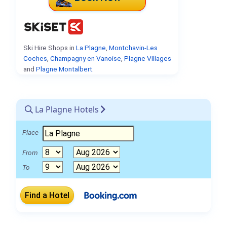
Ski Hire Shops in
La Plagne
,
Montchavin-Les
Coches
,
Champagny en Vanoise
,
Plagne Villages
and
Plagne Montalbert
.
La Plagne Hotels
Place
From
To