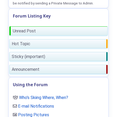
be notified by sending a Private Message to Admin.
Forum Listing Key
Unread Post
Hot Topic
Sticky (important)
Announcement
Using the Forum
Who's Skiing Where, When?
E-mail Notifications
Posting Pictures