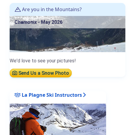
Are you in the Mountains?
Chamonix - May 2026
We'd love to see your pictures!
Send Us a Snow Photo
La Plagne Ski Instructors