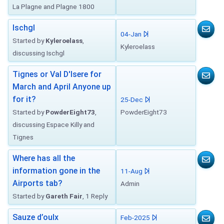
La Plagne and Plagne 1800
Ischgl
04-Jan
Started by
Kyleroelass
,
Kyleroelass
discussing Ischgl
Tignes or Val D'Isere for
March and April Anyone up
for it?
25-Dec
Started by
PowderEight73
,
PowderEight73
discussing Espace Killy and
Tignes
Where has all the
information gone in the
11-Aug
Airports tab?
Admin
Started by
Gareth Fair
, 1 Reply
Sauze d’oulx
Feb-2025