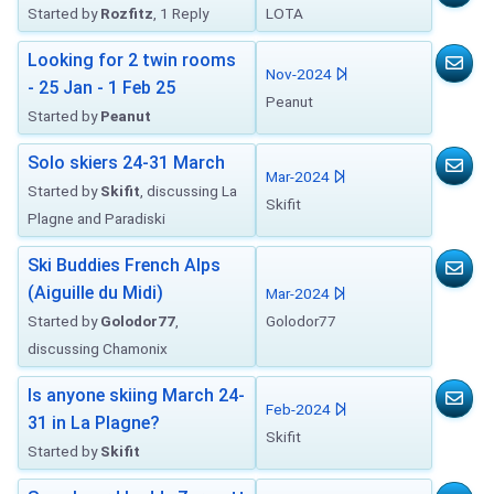
Started by
Rozfitz
, 1 Reply
LOTA
Looking for 2 twin rooms
Nov-2024
- 25 Jan - 1 Feb 25
Peanut
Started by
Peanut
Solo skiers 24-31 March
Mar-2024
Started by
Skifit
, discussing La
Skifit
Plagne and Paradiski
Ski Buddies French Alps
(Aiguille du Midi)
Mar-2024
Started by
Golodor77
,
Golodor77
discussing Chamonix
Is anyone skiing March 24-
Feb-2024
31 in La Plagne?
Skifit
Started by
Skifit