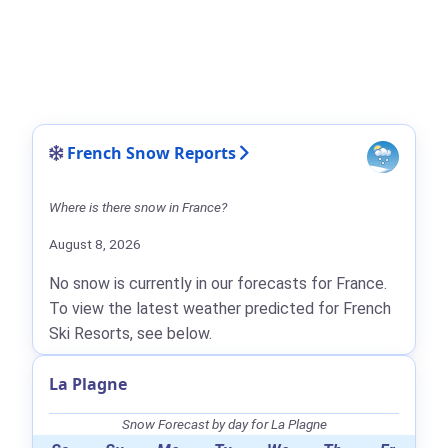
French Snow Reports
Where is there snow in France?
August 8, 2026
No snow is currently in our forecasts for France.
To view the latest weather predicted for French
Ski Resorts, see below.
La Plagne
Snow Forecast by day for La Plagne