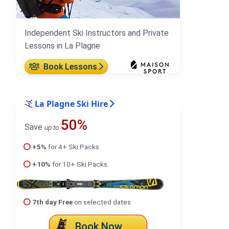
Independent Ski Instructors and Private
Lessons in La Plagne
Book Lessons
La Plagne Ski Hire
50%
Save
up to
+5%
for 4+ Ski Packs
+10%
for 10+ Ski Packs
7th day Free
on selected dates
Book Now