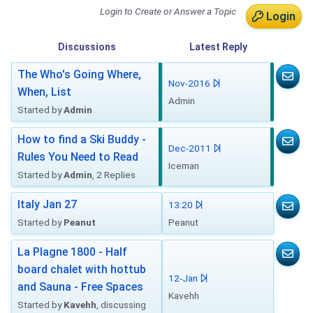
Login to Create or Answer a Topic
Login
Discussions
Latest
Reply
The Who's Going Where,
Nov-2016
When, List
Admin
Started by
Admin
How to find a Ski Buddy -
Dec-2011
Rules You Need to Read
Iceman
Started by
Admin
, 2 Replies
Italy Jan 27
13:20
Started by
Peanut
Peanut
La Plagne 1800 - Half
board chalet with hottub
12-Jan
and Sauna - Free Spaces
Kavehh
Started by
Kavehh
, discussing