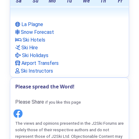
Sa
Su
Mo
Tu
We
Th
Fr
La Plagne
Snow Forecast
Ski Hotels
Ski Hire
Ski Holidays
Airport Transfers
Ski Instructors
Please spread the Word!
Please Share
if you like this page
The views and opinions presented in the J2Ski Forums are
solely those of their respective authors and do not
represent those of J2Ski Ltd. Objectionable Content may