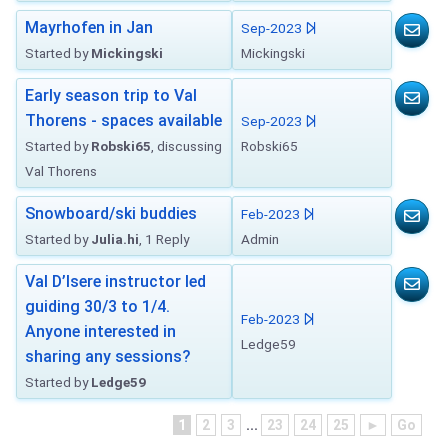
Mayrhofen in Jan
Sep-2023
Started by
Mickingski
Mickingski
Early season trip to Val
Thorens - spaces available
Sep-2023
Started by
Robski65
, discussing
Robski65
Val Thorens
Snowboard/ski buddies
Feb-2023
Started by
Julia.hi
, 1 Reply
Admin
Val D’Isere instructor led
guiding 30/3 to 1/4.
Feb-2023
Anyone interested in
Ledge59
sharing any sessions?
Started by
Ledge59
1
2
3
...
23
24
25
►
Go