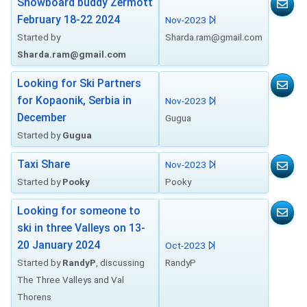
Snowboard buddy Zermott
February 18-22 2024
Nov-2023
Started by
Sharda.ram@gmail.com
Sharda.ram@gmail.com
Looking for Ski Partners
for Kopaonik, Serbia in
Nov-2023
December
Gugua
Started by
Gugua
Taxi Share
Nov-2023
Started by
Pooky
Pooky
Looking for someone to
ski in three Valleys on 13-
20 January 2024
Oct-2023
Started by
RandyP
, discussing
RandyP
The Three Valleys and Val
Thorens