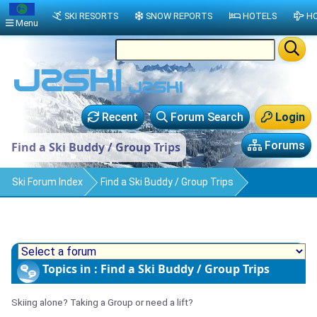
SKI RESORTS
SNOW REPORTS
HOTELS
HO
Menu
Recent
Forum Search
Login
Forums
Find a Ski Buddy / Group Trips
Ski Forum Index
Find a Ski Buddy / Group Trips
Topics in : Find a Ski Buddy / Group Trips
Skiing alone? Taking a Group or need a lift?