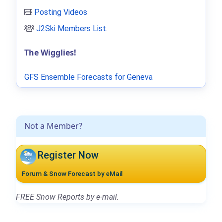
Posting Videos
J2Ski Members List
.
The Wigglies!
GFS Ensemble Forecasts for Geneva
Not a Member?
Register Now
Forum & Snow Forecast by eMail
FREE Snow Reports by e-mail.