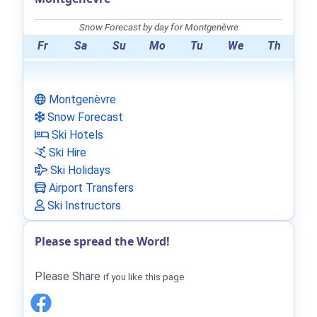
Snow Forecast by day for Montgenèvre
Fr
Sa
Su
Mo
Tu
We
Th
Montgenèvre
Snow Forecast
Ski Hotels
Ski Hire
Ski Holidays
Airport Transfers
Ski Instructors
Please spread the Word!
Please Share
if you like this page