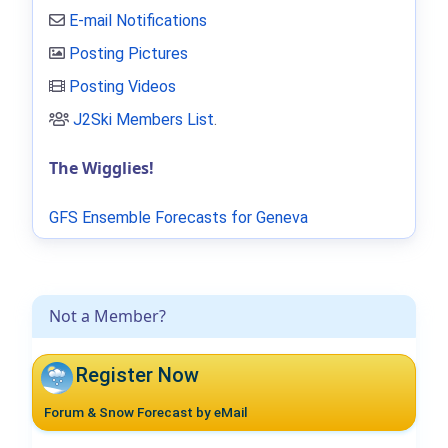
E-mail Notifications
Posting Pictures
Posting Videos
J2Ski Members List
.
The Wigglies!
GFS Ensemble Forecasts for Geneva
Not a Member?
Register Now
Forum & Snow Forecast by eMail