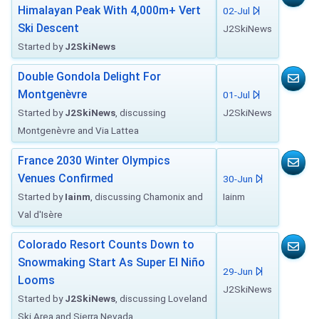
Himalayan Peak With 4,000m+ Vert
02-Jul
Ski Descent
J2SkiNews
Started by
J2SkiNews
Double Gondola Delight For
Montgenèvre
01-Jul
Started by
J2SkiNews
, discussing
J2SkiNews
Montgenèvre and Via Lattea
France 2030 Winter Olympics
Venues Confirmed
30-Jun
Started by
Iainm
, discussing Chamonix and
Iainm
Val d'Isère
Colorado Resort Counts Down to
Snowmaking Start As Super El Niño
29-Jun
Looms
J2SkiNews
Started by
J2SkiNews
, discussing Loveland
Ski Area and Sierra Nevada