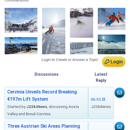
consideration.
Login to Create or Answer a Topic
Login
Discussions
Latest
Reply
Cervinia Unveils Record Breaking
€197m Lift System
06:53
Started by
J2SkiNews
, discussing Aosta
J2SkiNews
Valley and Breuil-Cervinia
Three Austrian Ski Areas Planning