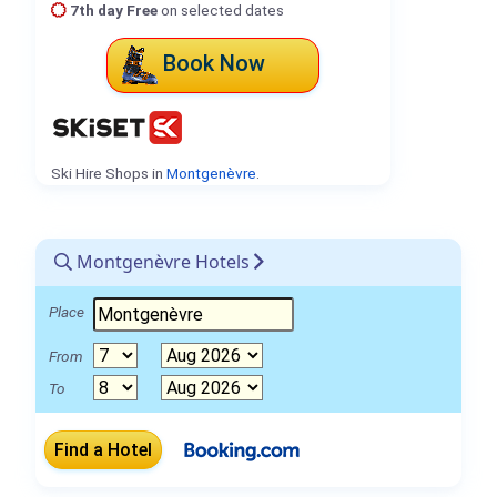
7th day Free
on selected dates
Book Now
Ski Hire Shops in
Montgenèvre
.
Montgenèvre Hotels
Place
From
To