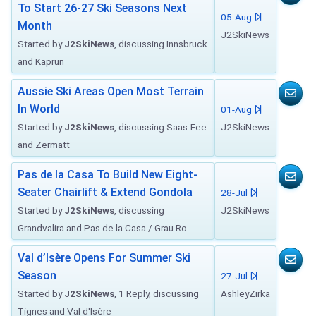
To Start 26-27 Ski Seasons Next
05-Aug
Month
J2SkiNews
Started by
J2SkiNews
, discussing Innsbruck
and Kaprun
Aussie Ski Areas Open Most Terrain
In World
01-Aug
Started by
J2SkiNews
, discussing Saas-Fee
J2SkiNews
and Zermatt
Pas de la Casa To Build New Eight-
Seater Chairlift & Extend Gondola
28-Jul
Started by
J2SkiNews
, discussing
J2SkiNews
Grandvalira and Pas de la Casa / Grau Ro...
Val d’Isère Opens For Summer Ski
Season
27-Jul
Started by
J2SkiNews
, 1 Reply, discussing
AshleyZirka
Tignes and Val d'Isère