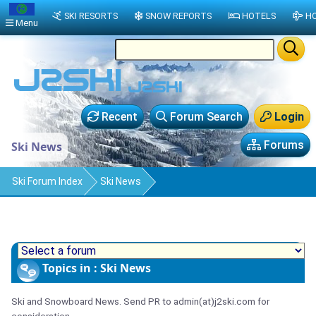
SKI RESORTS
SNOW REPORTS
HOTELS
HO
Menu
Recent
Forum Search
Login
Forums
Ski News
Ski Forum Index
Ski News
Topics in : Ski News
Ski and Snowboard News. Send PR to admin(at)j2ski.com for