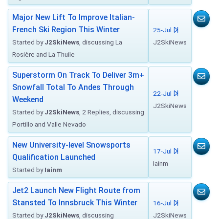
Major New Lift To Improve Italian-
French Ski Region This Winter
25-Jul
Started by
J2SkiNews
, discussing La
J2SkiNews
Rosière and La Thuile
Superstorm On Track To Deliver 3m+
Snowfall Total To Andes Through
22-Jul
Weekend
J2SkiNews
Started by
J2SkiNews
, 2 Replies, discussing
Portillo and Valle Nevado
New University-level Snowsports
17-Jul
Qualification Launched
Iainm
Started by
Iainm
Jet2 Launch New Flight Route from
Stansted To Innsbruck This Winter
16-Jul
Started by
J2SkiNews
, discussing
J2SkiNews