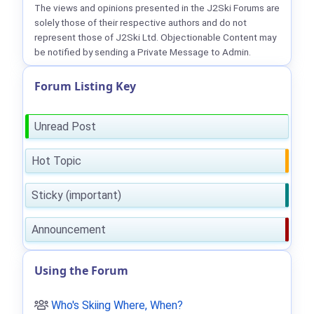
The views and opinions presented in the J2Ski Forums are
solely those of their respective authors and do not
represent those of J2Ski Ltd. Objectionable Content may
be notified by sending a Private Message to Admin.
Forum Listing Key
Unread Post
Hot Topic
Sticky (important)
Announcement
Using the Forum
Who's Skiing Where, When?