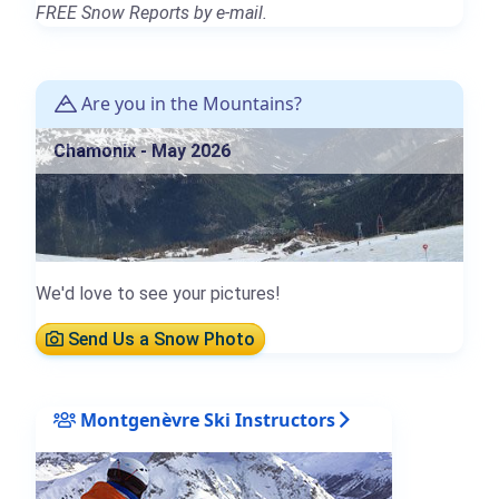
FREE Snow Reports by e-mail.
Are you in the Mountains?
Chamonix - May 2026
We'd love to see your pictures!
Send Us a Snow Photo
Montgenèvre Ski Instructors