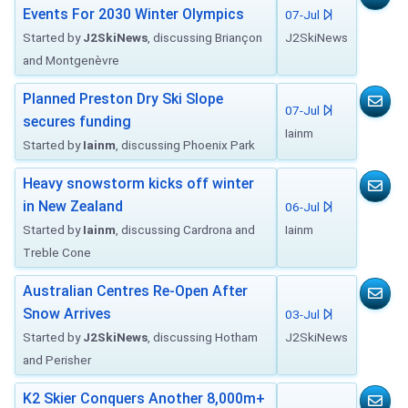
Events For 2030 Winter Olympics
07-Jul
Started by
J2SkiNews
, discussing Briançon
J2SkiNews
and Montgenèvre
Planned Preston Dry Ski Slope
07-Jul
secures funding
Iainm
Started by
Iainm
, discussing Phoenix Park
Heavy snowstorm kicks off winter
in New Zealand
06-Jul
Started by
Iainm
, discussing Cardrona and
Iainm
Treble Cone
Australian Centres Re-Open After
Snow Arrives
03-Jul
Started by
J2SkiNews
, discussing Hotham
J2SkiNews
and Perisher
K2 Skier Conquers Another 8,000m+