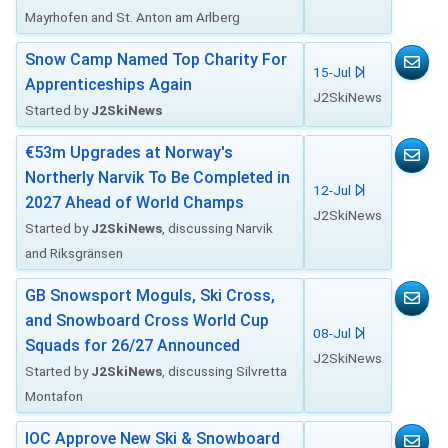
Mayrhofen and St. Anton am Arlberg
Snow Camp Named Top Charity For
15-Jul
Apprenticeships Again
J2SkiNews
Started by
J2SkiNews
€53m Upgrades at Norway's
Northerly Narvik To Be Completed in
12-Jul
2027 Ahead of World Champs
J2SkiNews
Started by
J2SkiNews
, discussing Narvik
and Riksgränsen
GB Snowsport Moguls, Ski Cross,
and Snowboard Cross World Cup
08-Jul
Squads for 26/27 Announced
J2SkiNews
Started by
J2SkiNews
, discussing Silvretta
Montafon
IOC Approve New Ski & Snowboard