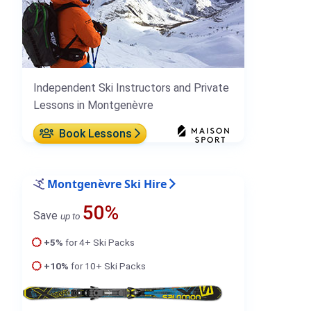
Independent Ski Instructors and Private
Lessons in Montgenèvre
Book Lessons
Montgenèvre Ski Hire
50%
Save
up to
+5%
for 4+ Ski Packs
+10%
for 10+ Ski Packs