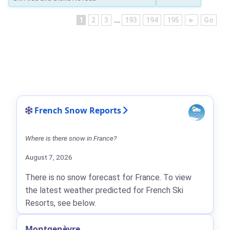
1
2
3
...
193
194
195
►
Go
French Snow Reports
Where is there snow in France?
August 7, 2026
There is no snow forecast for France. To view
the latest weather predicted for French Ski
Resorts, see below.
Montgenèvre