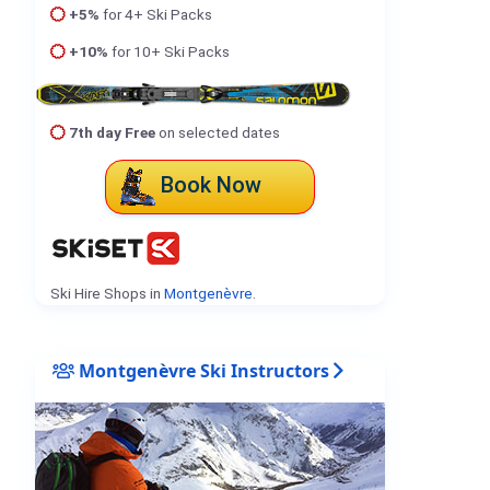
+5%
for 4+ Ski Packs
+10%
for 10+ Ski Packs
7th day Free
on selected dates
Book Now
Ski Hire Shops in
Montgenèvre
.
Montgenèvre Ski Instructors