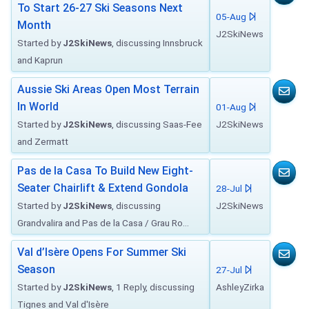
To Start 26-27 Ski Seasons Next
05-Aug
Month
J2SkiNews
Started by
J2SkiNews
, discussing Innsbruck
and Kaprun
Aussie Ski Areas Open Most Terrain
In World
01-Aug
Started by
J2SkiNews
, discussing Saas-Fee
J2SkiNews
and Zermatt
Pas de la Casa To Build New Eight-
Seater Chairlift & Extend Gondola
28-Jul
Started by
J2SkiNews
, discussing
J2SkiNews
Grandvalira and Pas de la Casa / Grau Ro...
Val d’Isère Opens For Summer Ski
Season
27-Jul
Started by
J2SkiNews
, 1 Reply, discussing
AshleyZirka
Tignes and Val d'Isère