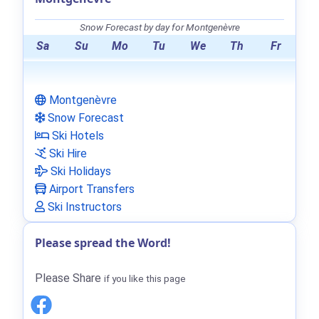
Snow Forecast by day for Montgenèvre
Sa
Su
Mo
Tu
We
Th
Fr
Montgenèvre
Snow Forecast
Ski Hotels
Ski Hire
Ski Holidays
Airport Transfers
Ski Instructors
Please spread the Word!
Please Share
if you like this page