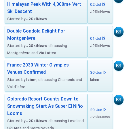
Himalayan Peak With 4,000m+ Vert
02-Jul
Ski Descent
J2SkiNews
Started by
J2SkiNews
Double Gondola Delight For
Montgenèvre
01-Jul
Started by
J2SkiNews
, discussing
J2SkiNews
Montgenèvre and Via Lattea
France 2030 Winter Olympics
Venues Confirmed
30-Jun
Started by
Iainm
, discussing Chamonix and
Iainm
Val d'Isère
Colorado Resort Counts Down to
Snowmaking Start As Super El Niño
29-Jun
Looms
J2SkiNews
Started by
J2SkiNews
, discussing Loveland
Ski Area and Sierra Nevada