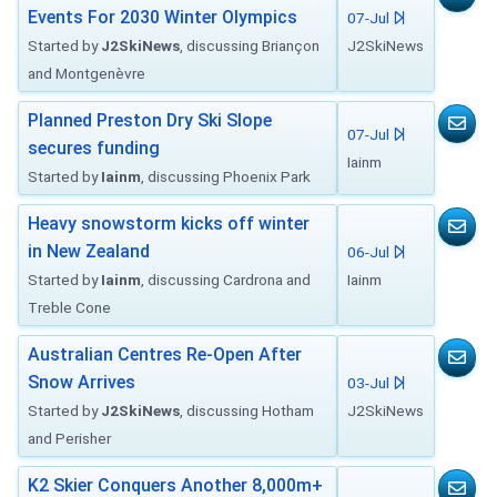
Events For 2030 Winter Olympics
07-Jul
Started by
J2SkiNews
, discussing Briançon
J2SkiNews
and Montgenèvre
Planned Preston Dry Ski Slope
07-Jul
secures funding
Iainm
Started by
Iainm
, discussing Phoenix Park
Heavy snowstorm kicks off winter
in New Zealand
06-Jul
Started by
Iainm
, discussing Cardrona and
Iainm
Treble Cone
Australian Centres Re-Open After
Snow Arrives
03-Jul
Started by
J2SkiNews
, discussing Hotham
J2SkiNews
and Perisher
K2 Skier Conquers Another 8,000m+