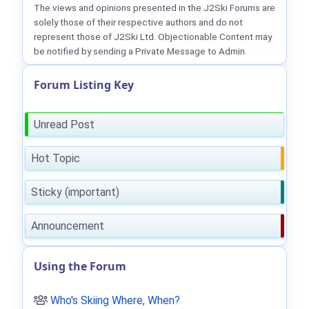
The views and opinions presented in the J2Ski Forums are
solely those of their respective authors and do not
represent those of J2Ski Ltd. Objectionable Content may
be notified by sending a Private Message to Admin.
Forum Listing Key
Unread Post
Hot Topic
Sticky (important)
Announcement
Using the Forum
Who's Skiing Where, When?