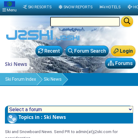
SKI RESORTS
SNOW REPORTS
HOTELS
HO
Menu
Recent
Forum Search
Login
Forums
Ski News
Ski Forum Index
Ski News
Topics in : Ski News
Ski and Snowboard News. Send PR to admin(at)j2ski.com for