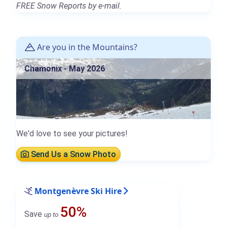
FREE Snow Reports by e-mail.
Are you in the Mountains?
Chamonix - May 2026
We'd love to see your pictures!
Send Us a Snow Photo
Montgenèvre Ski Hire
50%
Save
up to