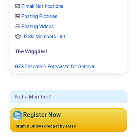
E-mail Notifications
Posting Pictures
Posting Videos
J2Ski Members List
.
The Wigglies!
GFS Ensemble Forecasts for Geneva
Not a Member?
Register Now
Forum & Snow Forecast by eMail