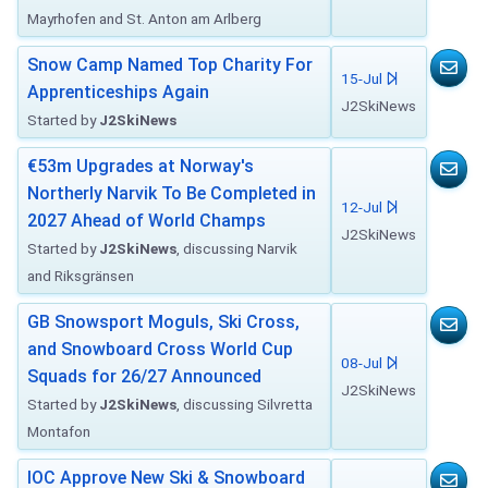
Mayrhofen and St. Anton am Arlberg
Snow Camp Named Top Charity For
15-Jul
Apprenticeships Again
J2SkiNews
Started by
J2SkiNews
€53m Upgrades at Norway's
Northerly Narvik To Be Completed in
12-Jul
2027 Ahead of World Champs
J2SkiNews
Started by
J2SkiNews
, discussing Narvik
and Riksgränsen
GB Snowsport Moguls, Ski Cross,
and Snowboard Cross World Cup
08-Jul
Squads for 26/27 Announced
J2SkiNews
Started by
J2SkiNews
, discussing Silvretta
Montafon
IOC Approve New Ski & Snowboard