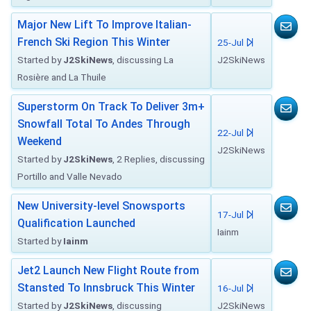
Major New Lift To Improve Italian-
French Ski Region This Winter
25-Jul
Started by
J2SkiNews
, discussing La
J2SkiNews
Rosière and La Thuile
Superstorm On Track To Deliver 3m+
Snowfall Total To Andes Through
22-Jul
Weekend
J2SkiNews
Started by
J2SkiNews
, 2 Replies, discussing
Portillo and Valle Nevado
New University-level Snowsports
17-Jul
Qualification Launched
Iainm
Started by
Iainm
Jet2 Launch New Flight Route from
Stansted To Innsbruck This Winter
16-Jul
Started by
J2SkiNews
, discussing
J2SkiNews