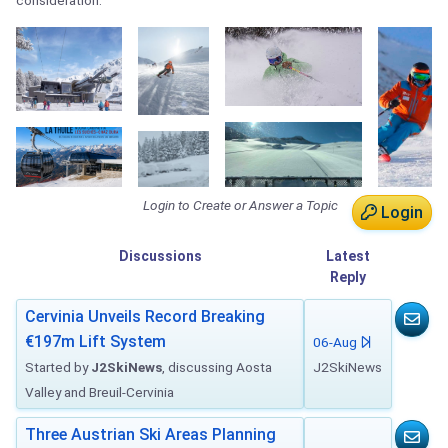
consideration.
Login to Create or Answer a Topic
Login
Discussions
Latest
Reply
Cervinia Unveils Record Breaking
€197m Lift System
06-Aug
Started by
J2SkiNews
, discussing Aosta
J2SkiNews
Valley and Breuil-Cervinia
Three Austrian Ski Areas Planning