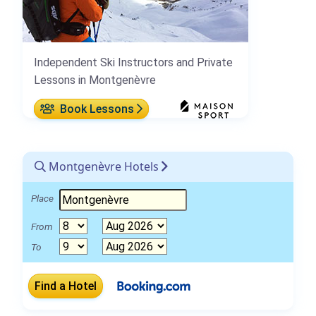
Independent Ski Instructors and Private
Lessons in Montgenèvre
Book Lessons
Montgenèvre Hotels
Place
From
To