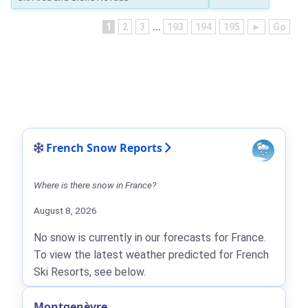
1
2
3
...
193
194
195
►
Go
French Snow Reports
Where is there snow in France?
August 8, 2026
No snow is currently in our forecasts for France.
To view the latest weather predicted for French
Ski Resorts, see below.
Montgenèvre